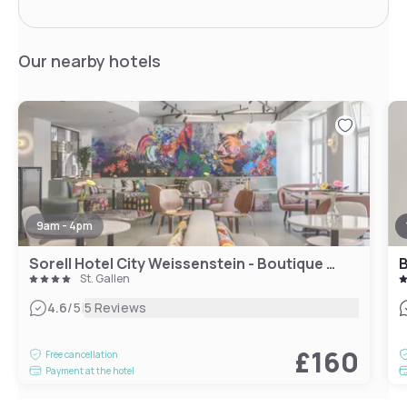
Our nearby hotels
9am - 4pm
Sorell Hotel City Weissenstein - Boutique Hotel
B
St. Gallen
|
4.6
/5
5 Reviews
£160
Free cancellation
Payment at the hotel