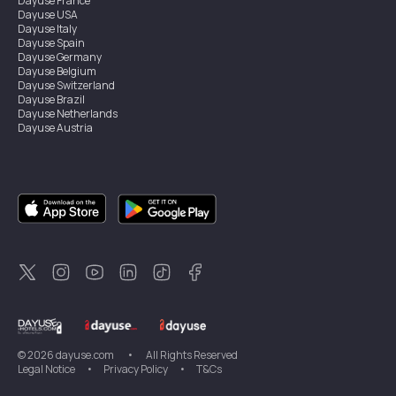
Dayuse
France
Dayuse
USA
Dayuse
Italy
Dayuse
Spain
Dayuse
Germany
Dayuse
Belgium
Dayuse
Switzerland
Dayuse
Brazil
Dayuse
Netherlands
Dayuse
Austria
Dayuse
Australia
Dayuse
Ireland
Dayuse
Hong Kong
Dayuse
Canada
Dayuse
Singapore
Dayuse
Sweden
Dayuse
Thailand
Dayuse
Portugal
Dayuse
Korea
Dayuse
New Zealand
Dayuse
Türkiye
©
2026
dayuse.com
•
All Rights Reserved
Legal Notice
•
Privacy Policy
•
T&Cs