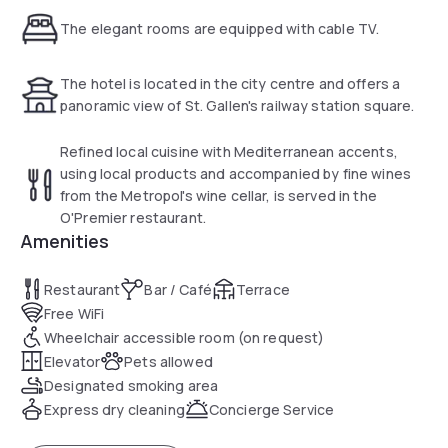
The elegant rooms are equipped with cable TV.
The hotel is located in the city centre and offers a
panoramic view of St. Gallen's railway station square.
Refined local cuisine with Mediterranean accents,
using local products and accompanied by fine wines
from the Metropol's wine cellar, is served in the
O'Premier restaurant.
Amenities
Restaurant
Bar / Café
Terrace
Free WiFi
Wheelchair accessible room (on request)
Elevator
Pets allowed
Designated smoking area
Express dry cleaning
Concierge Service