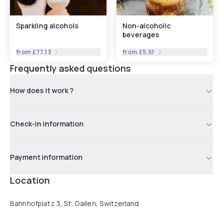
Sparkling alcohols
Non-alcoholic
beverages
from
£77.13
from
£5.51
Frequently asked questions
How does it work ?
Check-in information
Payment information
Location
Bahnhofplatz 3, St. Gallen, Switzerland