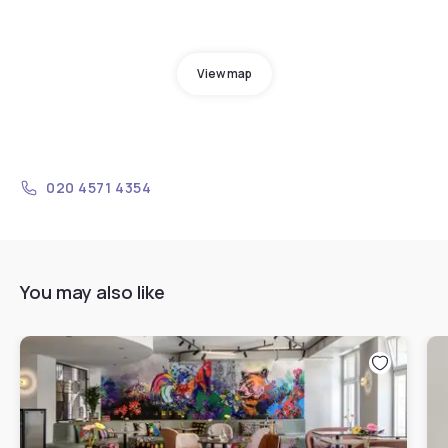
View map
020 4571 4354
You may also like