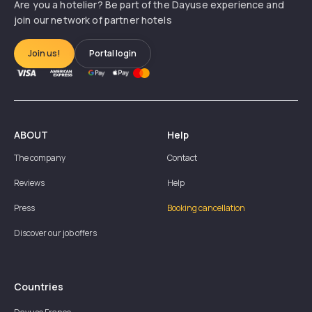
Are you a hotelier? Be part of the Dayuse experience and
join our network of partner hotels
Join us!
Portal login
ABOUT
Help
The company
Contact
Reviews
Help
Press
Booking cancellation
Discover our job offers
Countries