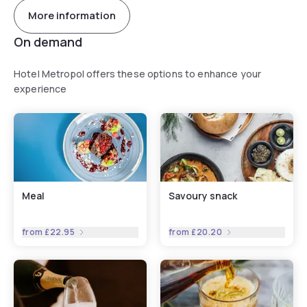
More information
On demand
Hotel Metropol offers these options to enhance your
experience
Meal
Savoury snack
from
£22.95
from
£20.20