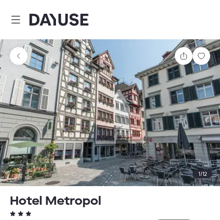
Dayuse
Share
Sav
1
/
12
Hotel Metropol