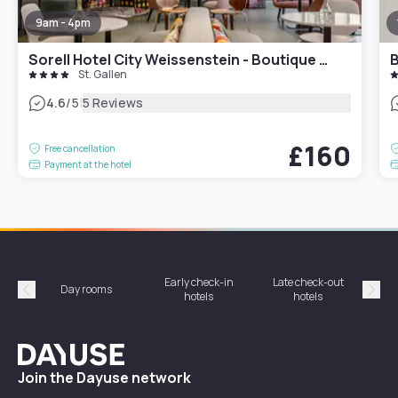
9am - 4pm
Sorell Hotel City Weissenstein - Boutique Hotel
B
St. Gallen
|
4.6
/5
5 Reviews
£160
Free cancellation
Payment at the hotel
Early check-in
Late check-out
Day rooms
Hotel
hotels
hotels
Précédent
Suiv
Dayuse
Join the Dayuse network