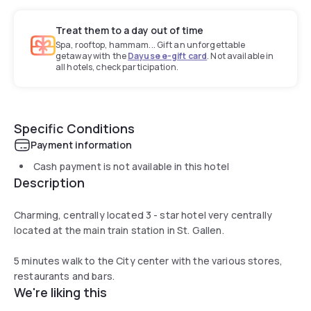
Treat them to a day out of time
Spa, rooftop, hammam... Gift an unforgettable
getaway with the
Dayuse e-gift card
. Not available in
all hotels, check participation.
Specific Conditions
Payment information
Cash payment is not available in this hotel
Description
Charming, centrally located 3 - star hotel very centrally
located at the main train station in St. Gallen.
5 minutes walk to the City center with the various stores,
restaurants and bars.
We're liking this