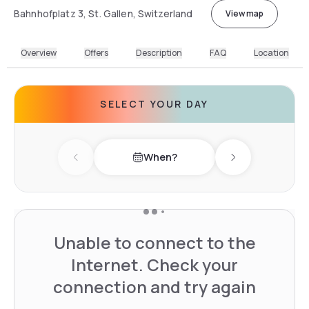
Bahnhofplatz 3, St. Gallen, Switzerland
View map
Overview
Offers
Description
FAQ
Location
SELECT YOUR DAY
When?
Previous day
Next day
Unable to connect to the
Internet. Check your
connection and try again