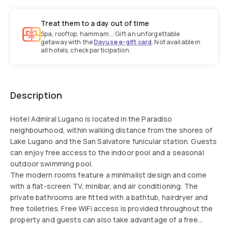
Treat them to a day out of time
Spa, rooftop, hammam... Gift an unforgettable
getaway with the
Dayuse e-gift card
. Not available in
all hotels, check participation.
Description
Hotel Admiral Lugano is located in the Paradiso
neighbourhood, within walking distance from the shores of
Lake Lugano and the San Salvatore funicular station. Guests
can enjoy free access to the indoor pool and a seasonal
outdoor swimming pool.
The modern rooms feature a minimalist design and come
with a flat-screen TV, minibar, and air conditioning. The
private bathrooms are fitted with a bathtub, hairdryer and
free toiletries. Free WiFi access is provided throughout the
property and guests can also take advantage of a free