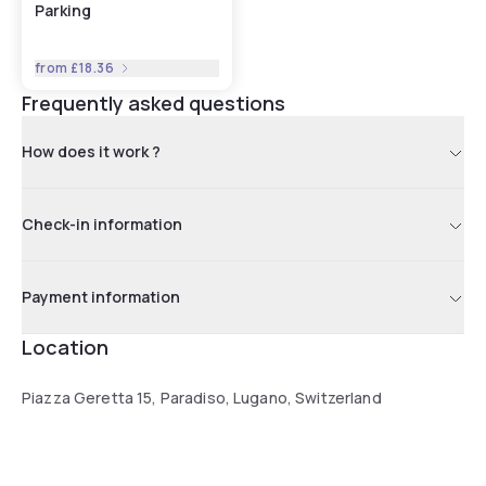
Parking
from
£18.36
Frequently asked questions
How does it work ?
Check-in information
Payment information
Location
Piazza Geretta 15, Paradiso, Lugano, Switzerland