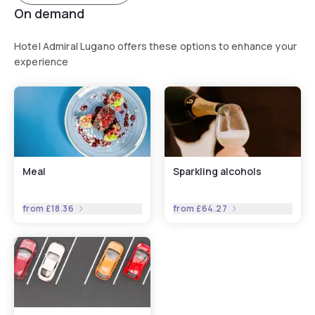
On demand
Hotel Admiral Lugano offers these options to enhance your
experience
Meal
Sparkling alcohols
from
£18.36
from
£64.27