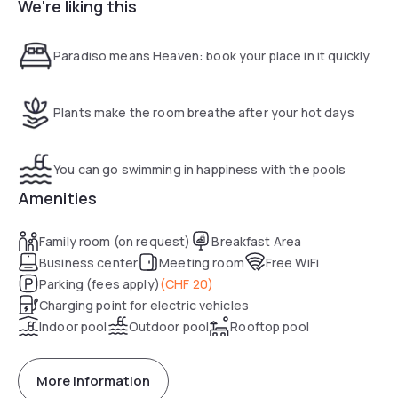
We're liking this
digital newsstand.
Paradiso means Heaven: book your place in it quickly
Plants make the room breathe after your hot days
You can go swimming in happiness with the pools
Amenities
Family room (on request)
Breakfast Area
Business center
Meeting room
Free WiFi
Parking (fees apply)
(
CHF 20
)
Charging point for electric vehicles
Indoor pool
Outdoor pool
Rooftop pool
More information