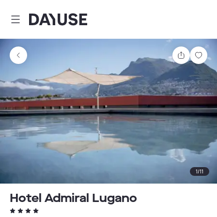
Dayuse
Share
Sav
1
/
11
Hotel Admiral Lugano