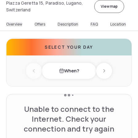
Piazza Geretta 15, Paradiso, Lugano,
View map
Switzerland
Overview
Offers
Description
FAQ
Location
SELECT YOUR DAY
When?
Previous day
Next day
Unable to connect to the
Internet. Check your
connection and try again