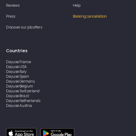
Reviews
Help
Press
Booking cancellation
Discover our job offers
Countries
Dayuse
France
Dayuse
USA
Dayuse
Italy
Dayuse
Spain
Dayuse
Germany
Dayuse
Belgium
Dayuse
Switzerland
Dayuse
Brazil
Dayuse
Netherlands
Dayuse
Austria
Dayuse
Australia
Dayuse
Ireland
Dayuse
Hong Kong
Dayuse
Canada
Dayuse
Singapore
Dayuse
Sweden