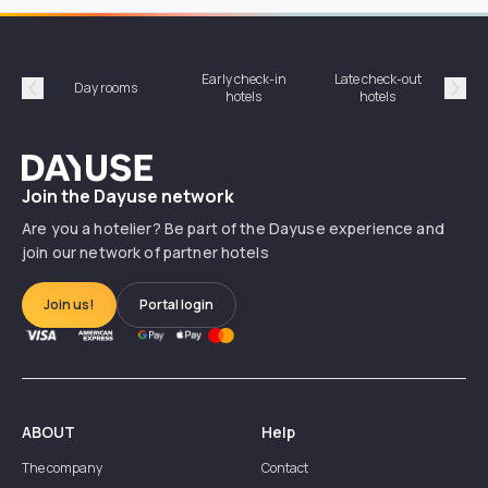
Early check-in
Late check-out
Day rooms
Hotel
hotels
hotels
Précédent
Suiv
Dayuse
Join the Dayuse network
Are you a hotelier? Be part of the Dayuse experience and
join our network of partner hotels
Join us!
Portal login
ABOUT
Help
The company
Contact