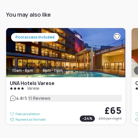
You may also like
Pool access included
10am - 6pm
6pm - 11pm
UNA Hotels Varese
C
Varese
|
4.8
/5
11 Reviews
£65
Free cancellation
-
24
%
£86
per night
Payment at the hotel