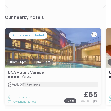
Our nearby hotels
Pool access included
10am - 6pm
6pm - 11pm
UNA Hotels Varese
C
Varese
|
4.8
/5
11 Reviews
£65
Free cancellation
-
24
%
£86
per night
Payment at the hotel