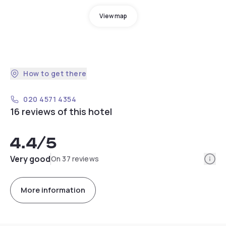
View map
How to get there
020 4571 4354
16 reviews of this hotel
4.4
/5
Info
Very good
On 37 reviews
More information