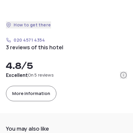
How to get there
020 4571 4354
3 reviews of this hotel
4.8
/5
Info
Excellent
On 5 reviews
More information
You may also like