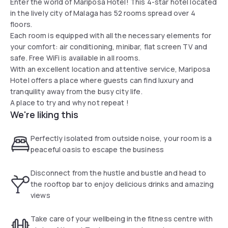
Enter the world of Mariposa Hotel! This 4-star hotel located
in the lively city of Malaga has 52 rooms spread over 4
floors.
Each room is equipped with all the necessary elements for
your comfort: air conditioning, minibar, flat screen TV and
safe. Free WiFi is available in all rooms.
With an excellent location and attentive service, Mariposa
Hotel offers a place where guests can find luxury and
tranquility away from the busy city life.
A place to try and why not repeat !
We're liking this
Perfectly isolated from outside noise, your room is a
peaceful oasis to escape the business
Disconnect from the hustle and bustle and head to
the rooftop bar to enjoy delicious drinks and amazing
views
Take care of your wellbeing in the fitness centre with