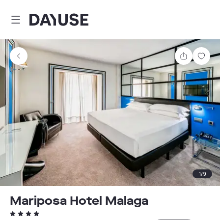
Dayuse
Share
Sav
1
/
9
Mariposa Hotel Malaga