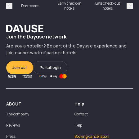
Early check-in
Late check-out
Day rooms
Hotel
hotels
hotels
Précédent
Suiv
Dayuse
Join the Dayuse network
Are you a hotelier? Be part of the Dayuse experience and
join our network of partner hotels
Join us!
Portal login
ABOUT
Help
The company
Contact
Reviews
Help
Press
Booking cancellation