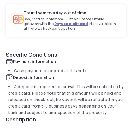
Treat them to a day out of time
Spa, rooftop, hammam... Gift an unforgettable
getaway with the
Dayuse e-gift card
. Not available in
all hotels, check participation.
Specific Conditions
Payment information
Cash payment accepted at this hotel
Deposit information
A deposit is required on arrival. This will be collected by
credit card. Please note that this amount will be held and
released on check-out, however it will be reflected in your
credit card from 5-7 business days depending on your
bank and subject to an inspection of the property.
Description