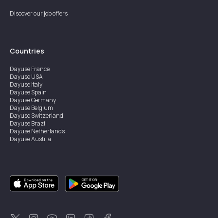
Discover our job offers
Countries
Dayuse
France
Dayuse
USA
Dayuse
Italy
Dayuse
Spain
Dayuse
Germany
Dayuse
Belgium
Dayuse
Switzerland
Dayuse
Brazil
Dayuse
Netherlands
Dayuse
Austria
Dayuse
Australia
Dayuse
Ireland
Dayuse
Hong Kong
Dayuse
Canada
Dayuse
Singapore
Dayuse
Sweden
Dayuse
Thailand
Dayuse
Portugal
Dayuse
Korea
Dayuse
New Zealand