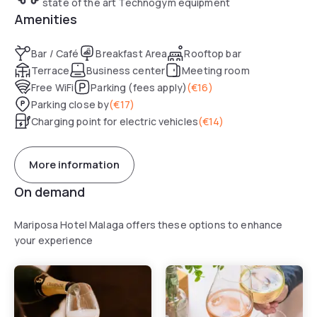
state of the art Technogym equipment
Amenities
Bar / Café
Breakfast Area
Rooftop bar
Terrace
Business center
Meeting room
Free WiFi
Parking (fees apply)
(
€16
)
Parking close by
(
€17
)
Charging point for electric vehicles
(
€14
)
More information
On demand
Mariposa Hotel Malaga offers these options to enhance
your experience