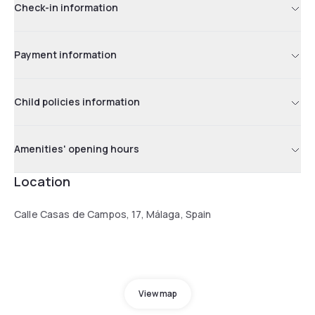
Check-in information
Payment information
Child policies information
Amenities' opening hours
Location
Calle Casas de Campos, 17, Málaga, Spain
View map