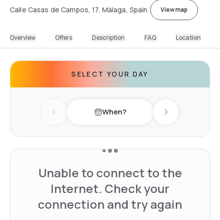
Calle Casas de Campos, 17, Málaga, Spain
View map
Overview
Offers
Description
FAQ
Location
SELECT YOUR DAY
When?
Previous day
Next day
Unable to connect to the
Internet. Check your
connection and try again