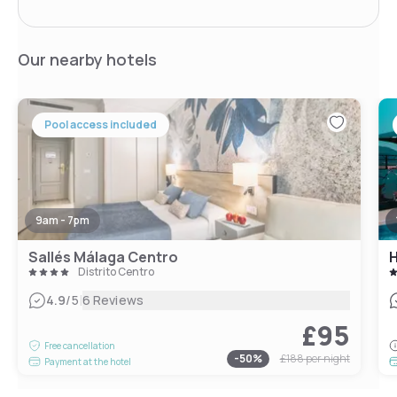
Our nearby hotels
Pool access included
9am - 7pm
Sallés Málaga Centro
H
Distrito Centro
|
4.9
/5
6 Reviews
£95
Free cancellation
-
50
%
£188
per night
Payment at the hotel