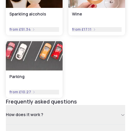
Sparkling alcohols
Wine
from
£51.34
from
£17.11
Parking
from
£10.27
Frequently asked questions
How does it work ?