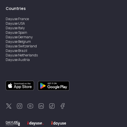
Countries
Dayuse
France
Dayuse
USA
Dayuse
Italy
Dayuse
Spain
Dayuse
Germany
Dayuse
Belgium
Dayuse
Switzerland
Dayuse
Brazil
Dayuse
Netherlands
Dayuse
Austria
Dayuse
Australia
Dayuse
Ireland
Dayuse
Hong Kong
Dayuse
Canada
Dayuse
Singapore
Dayuse
Sweden
Dayuse
Thailand
Dayuse
Portugal
Dayuse
Korea
Dayuse
New Zealand
Dayuse
Türkiye