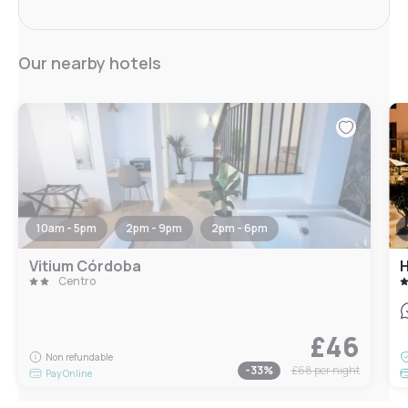
Our nearby hotels
10am - 5pm
2pm - 9pm
2pm - 6pm
Vitium Córdoba
H
Centro
£46
Non refundable
-
33
%
£68
per night
Pay Online