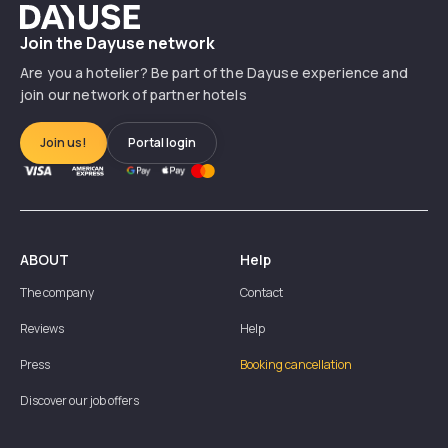
Dayuse
Join the Dayuse network
Are you a hotelier? Be part of the Dayuse experience and
join our network of partner hotels
Join us!
Portal login
ABOUT
Help
The company
Contact
Reviews
Help
Press
Booking cancellation
Discover our job offers