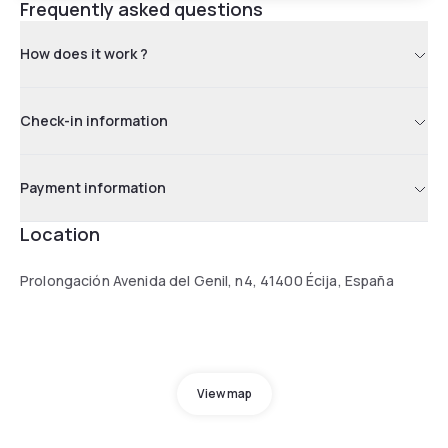
Frequently asked questions
How does it work ?
Check-in information
Payment information
Location
Prolongación Avenida del Genil, n4, 41400 Écija, España
View map