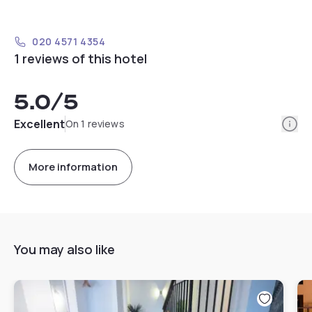
020 4571 4354
1 reviews of this hotel
5.0
/5
Info
Excellent
On 1 reviews
More information
You may also like