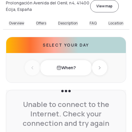
Prolongación Avenida del Genil, n4, 41400
View map
Écija, España
Overview
Offers
Description
FAQ
Location
SELECT YOUR DAY
When?
Previous day
Next day
Unable to connect to the
Internet. Check your
connection and try again