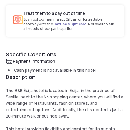
Treat them to a day out of time
Spa, rooftop, hammam... Gift an unforgettable
getaway with the
Dayuse e-gift card
. Not available in
all hotels, check participation.
Specific Conditions
Payment information
Cash payment is not available in this hotel
Description
The B&B Écija hotel is located in Écija, in the province of
Seville, next to the N4 shopping center, where you will find a
wide range of restaurants, fashion stores, and
entertainment options. Additionally, the city center is just a
20-minute walk or bus ride away.
This hotel provides flexibility and comfort for its guests.