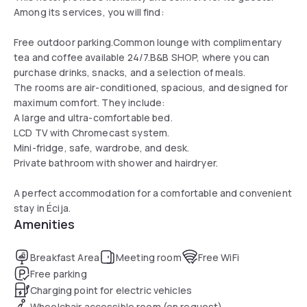
Among its services, you will find:
Free outdoor parking.Common lounge with complimentary
tea and coffee available 24/7.B&B SHOP, where you can
purchase drinks, snacks, and a selection of meals.
The rooms are air-conditioned, spacious, and designed for
maximum comfort. They include:
A large and ultra-comfortable bed.
LCD TV with Chromecast system.
Mini-fridge, safe, wardrobe, and desk.
Private bathroom with shower and hairdryer.
A perfect accommodation for a comfortable and convenient
stay in Écija.
Amenities
Breakfast Area
Meeting room
Free WiFi
Free parking
Charging point for electric vehicles
Wheelchair accessible room (on request)