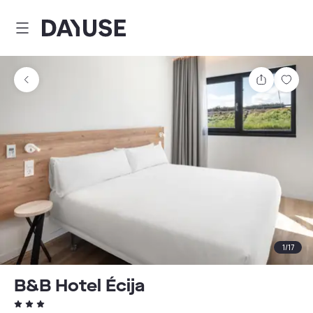
Dayuse
Share
Sav
1
/
17
B&B Hotel Écija