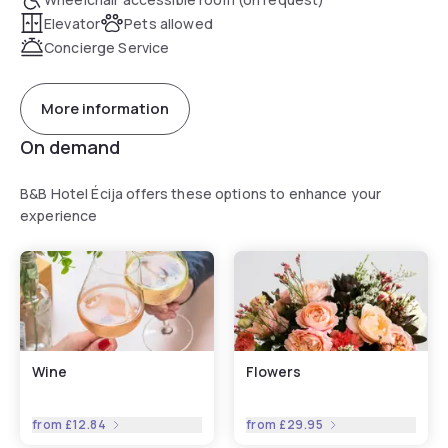
Elevator
Pets allowed
Concierge Service
More information
On demand
B&B Hotel Écija offers these options to enhance your
experience
Wine
Flowers
from
£12.84
from
£29.95