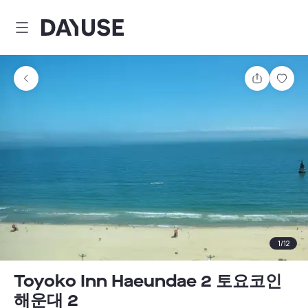
Dayuse
Share
Sav
1
/
12
Toyoko Inn Haeundae 2 토요코인
해운대 2