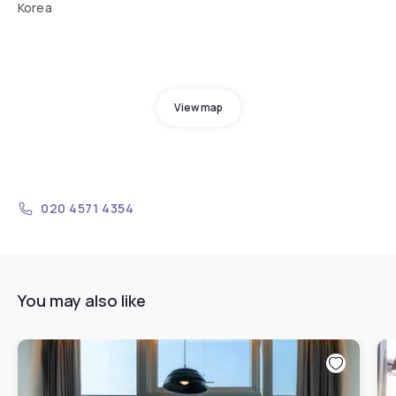
Korea
View map
020 4571 4354
You may also like