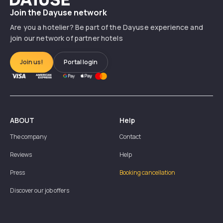
Join the Dayuse network
Are you a hotelier? Be part of the Dayuse experience and
join our network of partner hotels
Join us!
Portal login
ABOUT
Help
The company
Contact
Reviews
Help
Press
Booking cancellation
Discover our job offers