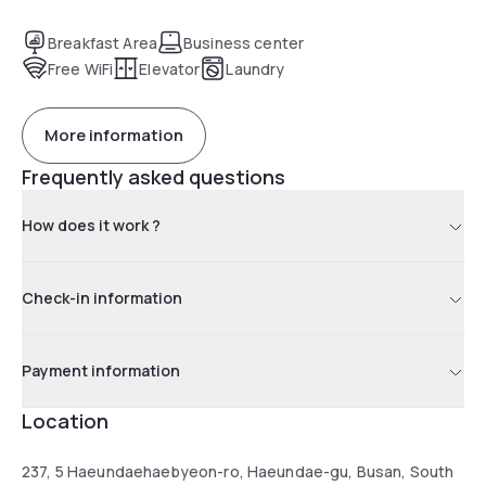
Breakfast Area
Business center
Free WiFi
Elevator
Laundry
More information
Frequently asked questions
How does it work ?
Check-in information
Payment information
Location
237, 5 Haeundaehaebyeon-ro, Haeundae-gu, Busan, South