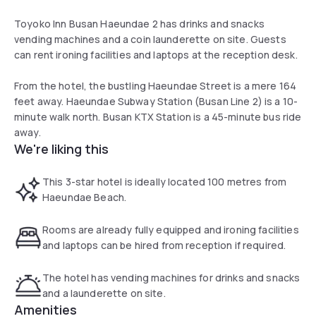
Toyoko Inn Busan Haeundae 2 has drinks and snacks
vending machines and a coin launderette on site. Guests
can rent ironing facilities and laptops at the reception desk.
From the hotel, the bustling Haeundae Street is a mere 164
feet away. Haeundae Subway Station (Busan Line 2) is a 10-
minute walk north. Busan KTX Station is a 45-minute bus ride
away.
We're liking this
This 3-star hotel is ideally located 100 metres from
Haeundae Beach.
Rooms are already fully equipped and ironing facilities
and laptops can be hired from reception if required.
The hotel has vending machines for drinks and snacks
and a launderette on site.
Amenities