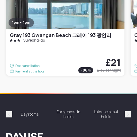
1pm - 4pm
Gray 193 Gwangan Beach 그레이 193 광안리
Suyeong-gu
£21
Free cancellation
-
86
%
£138
per night
Payment at the hotel
Early check-in
Late check-out
Day rooms
Hotel
hotels
hotels
Précédent
Suiv
Dayuse