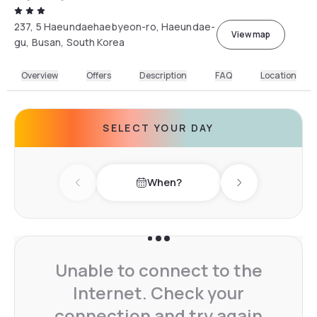
237, 5 Haeundaehaebyeon-ro, Haeundae-
View map
gu, Busan, South Korea
Overview
Offers
Description
FAQ
Location
SELECT YOUR DAY
When?
Previous day
Next day
Unable to connect to the
Internet. Check your
connection and try again