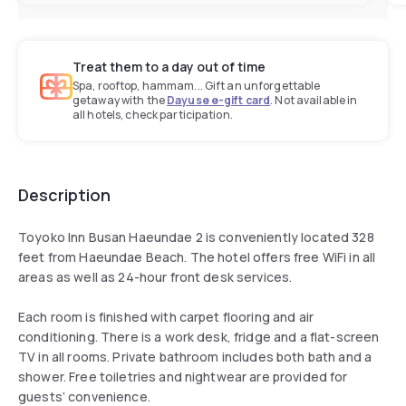
Treat them to a day out of time
Spa, rooftop, hammam... Gift an unforgettable
getaway with the
Dayuse e-gift card
. Not available in
all hotels, check participation.
Description
Toyoko Inn Busan Haeundae 2 is conveniently located 328
feet from Haeundae Beach. The hotel offers free WiFi in all
areas as well as 24-hour front desk services.
Each room is finished with carpet flooring and air
conditioning. There is a work desk, fridge and a flat-screen
TV in all rooms. Private bathroom includes both bath and a
shower. Free toiletries and nightwear are provided for
guests’ convenience.