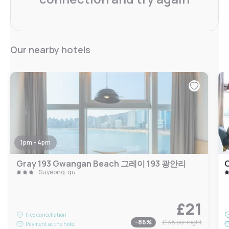
Our nearby hotels
1pm - 4pm
Gray 193 Gwangan Beach 그레이 193 광안리
Suyeong-gu
£21
Free cancellation
-
86
%
£138
per night
Payment at the hotel