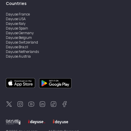
Countries
Dayuse
France
Dayuse
USA
Dayuse
Italy
Dayuse
Spain
Dayuse
Germany
Dayuse
Belgium
Dayuse
Switzerland
Dayuse
Brazil
Dayuse
Netherlands
Dayuse
Austria
Dayuse
Australia
Dayuse
Ireland
Dayuse
Hong Kong
Dayuse
Canada
Dayuse
Singapore
Dayuse
Sweden
Dayuse
Thailand
Dayuse
Portugal
Dayuse
Korea
Dayuse
New Zealand
Dayuse
Türkiye