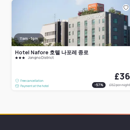
11am - 5pm
Hotel Nafore 호텔 나포레 종로
Jongno District
£3
Free cancellation
-
57
%
£82
per nigh
Payment at the hotel