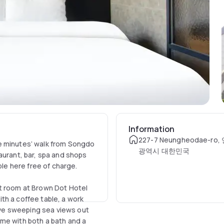
Information
227-7 Neungheodae-r
e minutes’ walk from Songdo
광역시 대한민국
aurant, bar, spa and shops
ble here free of charge.
nt room at Brown Dot Hotel
th a coffee table, a work
ve sweeping sea views out
me with both a bath and a