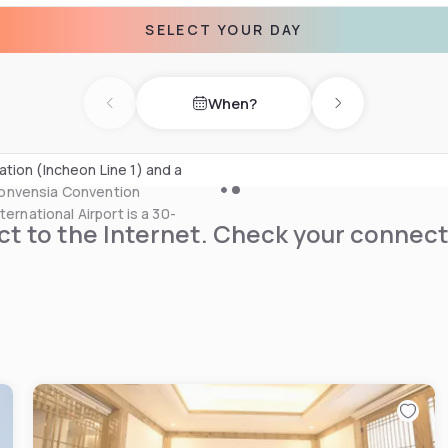
SELECT YOUR DAY
luding currency exchange and
ices can be requested at the
When?
r and gift shops at the
Previous day
Next day
d at a surcharge.
tion (Incheon Line 1) and a
Convensia Convention
ernational Airport is a 30-
t to the Internet. Check your connect