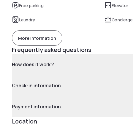
Free parking
Elevator
Laundry
Concierge
More information
Frequently asked questions
How does it work ?
Check-in information
Payment information
Location