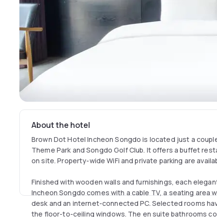
About the hotel
Brown Dot Hotel Incheon Songdo is located just a coupl
Theme Park and Songdo Golf Club. It offers a buffet rest
on site. Property-wide WiFi and private parking are availa
Finished with wooden walls and furnishings, each elega
Incheon Songdo comes with a cable TV, a seating area wi
desk and an internet-connected PC. Selected rooms ha
the floor-to-ceiling windows. The en suite bathrooms co