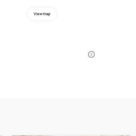
View map
Information