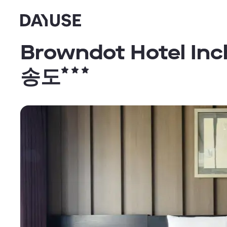
Dayuse
Browndot Hotel 
송도