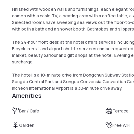
Finished with wooden walls and furnishings, each elegant 
comes with a cable TV, a seating area with a coffee table, 
Selected rooms have sweeping sea views out the floor-to-
with both a bath and a shower booth. Bathrobes and slippers
The 24-hour front desk at the hotel offers services includ
Bicycle rental and airport shuttle services can be requested 
market, beauty parlour and gift shops at the hotel. Evening
surcharge.
The hotel is a 10-minute drive from Dongchun Subway Station
Songdo Central Park and Songdo Convensia Convention Centr
Incheon International Airport is a 30-minute drive away.
Amenities
Bar / Café
Terrace
Garden
Free WiFi