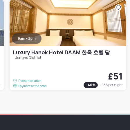
9am - 2pm
Luxury Hanok Hotel DAAM 한옥 호텔 담
Jongno District
6
£51
Free cancellation
t
-
40
%
£85
per night
Payment at the hotel