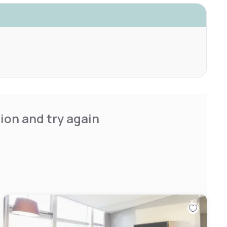
ion and try again