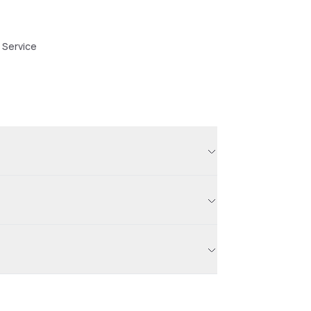
 Service