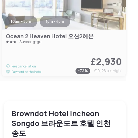
10am - 5pm
1pm - 4pm
Ocean 2 Heaven Hotel 오션2헤븐
Suyeong-gu
£2,930
Free cancellation
-
72
%
£10,126
per night
Payment at the hotel
Browndot Hotel Incheon
Songdo 브라운도트 호텔 인천
송도