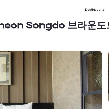
Destinations
Incheon Songdo 브라