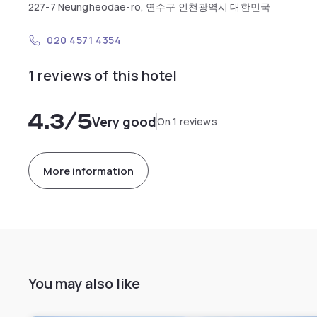
227-7 Neungheodae-ro, 연수구 인천광역시 대한민국
020 4571 4354
1 reviews of this hotel
4.3
/5
Very good
On 1 reviews
More information
You may also like