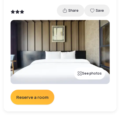
Share
Save
See photos
Reserve a room