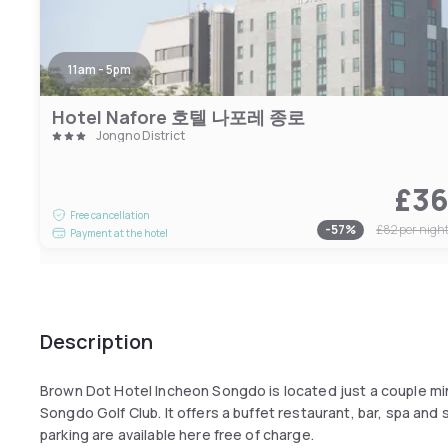
11am - 5pm
Hotel Nafore 호텔 나포레 종로
Jongno District
£3
Free cancellation
-
57
%
£82
per nigh
Payment at the hotel
Description
Brown Dot Hotel Incheon Songdo is located just a couple m
Songdo Golf Club. It offers a buffet restaurant, bar, spa and
parking are available here free of charge.