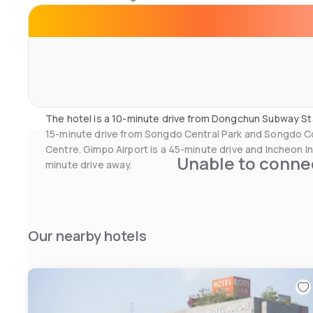
shower booth. Bathrobes and slippers are provided.
The 24-hour front desk at the hotel offers services inc
luggage storage. Bicycle rental and airport shuttle serv
reception as well. There are a mini-market, beauty parlou
hotel. Evening entertainment and karaoke can be enjoye
The hotel is a 10-minute drive from Dongchun Subway Sta
15-minute drive from Songdo Central Park and Songdo 
Centre. Gimpo Airport is a 45-minute drive and Incheon Int
Unable to connec
minute drive away.
Our nearby hotels