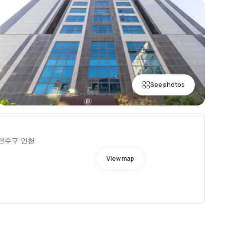
See photos
o, 연수구 인천
View map