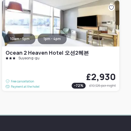
10am - 5pm
1pm - 4pm
Ocean 2 Heaven Hotel 오션2헤븐
Suyeong-gu
£2,930
Free cancellation
-
72
%
£10,126
per night
Payment at the hotel