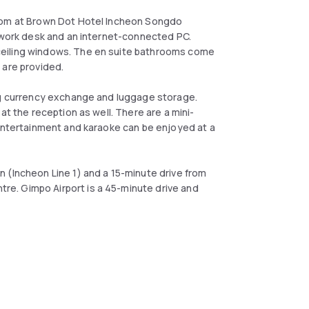
room at Brown Dot Hotel Incheon Songdo
a work desk and an internet-connected PC.
ceiling windows. The en suite bathrooms come
 are provided.
ing currency exchange and luggage storage.
at the reception as well. There are a mini-
 entertainment and karaoke can be enjoyed at a
 (Incheon Line 1) and a 15-minute drive from
e. Gimpo Airport is a 45-minute drive and