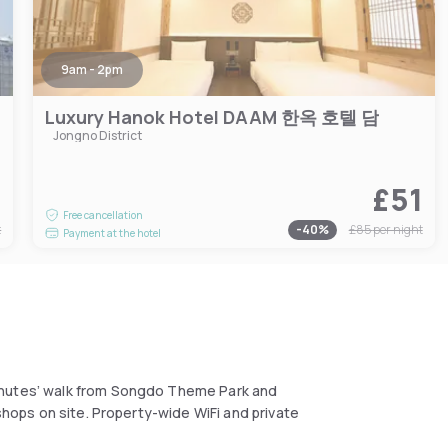
9am - 2pm
Luxury Hanok Hotel DAAM 한옥 호텔 담
Jongno District
6
£51
Free cancellation
t
-
40
%
£85
per night
Payment at the hotel
inutes’ walk from Songdo Theme Park and
 shops on site. Property-wide WiFi and private