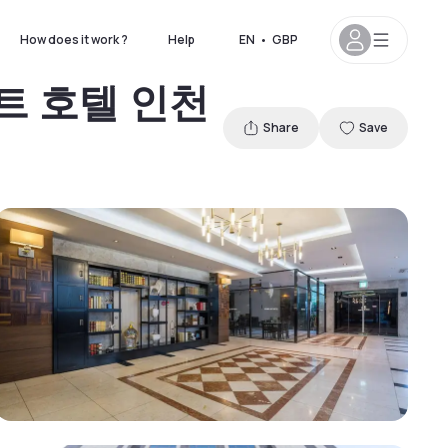
How does it work ?
Help
EN
•
GBP
운도트 호텔 인천
Share
Save