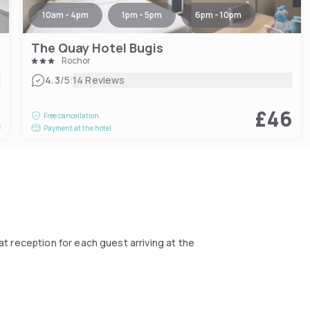
10am - 4pm
1pm - 5pm
6pm - 10pm
The Quay Hotel Bugis
Rochor
|
4.3
/5
14 Reviews
2
£46
Free cancellation
t
Payment at the hotel
at reception for each guest arriving at the