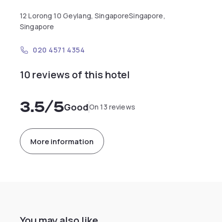
12 Lorong 10 Geylang, SingaporeSingapore,
Singapore
020 4571 4354
10 reviews of this hotel
3.5
/5
Good
On 13 reviews
More information
You may also like