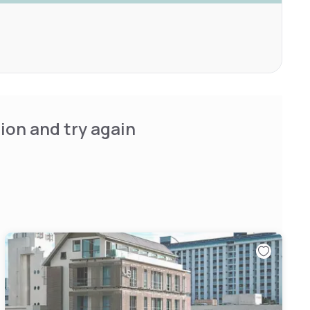
ion and try again