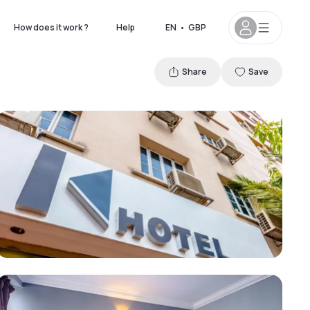
How does it work ?
Help
EN
•
GBP
Share
Save