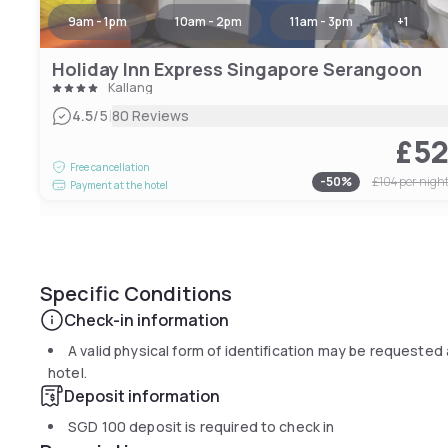
9am - 1pm
10am - 2pm
11am - 3pm
+
1
Holiday Inn Express Singapore Serangoon
Kallang
|
4.5
/5
80 Reviews
£5
Free cancellation
-
50
%
£104
per nigh
Payment at the hotel
Specific Conditions
Check-in information
A valid physical form of identification may be requested 
hotel.
Deposit information
SGD 100
deposit is required to check in