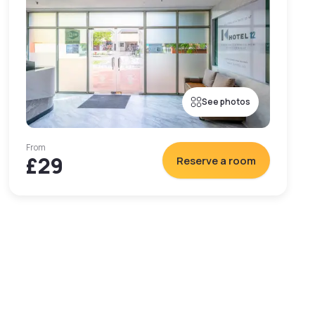
See photos
From
£29
Reserve a room