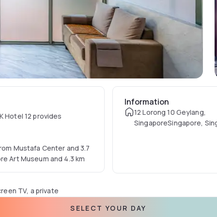
Information
12 Lorong 10 Geylang,
K Hotel 12 provides
SingaporeSingapore, Sin
 from Mustafa Center and 3.7
pore Art Museum and 4.3 km
creen TV, a private
s with city views, and the
SELECT YOUR DAY