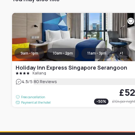
9am - 1pm
10am - 2pm
11am - 3pm
+
1
Holiday Inn Express Singapore Serangoon
Kallang
|
4.5
/5
80 Reviews
£5
Free cancellation
-
50
%
£104
per nigh
Payment at the hotel