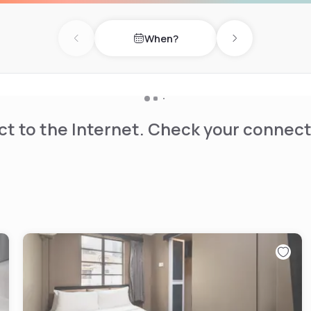
When?
Previous day
Next day
t to the Internet. Check your connect