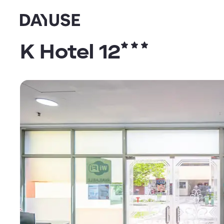
Dayuse
K Hotel 12