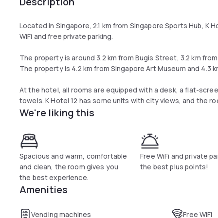
Description
Located in Singapore, 2.1 km from Singapore Sports Hub, K 
WiFi and free private parking.
The property is around 3.2 km from Bugis Street, 3.2 km fro
The property is 4.2 km from Singapore Art Museum and 4.3 km
At the hotel, all rooms are equipped with a desk, a flat-scre
towels. K Hotel 12 has some units with city views, and the r
We're liking this
Spacious and warm, comfortable
Free WiFi and private pa
and clean, the room gives you
the best plus points!
the best experience.
Amenities
Vending machines
Free WiFi