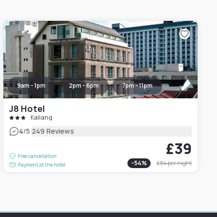
9am - 1pm
2pm - 6pm
7pm - 11pm
J8 Hotel
Kallang
|
4
/5
249 Reviews
£39
Free cancellation
-
54
%
£84
per night
Payment at the hotel