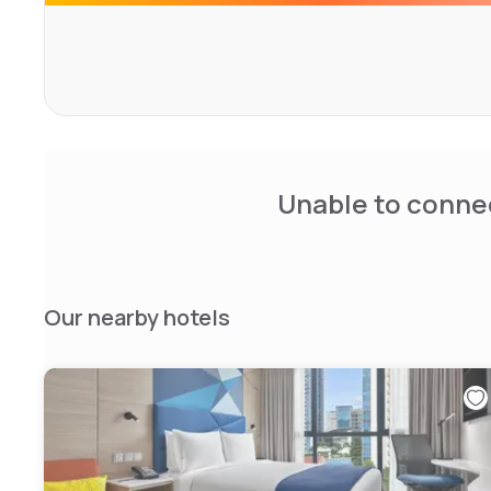
Unable to connec
Our nearby hotels