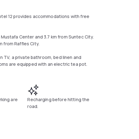
Hotel 12 provides accommodations with free
m Mustafa Center and 3.7 km from Suntec City.
 from Raffles City.
en TV, a private bathroom, bed linen and
ooms are equipped with an electric tea pot.
rking are
Recharging before hitting the
road.