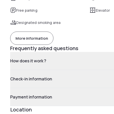
Free parking
Elevator
Designated smoking area
More information
Frequently asked questions
How does it work ?
Check-in information
Payment information
Location