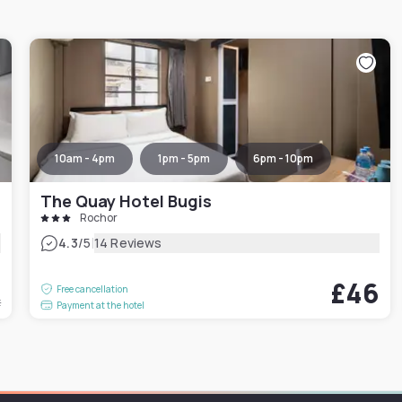
10am - 4pm
1pm - 5pm
6pm - 10pm
The Quay Hotel Bugis
Rochor
|
4.3
/5
14 Reviews
2
£46
Free cancellation
t
Payment at the hotel