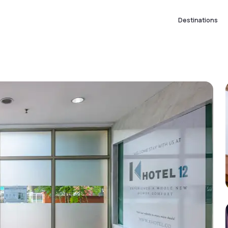
Destinations