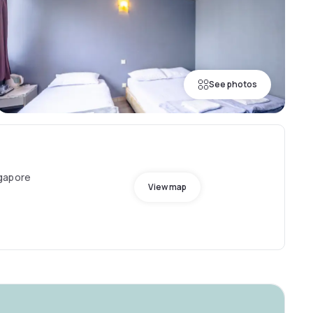
See photos
gapore
View map