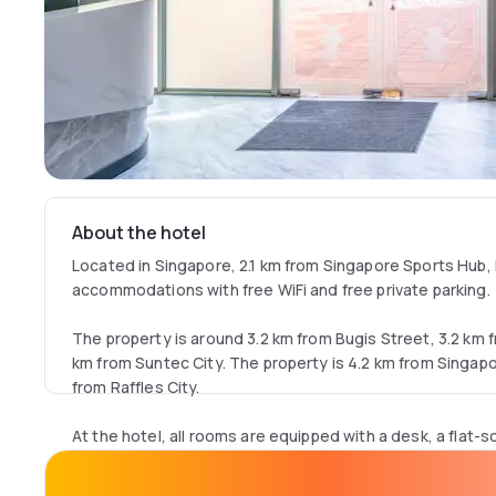
About the hotel
Located in Singapore, 2.1 km from Singapore Sports Hub, 
accommodations with free WiFi and free private parking.
The property is around 3.2 km from Bugis Street, 3.2 km
km from Suntec City. The property is 4.2 km from Singa
from Raffles City.
At the hotel, all rooms are equipped with a desk, a flat-s
bathroom, bed linen and towels. K Hotel 12 has some unit
rooms are equipped with an electric tea pot.