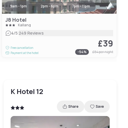
9am - 1pm
2pm - 6pm
7pm - 11pm
J8 Hotel
Kallang
|
4
/5
249 Reviews
£39
Free cancellation
-
54
%
£84
per night
Payment at the hotel
K Hotel 12
Share
Save