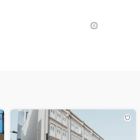
Information