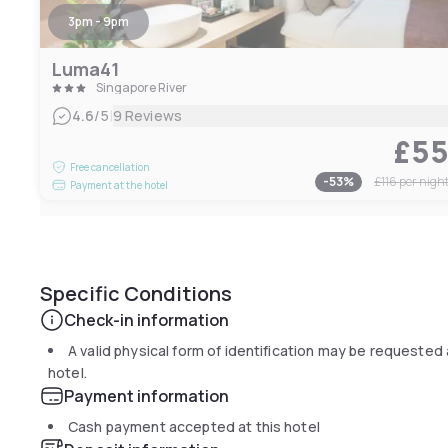
3pm - 9pm
Luma41
Singapore River
|
4.6
/5
9 Reviews
£5
Free cancellation
-
53
%
£116
per nigh
Payment at the hotel
Specific Conditions
Check-in information
A valid physical form of identification may be requested 
hotel.
Payment information
Cash payment accepted at this hotel