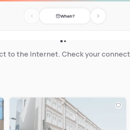
When?
Previous day
Next day
t to the Internet. Check your connect