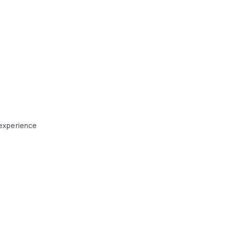
 experience