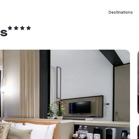
Destinations
ts