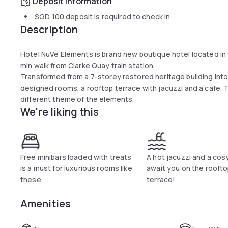
Deposit information
SGD 100
deposit is required to check in
Description
Hotel NuVe Elements is brand new boutique hotel located in t
min walk from Clarke Quay train station.
Transformed from a 7-storey restored heritage building into
designed rooms, a rooftop terrace with jacuzzi and a cafe. 
different theme of the elements.
We're liking this
Free minibars loaded with treats
A hot jacuzzi and a cos
is a must for luxurious rooms like
await you on the rooft
these
terrace!
Amenities