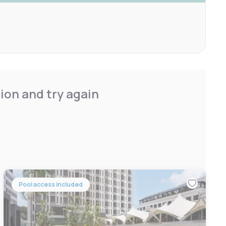
ion and try again
Pool access included