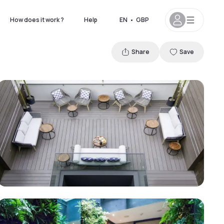
How does it work ?
Help
EN
•
GBP
Share
Save