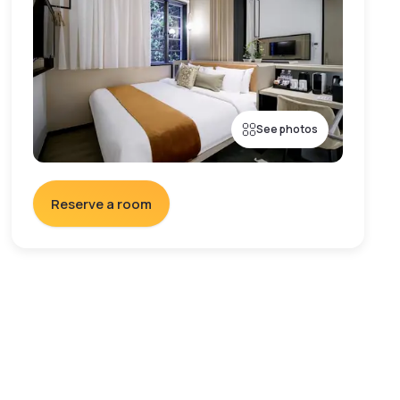
See photos
Reserve a room