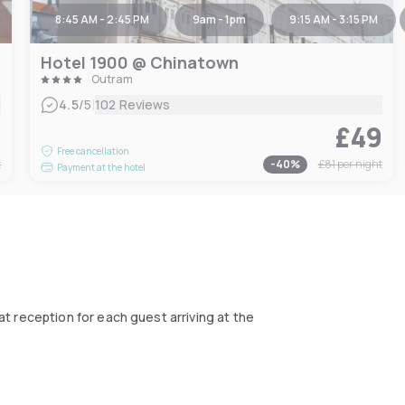
8:45 AM - 2:45 PM
9am - 1pm
9:15 AM - 3:15 PM
Hotel 1900 @ Chinatown
Outram
|
4.5
/5
102 Reviews
5
£49
Free cancellation
t
-
40
%
£81
per night
Payment at the hotel
at reception for each guest arriving at the