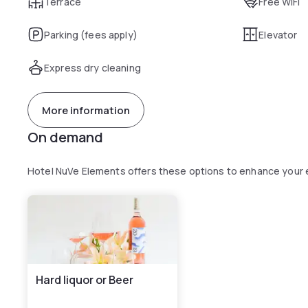
Terrace
Free WiFi
Parking (fees apply)
Elevator
Express dry cleaning
More information
On demand
Hotel NuVe Elements offers these options to enhance your
Hard liquor or Beer