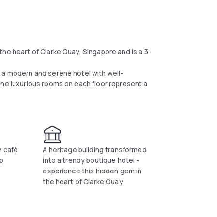
he heart of Clarke Quay, Singapore and is a 3-
 a modern and serene hotel with well-
The luxurious rooms on each floor represent a
y café
A heritage building transformed
op
into a trendy boutique hotel -
experience this hidden gem in
the heart of Clarke Quay