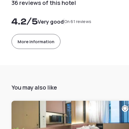
36 reviews of this hotel
4.2
/5
Very good
On 61 reviews
More information
You may also like