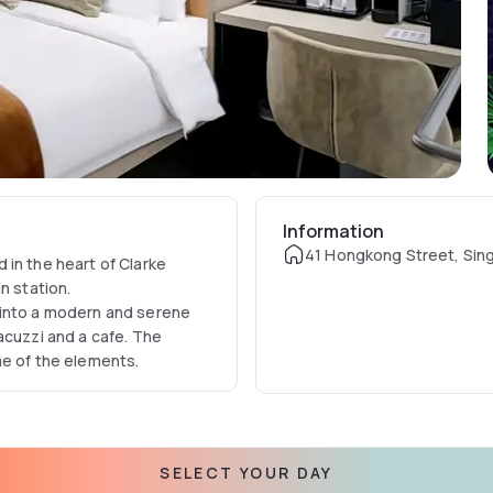
Information
41 Hongkong Street, Sin
 in the heart of Clarke
n station.
 into a modern and serene
acuzzi and a cafe. The
me of the elements.
SELECT YOUR DAY