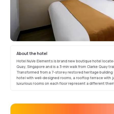
About the hotel
Hotel NuVe Elements is brand new boutique hotel located
Quay, Singapore and is a 3-min walk from Clarke Quay trai
Transformed from a 7-storey restored heritage building
hotel with well-designed rooms, a rooftop terrace with j
luxurious rooms on each floor represent a different the