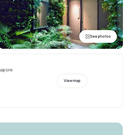
See photos
gapore
View map