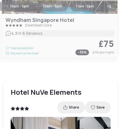
+
9
10am - 5pm
10am - 6pm
11am - 5pm
+
2
Wyndham Singapore Hotel
Downtown Core
|
4.3
/5
6 Reviews
£75
Free cancellation
-
35
%
£116
per night
Payment at the hotel
Hotel NuVe Elements
Share
Save