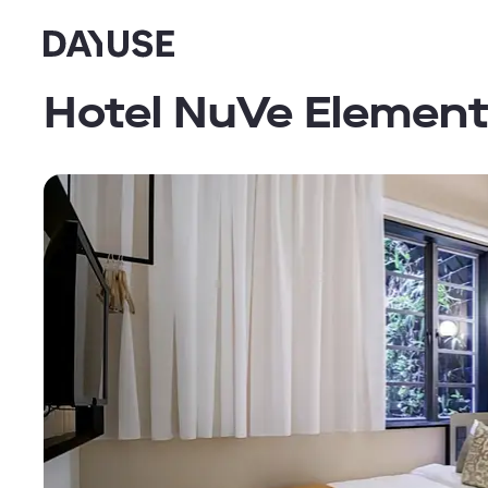
Dayuse
Hotel NuVe Elemen