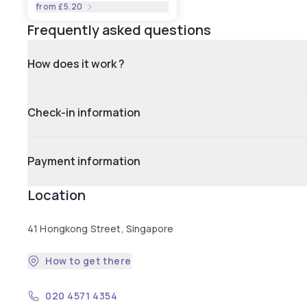
from
£5.20
Frequently asked questions
How does it work ?
Check-in information
Payment information
Location
41 Hongkong Street, Singapore
How to get there
020 4571 4354