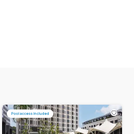
Pool access included