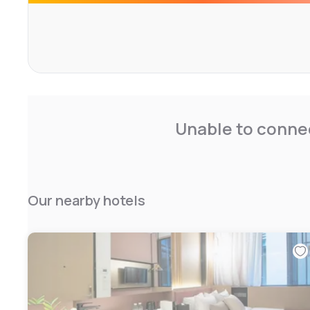
Unable to connec
Our nearby hotels