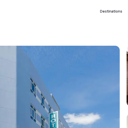
Destinations