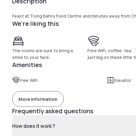
Description
Feast at Tiong Bahru Food Centre and minutes away from C
We're liking this
The rooms are sure to bring a
Free WiFi, coffee, tea…
smile to your face.
just big on these little 
Amenities
Free WiFi
Elevator
More information
Frequently asked questions
How does it work ?