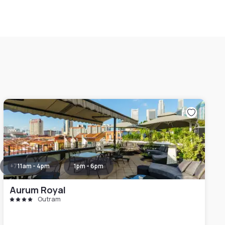
+
7
11am - 4pm
1pm - 6pm
Aurum Royal
Outram