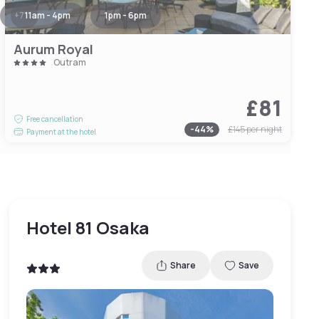
+
7
11am - 4pm
1pm - 6pm
Aurum Royal
Outram
£81
Free cancellation
-
44
%
£145
per night
Payment at the hotel
Hotel 81 Osaka
Share
Save