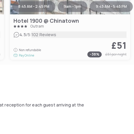
8:45 AM - 2:45 PM
9am - 1pm
9:45 AM - 5:45 PM
Hotel 1900 @ Chinatown
Outram
|
4.5
/5
102 Reviews
0
£51
Non refundable
t
-
38
%
£81
per night
Pay Online
at reception for each guest arriving at the