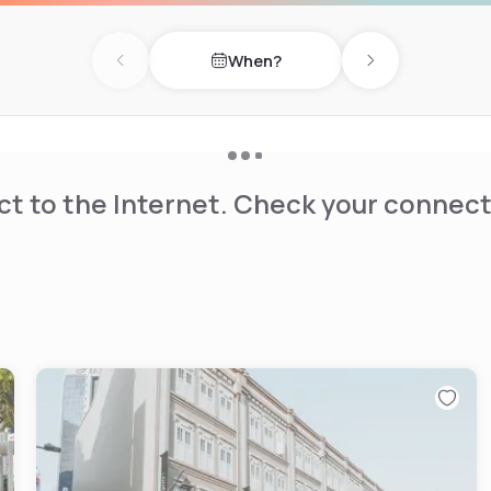
When?
Previous day
Next day
t to the Internet. Check your connect