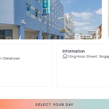
Information
1 Eng Hoon Street, Singa
om Chinatown
SELECT YOUR DAY