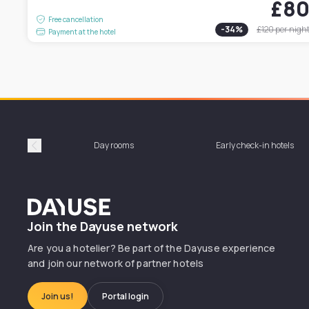
£8
Free cancellation
-
34
%
£120
per nigh
Payment at the hotel
Day rooms
Early check-in hotels
Précédent
Dayuse
Join the Dayuse network
Are you a hotelier? Be part of the Dayuse experience
and join our network of partner hotels
Join us!
Portal login