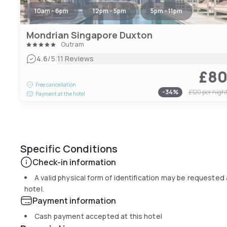
10am - 6pm
12pm - 5pm
5pm - 11pm
Mondrian Singapore Duxton
Outram
|
4.6
/5
11 Reviews
£8
Free cancellation
-
34
%
£120
per nigh
Payment at the hotel
Specific Conditions
Check-in information
A valid physical form of identification may be requested 
hotel.
Payment information
Cash payment accepted at this hotel