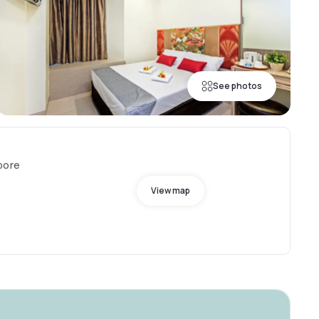
See photos
pore
View map