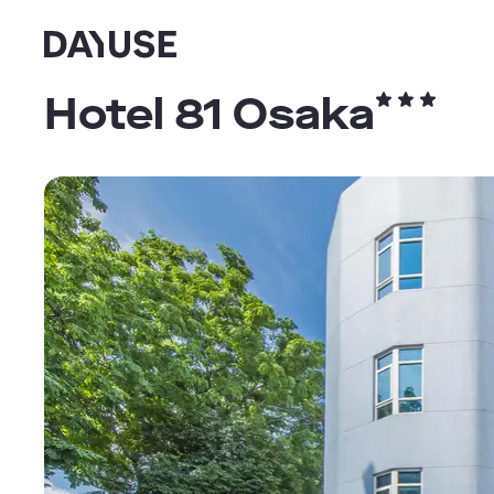
Dayuse
Hotel 81 Osaka