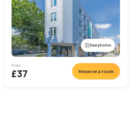
See photos
From
£37
Reserve a room