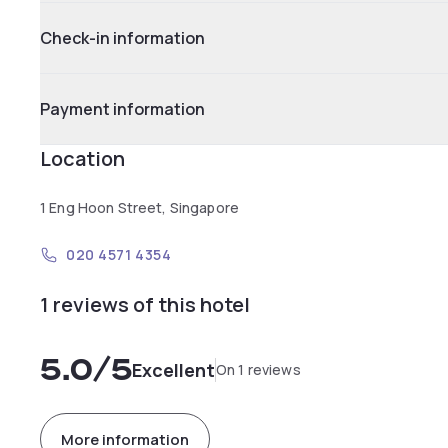
Check-in information
Payment information
Location
1 Eng Hoon Street, Singapore
020 4571 4354
1 reviews of this hotel
5.0
/5
Excellent
On 1 reviews
More information