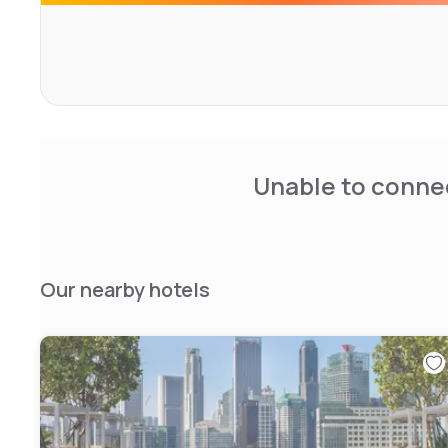
Unable to connec
Our nearby hotels