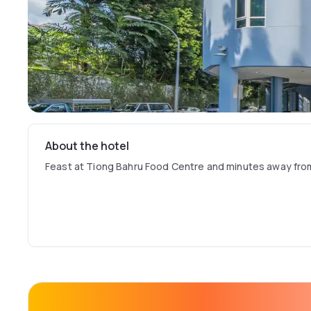
About the hotel
Feast at Tiong Bahru Food Centre and minutes away fr