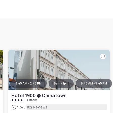
8:45 AM - 2:45 PM
9am - 1pm
9:45 AM - 5:45 PM
Hotel 1900 @ Chinatown
Outram
|
4.5
/5
102 Reviews