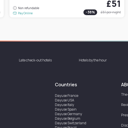
0
£51
Non refundable
t
-
38
%
£81
per night
Pay Online
Late check-out hotels
Hotels by the hour
Countries
AB
The
Dayuse
France
Dayuse
USA
Dayuse
Italy
Rev
Dayuse
Spain
Dayuse
Germany
Pres
Dayuse
Belgium
Dayuse
Switzerland
Disc
Dayuse
Brazil