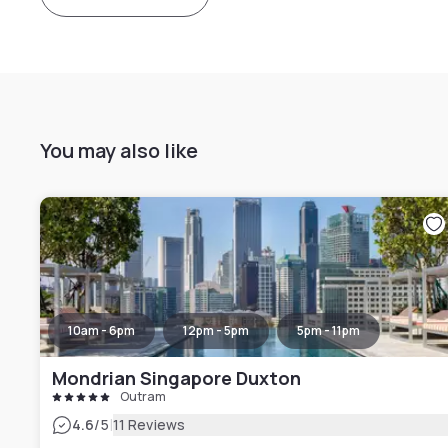
You may also like
10am - 6pm
12pm - 5pm
5pm - 11pm
Mondrian Singapore Duxton
Outram
|
4.6
/5
11 Reviews