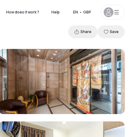
How does it work ?
Help
EN
•
GBP
Share
Save