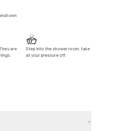
hinatown
 They are
Step into the shower room, take
things.
all your pressure off.