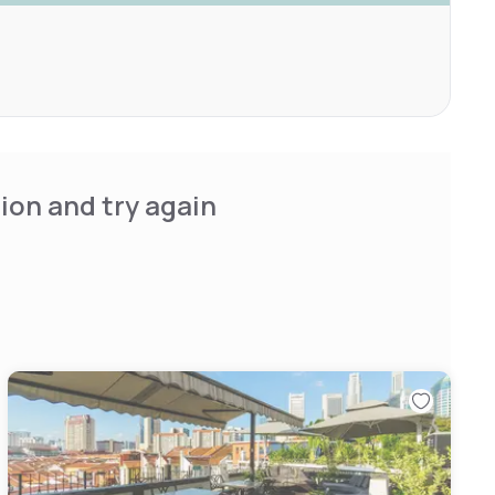
ion and try again