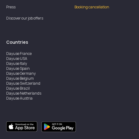
Press
Booking cancellation
Discover our job offers
Countries
Dayuse
France
Dayuse
USA
Dayuse
Italy
Dayuse
Spain
Dayuse
Germany
Dayuse
Belgium
Dayuse
Switzerland
Dayuse
Brazil
Dayuse
Netherlands
Dayuse
Austria
Dayuse
Australia
Dayuse
Ireland
Dayuse
Hong Kong
Dayuse
Canada
Dayuse
Singapore
Dayuse
Sweden
Dayuse
Thailand
Dayuse
Portugal