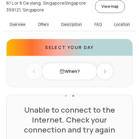
61 Lor 8 Geylang, SingaporeSingapore
View map
399121, Singapore
Overview
Offers
Description
FAQ
Location
SELECT YOUR DAY
When?
Previous day
Next day
Unable to connect to the
Internet. Check your
connection and try again