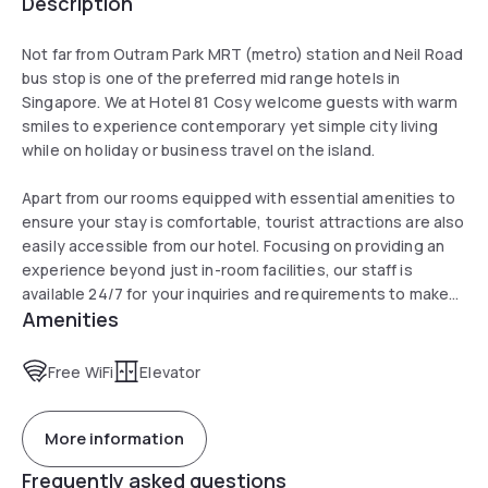
Description
Not far from Outram Park MRT (metro) station and Neil Road
bus stop is one of the preferred mid range hotels in
Singapore. We at Hotel 81 Cosy welcome guests with warm
smiles to experience contemporary yet simple city living
while on holiday or business travel on the island.
Apart from our rooms equipped with essential amenities to
ensure your stay is comfortable, tourist attractions are also
easily accessible from our hotel. Focusing on providing an
experience beyond just in-room facilities, our staff is
available 24/7 for your inquiries and requirements to make
Amenities
you feel at home.
Free WiFi
Elevator
More information
Frequently asked questions