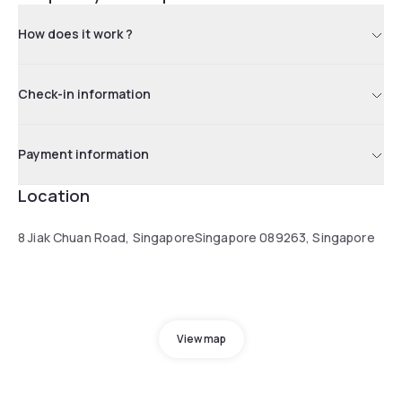
How does it work ?
Check-in information
Payment information
Location
8 Jiak Chuan Road, SingaporeSingapore 089263, Singapore
View map