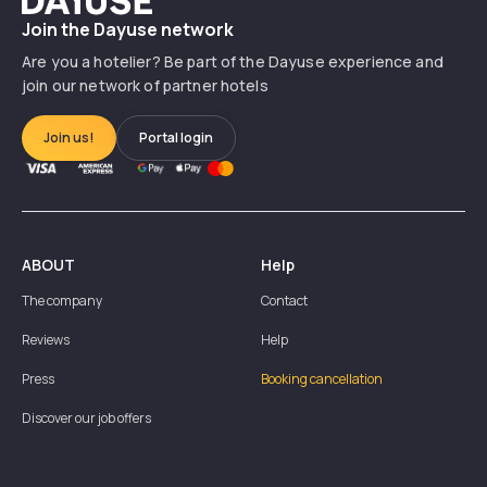
Join the Dayuse network
Are you a hotelier? Be part of the Dayuse experience and
join our network of partner hotels
Join us!
Portal login
ABOUT
Help
The company
Contact
Reviews
Help
Press
Booking cancellation
Discover our job offers