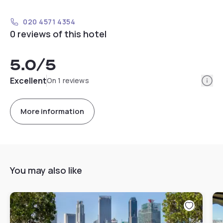
020 4571 4354
0 reviews of this hotel
5.0
/5
Info
Excellent
On 1 reviews
More information
You may also like