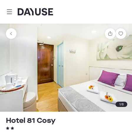
Dayuse
Share
Sav
1
/
8
Hotel 81 Cosy