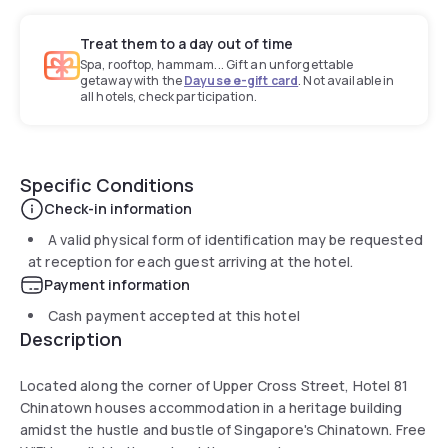
Treat them to a day out of time
Spa, rooftop, hammam... Gift an unforgettable
getaway with the
Dayuse e-gift card
. Not available in
all hotels, check participation.
Specific Conditions
Check-in information
A valid physical form of identification may be requested
at reception for each guest arriving at the hotel.
Payment information
Cash payment accepted at this hotel
Description
Located along the corner of Upper Cross Street, Hotel 81
Chinatown houses accommodation in a heritage building
amidst the hustle and bustle of Singapore's Chinatown. Free