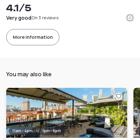
4.1
/5
Info
Very good
On 3 reviews
More information
You may also like
11am - 4pm
1pm - 6pm