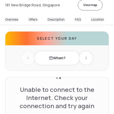
181 New Bridge Road, Singapore
View map
Overview
Offers
Description
FAQ
Location
SELECT YOUR DAY
When?
Previous day
Next day
Unable to connect to the
Internet. Check your
connection and try again