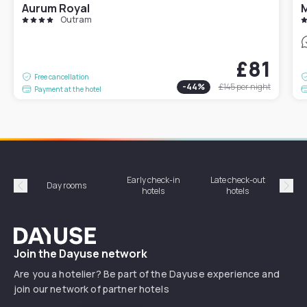
Aurum Royal
M
Outram
£81
Free cancellation
-
44
%
£145
per night
Payment at the hotel
Early check-in
Late check-out
Day rooms
Hotel
hotels
hotels
Précédent
Suiv
Dayuse
Join the Dayuse network
Are you a hotelier? Be part of the Dayuse experience and
join our network of partner hotels