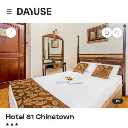
Dayuse
Share
Sav
1
/
5
Hotel 81 Chinatown