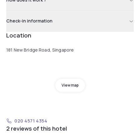
Check-in information
Location
181 New Bridge Road, Singapore
View map
020 4571 4354
2 reviews of this hotel