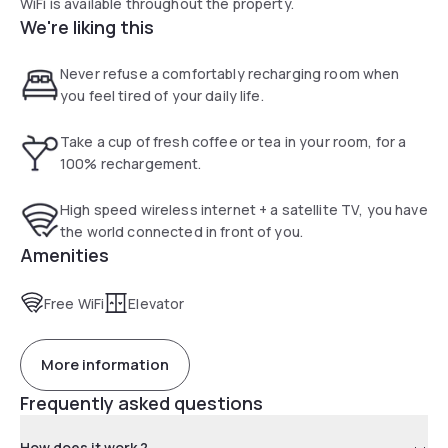
WiFi is available throughout the property.
We're liking this
Never refuse a comfortably recharging room when
you feel tired of your daily life.
Take a cup of fresh coffee or tea in your room, for a
100% rechargement.
High speed wireless internet + a satellite TV, you have
the world connected in front of you.
Amenities
Free WiFi
Elevator
More information
Frequently asked questions
How does it work ?