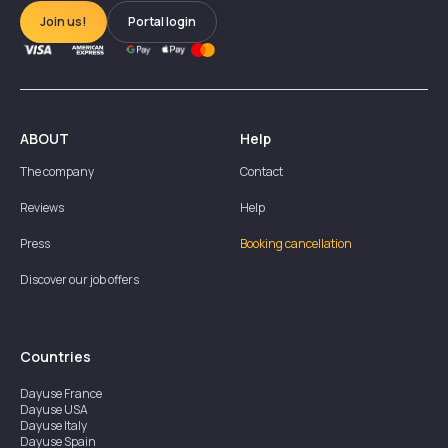
Join us!
Portal login
ABOUT
Help
The company
Contact
Reviews
Help
Press
Booking cancellation
Discover our job offers
Countries
Dayuse
France
Dayuse
USA
Dayuse
Italy
Dayuse
Spain