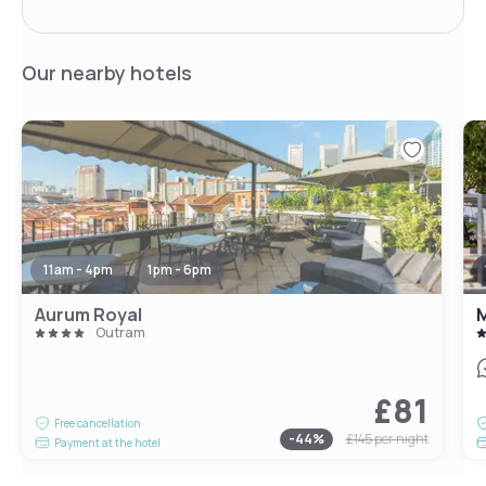
Our nearby hotels
11am - 4pm
1pm - 6pm
Aurum Royal
M
Outram
£81
Free cancellation
-
44
%
£145
per night
Payment at the hotel