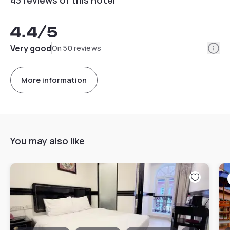
4.4
/5
Info
Very good
On 50 reviews
More information
You may also like