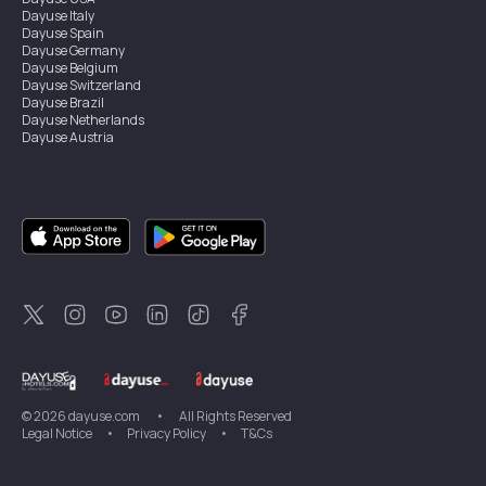
Dayuse
Italy
Dayuse
Spain
Dayuse
Germany
Dayuse
Belgium
Dayuse
Switzerland
Dayuse
Brazil
Dayuse
Netherlands
Dayuse
Austria
Dayuse
Australia
Dayuse
Ireland
Dayuse
Hong Kong
Dayuse
Canada
Dayuse
Singapore
Dayuse
Sweden
Dayuse
Thailand
Dayuse
Portugal
Dayuse
Korea
Dayuse
New Zealand
Dayuse
Türkiye
©
2026
dayuse.com
•
All Rights Reserved
Legal Notice
•
Privacy Policy
•
T&Cs