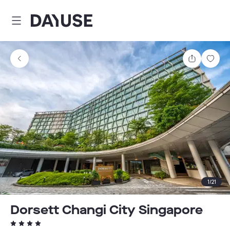
Dayuse
Share
Sav
1
/
21
Dorsett Changi City Singapore