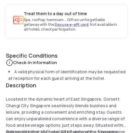
Treat them to a day out of time
Spa, rooftop, hammam... Gift an unforgettable
getaway with the
Dayuse e-gift card
. Not available in
all hotels, check participation.
Specific Conditions
Check-in information
A valid physical form of identification may be requested
at reception for each guest arriving at the hotel.
Description
Located in the dynamic heart of East Singapore, Dorsett
Changi City Singapore seamlessly blends business and
leisure, providing a convenient and enriching stay. Guests
can enjoy unparalleled convenience with a diverse range of
food and beverage options just steps away. Situated within
walking distance of Changi City Point and the Singapore
Please note that the hotel will be undergoing a progressive