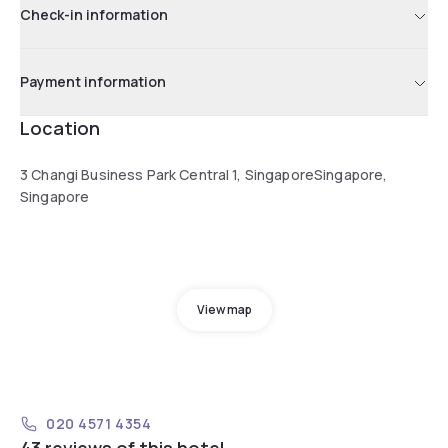
Check-in information
Payment information
Location
3 Changi Business Park Central 1, SingaporeSingapore,
Singapore
View map
020 4571 4354
43 reviews of this hotel