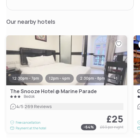
Our nearby hotels
12:30pm - 7pm
12pm - 4pm
2:30pm - 8pm
+
1
The Snooze Hotel @ Marine Parade
G
Bedok
|
4
/5
269 Reviews
£25
Free cancellation
-
64
%
£69
per night
Payment at the hotel