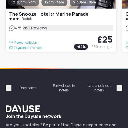
12:30pm - 7pm
12pm - 4pm
2:30pm - 8pm
+
1
The Snooze Hotel @ Marine Parade
G
Bedok
|
4
/5
269 Reviews
£25
Free cancellation
-
64
%
£69
per night
Payment at the hotel
Early check-in
Late check-out
Day rooms
Hotel
hotels
hotels
Précédent
Suiv
Dayuse
Join the Dayuse network
Are you a hotelier? Be part of the Dayuse experience and