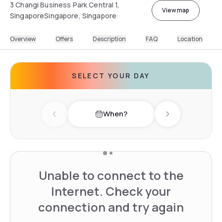
3 Changi Business Park Central 1,
View map
SingaporeSingapore, Singapore
Overview
Offers
Description
FAQ
Location
SELECT YOUR DAY
When?
Previous day
Next day
Unable to connect to the
Internet. Check your
connection and try again