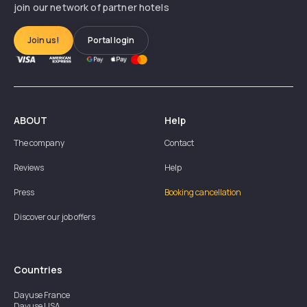
join our network of partner hotels
Join us!
Portal login
ABOUT
Help
The company
Contact
Reviews
Help
Press
Booking cancellation
Discover our job offers
Countries
Dayuse
France
Dayuse
USA