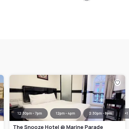
12:30pm - 7pm
12pm - 4pm
2:30pm - 8pm
+
1
The Snooze Hotel @ Marine Parade