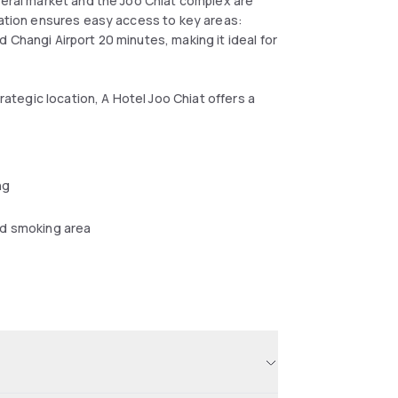
Serai market and the Joo Chiat complex are
ocation ensures easy access to key areas:
 Changi Airport 20 minutes, making it ideal for
trategic location, A Hotel Joo Chiat offers a
ng
d smoking area