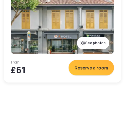
See photos
From
£61
Reserve a room