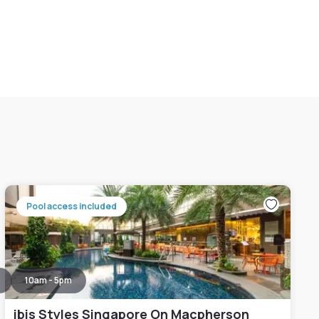
Pool access included
10am - 5pm
ibis Styles Singapore On Macpherson