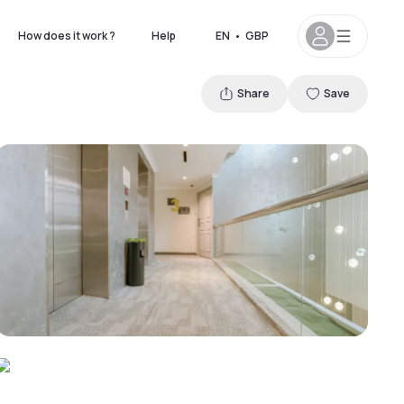
How does it work ?
Help
EN
•
GBP
Share
Save