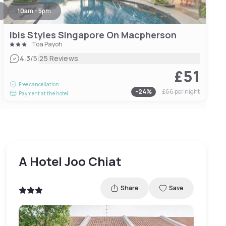
10am - 5pm
ibis Styles Singapore On Macpherson
Toa Payoh
|
4.3
/5
25 Reviews
£51
Free cancellation
-
24
%
£66
per night
Payment at the hotel
A Hotel Joo Chiat
Share
Save