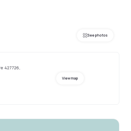
See photos
re 427726,
View map