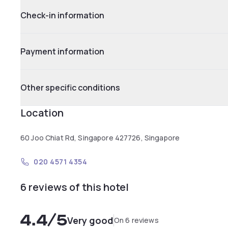
Check-in information
Payment information
Other specific conditions
Location
60 Joo Chiat Rd, Singapore 427726, Singapore
020 4571 4354
6 reviews of this hotel
4.4
/5
Very good
On 6 reviews