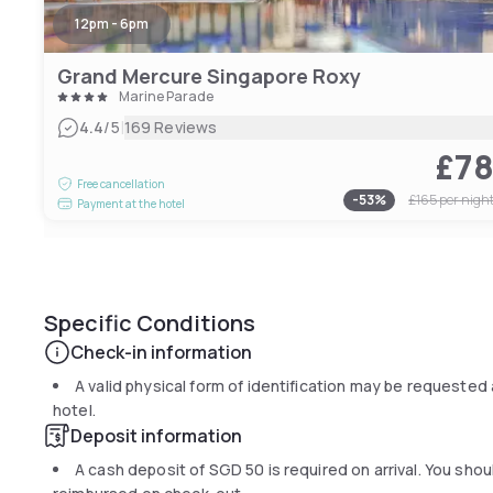
12pm - 6pm
Grand Mercure Singapore Roxy
Marine Parade
|
4.4
/5
169 Reviews
£7
Free cancellation
-
53
%
£165
per nigh
Payment at the hotel
Specific Conditions
Check-in information
A valid physical form of identification may be requested 
hotel.
Deposit information
A cash deposit of
SGD 50
is required on arrival. You sh