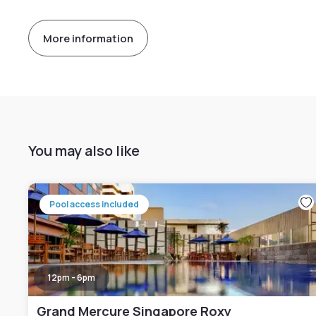
More information
You may also like
Pool access included
12pm - 6pm
Grand Mercure Singapore Roxy