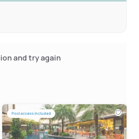
ion and try again
Pool access included