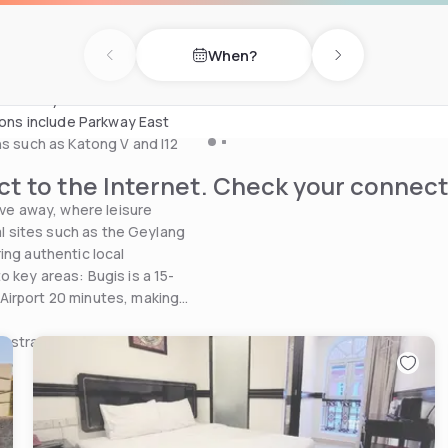
l touch. The spacious
 your stay both relaxing and
When?
Previous day
Next day
lk from Paya Lebar MRT
tions include Parkway East
ns such as Katong V and I12
t to the Internet. Check your connect
ive away, where leisure
ral sites such as the Geylang
ing authentic local
 key areas: Bugis is a 15-
Airport 20 minutes, making
nd strategic location, A Hotel
.