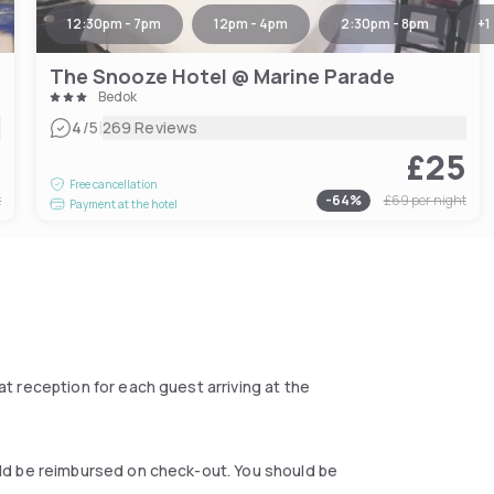
12:30pm - 7pm
12pm - 4pm
2:30pm - 8pm
+
1
The Snooze Hotel @ Marine Parade
Bedok
|
4
/5
269 Reviews
8
£25
Free cancellation
t
-
64
%
£69
per night
Payment at the hotel
at reception for each guest arriving at the
ould be reimbursed on check-out. You should be