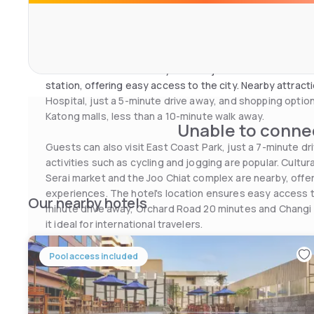
TVs, free Wi-Fi and minibars, with decor that adds a loca
accommodations offer comfort and functionality, making
enjoyable.
A Hotel Joo Chiat is ideally located just a 10-minute wa
station, offering easy access to the city. Nearby attrac
Hospital, just a 5-minute drive away, and shopping optio
Katong malls, less than a 10-minute walk away.
Unable to connec
Guests can also visit East Coast Park, just a 7-minute dr
activities such as cycling and jogging are popular. Cultu
Serai market and the Joo Chiat complex are nearby, offer
experiences. The hotel's location ensures easy access to
Our nearby hotels
minute drive away, Orchard Road 20 minutes and Changi 
it ideal for international travelers.
With its combination of local culture, modern facilities a
Joo Chiat offers a memorable stay for all types of visitors
Pool access included