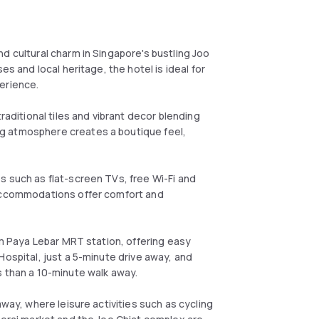
d cultural charm in Singapore's bustling Joo
es and local heritage, the hotel is ideal for
erience.
raditional tiles and vibrant decor blending
g atmosphere creates a boutique feel,
s such as flat-screen TVs, free Wi-Fi and
 accommodations offer comfort and
rom Paya Lebar MRT station, offering easy
Hospital, just a 5-minute drive away, and
s than a 10-minute walk away.
away, where leisure activities such as cycling