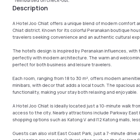
reimbursed on check-out.
Description
A Hotel Joo Chiat offers a unique blend of modern comfort an
Chiat district. Known for its colorful Peranakan boutique hous
travelers seeking convenience and an authentic cultural exp
The hotel's design is inspired by Peranakan influences, with t
perfectly with modern architecture. The warm and welcomin
perfect for both business and leisure travelers.
Each room, ranging from 18 to 30 m², offers modern amenitie
minibars, with decor that adds a local touch. The spacious
functionality, making your stay both relaxing and enjoyable.
A Hotel Joo Chiat is ideally located just a 10-minute walk f
access to the city. Nearby attractions include Parkway East 
shopping options such as Katong V and I12 Katong malls, les
Guests can also visit East Coast Park, just a 7-minute drive 