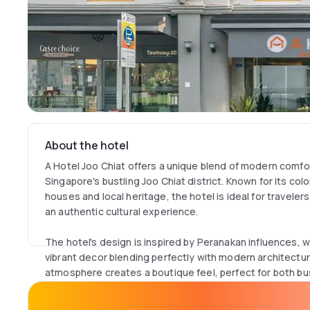
About the hotel
A Hotel Joo Chiat offers a unique blend of modern comfor
Singapore's bustling Joo Chiat district. Known for its co
houses and local heritage, the hotel is ideal for travel
an authentic cultural experience.
The hotel's design is inspired by Peranakan influences, wi
vibrant decor blending perfectly with modern architect
atmosphere creates a boutique feel, perfect for both bus
Each room, ranging from 18 to 30 m², offers modern amen