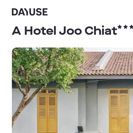
Dayuse
A Hotel Joo Chiat