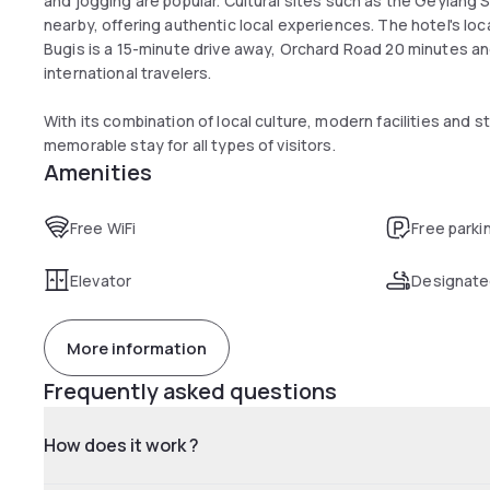
and jogging are popular. Cultural sites such as the Geylang 
nearby, offering authentic local experiences. The hotel's l
Bugis is a 15-minute drive away, Orchard Road 20 minutes and
international travelers.
With its combination of local culture, modern facilities and s
memorable stay for all types of visitors.
Amenities
Free WiFi
Free parki
Elevator
Designate
More information
Frequently asked questions
How does it work ?