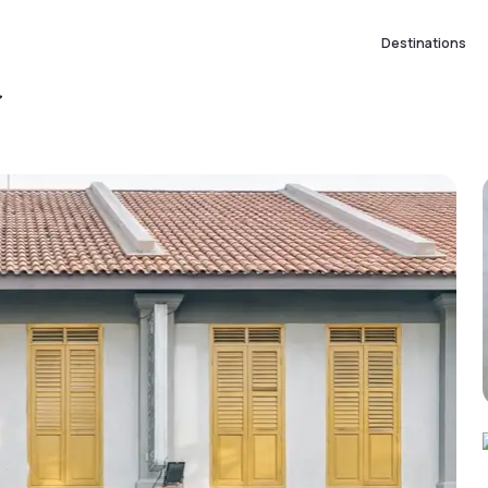
Destinations