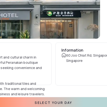
Information
60 Joo Chiat Rd, Singapo
t and cultural charm in
Singapore
lorful Peranakan boutique
ers seeking convenience and
th traditional tiles and
ure. The warm and welcoming
iness and leisure travelers.
SELECT YOUR DAY
ities such as flat-screen