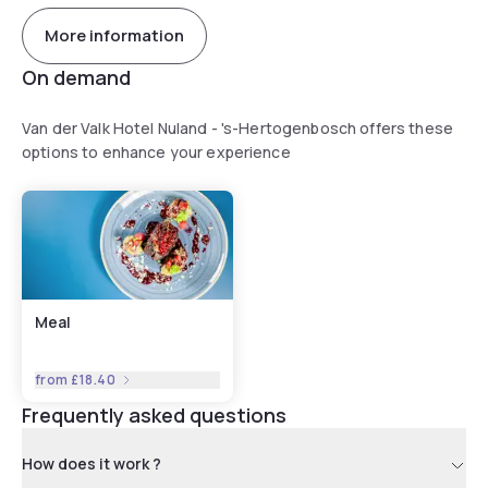
More information
On demand
Van der Valk Hotel Nuland - 's-Hertogenbosch offers these
options to enhance your experience
Meal
from
£18.40
Frequently asked questions
How does it work ?