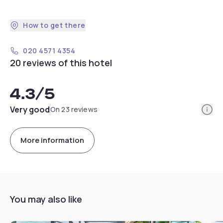
How to get there
020 4571 4354
20 reviews of this hotel
4.3
/5
Info
Very good
On 23 reviews
More information
You may also like