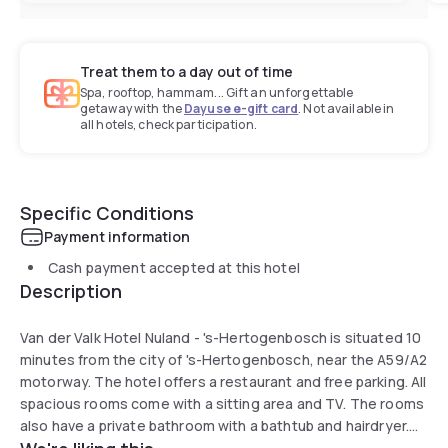
Treat them to a day out of time
Spa, rooftop, hammam... Gift an unforgettable
getaway with the
Dayuse e-gift card
. Not available in
all hotels, check participation.
Specific Conditions
Payment information
Cash payment accepted at this hotel
Description
Van der Valk Hotel Nuland - 's-Hertogenbosch is situated 10
minutes from the city of 's-Hertogenbosch, near the A59/A2
motorway. The hotel offers a restaurant and free parking. All
spacious rooms come with a sitting area and TV. The rooms
also have a private bathroom with a bathtub and hairdryer.
The restaurant serves a large and varied menu. Every