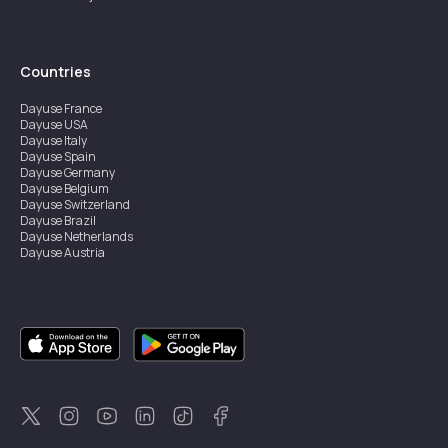
Countries
Dayuse
France
Dayuse
USA
Dayuse
Italy
Dayuse
Spain
Dayuse
Germany
Dayuse
Belgium
Dayuse
Switzerland
Dayuse
Brazil
Dayuse
Netherlands
Dayuse
Austria
Dayuse
Australia
Dayuse
Ireland
Dayuse
Hong Kong
Dayuse
Canada
Dayuse
Singapore
Dayuse
Sweden
Dayuse
Thailand
Dayuse
Portugal
Dayuse
Korea
Dayuse
New Zealand
Dayuse
Türkiye