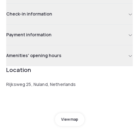
Check-in information
Payment information
Amenities' opening hours
Location
Rijksweg 25, Nuland, Netherlands
View map