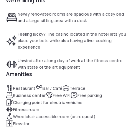
We're liking this
Sunday guests can enjoy an extended brunch. The hotel
offers a taxi service to the city centre of Den Bosch, at a
Newly renovated rooms are spacious with a cosy bed
surcharge. The surrounding neighbourhood is ideal for trips
and a large sitting area with a desk
and walking or cycling tours.
Feeling lucky? The casino located in the hotel lets you
place your bets while also having a live-cooking
experience
Unwind after a long day of work at the fitness centre
with state of the art equipment
Amenities
Restaurant
Bar / Café
Terrace
Business center
Free WiFi
Free parking
Charging point for electric vehicles
Fitness room
Wheelchair accessible room (on request)
Elevator