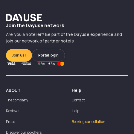
Dayuse
Join the Dayuse network
Are you a hotelier? Be part of the Dayuse experience and
join our network of partner hotels
Join us!
Portal login
ABOUT
Help
The company
Contact
Reviews
Help
Press
Booking cancellation
Discover our job offers