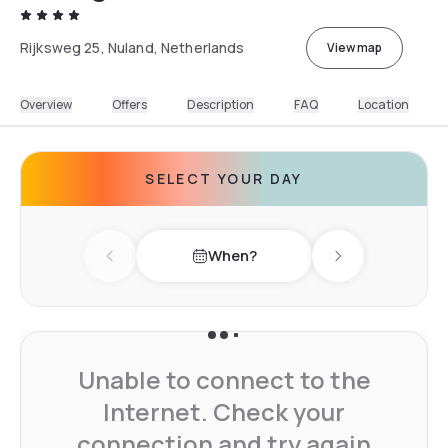
Rijksweg 25, Nuland, Netherlands
View map
Overview
Offers
Description
FAQ
Location
SELECT YOUR DAY
When?
Previous day
Next day
Unable to connect to the
Internet. Check your
connection and try again