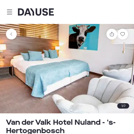
Dayuse
Share
Sav
1
/
7
Van der Valk Hotel Nuland - 's-
Hertogenbosch