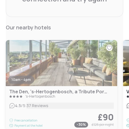
Our nearby hotels
10am - 4pm
The Den, ‘s-Hertogenbosch, a Tribute Portfolio Hotel
's-Hertogenbosch
|
4.5
/5
37 Reviews
£90
Free cancellation
-
30
%
£128
per night
Payment at the hotel