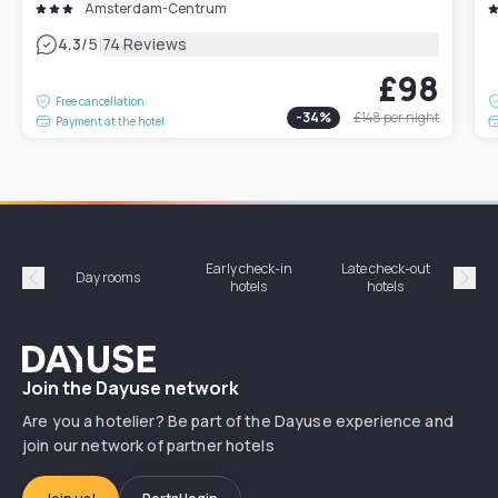
Amsterdam-Centrum
|
4.3
/5
74 Reviews
£98
Free cancellation
-
34
%
£148
per night
Payment at the hotel
Early check-in
Late check-out
Day rooms
Hotel
hotels
hotels
Précédent
Suiv
Dayuse
Join the Dayuse network
Are you a hotelier? Be part of the Dayuse experience and
join our network of partner hotels