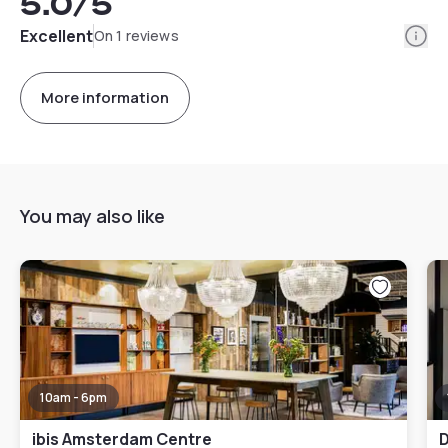
5.0
/5
Info
Excellent
On 1 reviews
More information
You may also like
10am - 6pm
ibis Amsterdam Centre