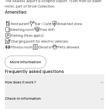
The nearest airport is Schiphol Airport, 13 km from Sir Adam
Hotel, part of Sircle Collection.
Amenities
Restaurant
Bar / Café
Breakfast Area
Meeting room
Free WiFi
Parking (fees apply)
Charging point for electric vehicles
Fitness room
Elevator
Pets allowed
More information
Frequently asked questions
How does it work ?
Check-in information