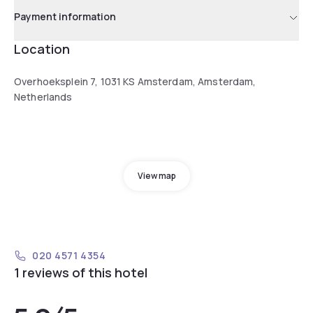
Payment information
Location
Overhoeksplein 7, 1031 KS Amsterdam, Amsterdam,
Netherlands
View map
020 4571 4354
1 reviews of this hotel