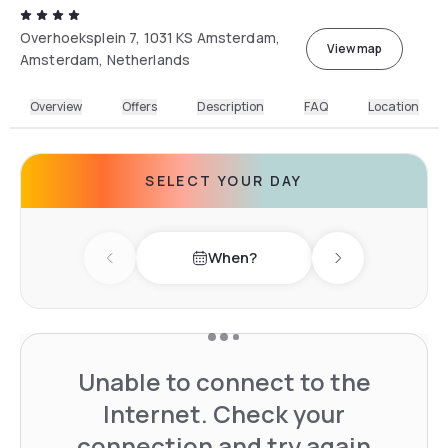
Overhoeksplein 7, 1031 KS Amsterdam,
View map
Amsterdam, Netherlands
Overview
Offers
Description
FAQ
Location
SELECT YOUR DAY
When?
Previous day
Next day
Unable to connect to the
Internet. Check your
connection and try again