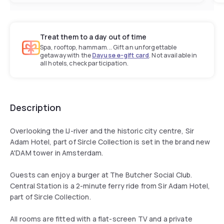
Treat them to a day out of time
Spa, rooftop, hammam... Gift an unforgettable
getaway with the
Dayuse e-gift card
. Not available in
all hotels, check participation.
Description
Overlooking the IJ-river and the historic city centre, Sir
Adam Hotel, part of Sircle Collection is set in the brand new
A'DAM tower in Amsterdam.
Guests can enjoy a burger at The Butcher Social Club.
Central Station is a 2-minute ferry ride from Sir Adam Hotel,
part of Sircle Collection.
All rooms are fitted with a flat-screen TV and a private