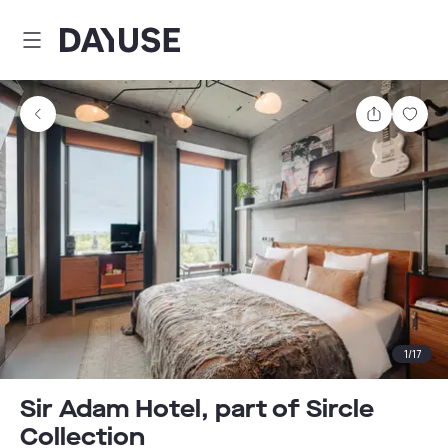
Dayuse
Share
Sav
1
/
17
Sir Adam Hotel, part of Sircle
Collection