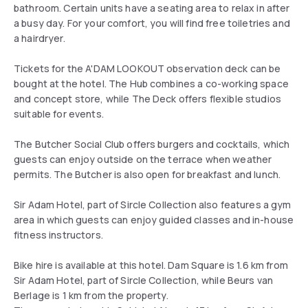
bathroom. Certain units have a seating area to relax in after
a busy day. For your comfort, you will find free toiletries and
a hairdryer.
Tickets for the A'DAM LOOKOUT observation deck can be
bought at the hotel. The Hub combines a co-working space
and concept store, while The Deck offers flexible studios
suitable for events.
The Butcher Social Club offers burgers and cocktails, which
guests can enjoy outside on the terrace when weather
permits. The Butcher is also open for breakfast and lunch.
Sir Adam Hotel, part of Sircle Collection also features a gym
area in which guests can enjoy guided classes and in-house
fitness instructors.
Bike hire is available at this hotel. Dam Square is 1.6 km from
Sir Adam Hotel, part of Sircle Collection, while Beurs van
Berlage is 1 km from the property.