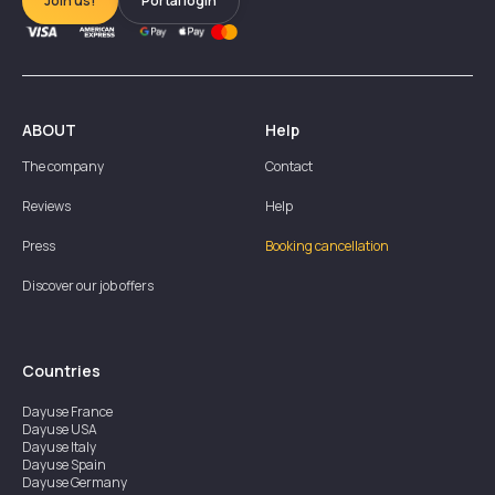
Join us!
Portal login
ABOUT
Help
The company
Contact
Reviews
Help
Press
Booking cancellation
Discover our job offers
Countries
Dayuse
France
Dayuse
USA
Dayuse
Italy
Dayuse
Spain
Dayuse
Germany