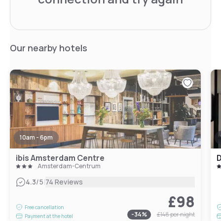
Our nearby hotels
10am - 6pm
ibis Amsterdam Centre
Amsterdam-Centrum
|
4.3
/5
74 Reviews
£98
Free cancellation
-
34
%
£148
per night
Payment at the hotel