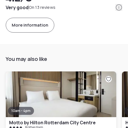
Info
Very good
On 13 reviews
More information
You may also like
10am - 4pm
Motto by Hilton Rotterdam City Centre
Rotterdam