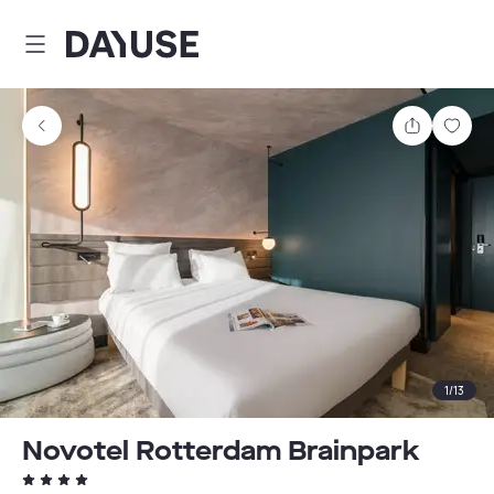
Dayuse
Share
Sav
1
/
13
Novotel Rotterdam Brainpark