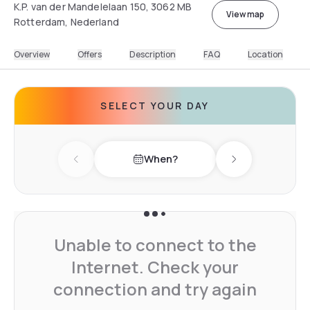
K.P. van der Mandelelaan 150, 3062 MB
View map
Rotterdam, Nederland
Overview
Offers
Description
FAQ
Location
SELECT YOUR DAY
When?
Previous day
Next day
Unable to connect to the
Internet. Check your
connection and try again