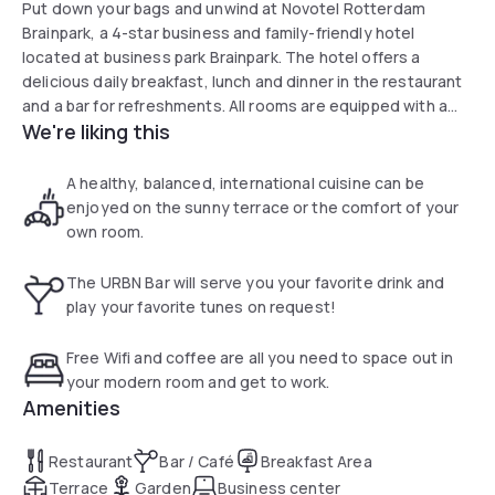
Put down your bags and unwind at Novotel Rotterdam
Brainpark, a 4-star business and family-friendly hotel
located at business park Brainpark. The hotel offers a
delicious daily breakfast, lunch and dinner in the restaurant
and a bar for refreshments. All rooms are equipped with a
We're liking this
safe, air conditioning and free WiFi. You can have a meeting
in one of our 9 modern meeting rooms in the hotel or get in
shape in our free fitness centre. There is a paid parking
A healthy, balanced, international cuisine can be
behind our hotel.
enjoyed on the sunny terrace or the comfort of your
own room.
The URBN Bar will serve you your favorite drink and
play your favorite tunes on request!
Free Wifi and coffee are all you need to space out in
your modern room and get to work.
Amenities
Restaurant
Bar / Café
Breakfast Area
Terrace
Garden
Business center