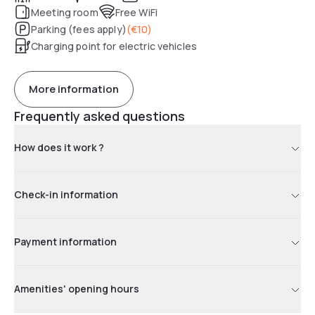
Meeting room
Free WiFi
Parking (fees apply)
(
€10
)
Charging point for electric vehicles
More information
Frequently asked questions
How does it work ?
Check-in information
Payment information
Amenities' opening hours