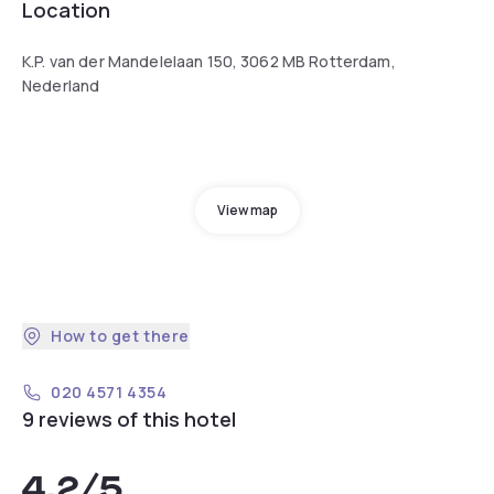
Location
K.P. van der Mandelelaan 150, 3062 MB Rotterdam,
Nederland
View map
How to get there
020 4571 4354
9 reviews of this hotel
4.2
/5