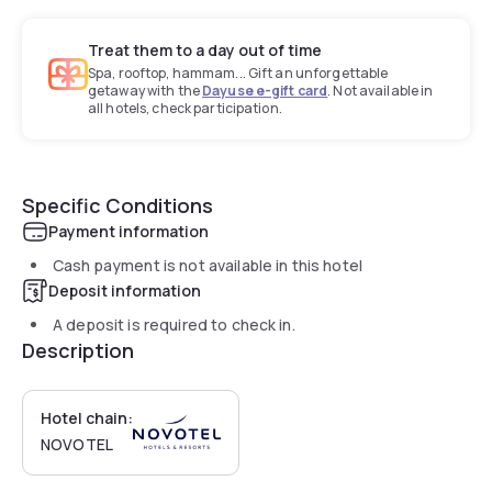
Treat them to a day out of time
Spa, rooftop, hammam... Gift an unforgettable
getaway with the
Dayuse e-gift card
. Not available in
all hotels, check participation.
Specific Conditions
Payment information
Cash payment is not available in this hotel
Deposit information
A deposit is required to check in.
Description
Hotel chain:
NOVOTEL