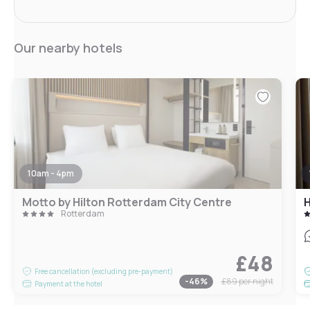
Our nearby hotels
10am - 4pm
Motto by Hilton Rotterdam City Centre
Rotterdam
£48
Free cancellation (excluding pre-payment)
-
46
%
£89
per night
Payment at the hotel