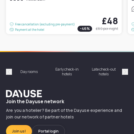
£48
Free cancellation (excluding pre-payment)
-
46
%
£89
per night
Payment at the hotel
Early check-in
Late check-out
Day rooms
Hotel
hotels
hotels
Précédent
Suiv
Dayuse
Join the Dayuse network
Are you a hotelier? Be part of the Dayuse experience and
join our network of partner hotels
Join us!
Portal login