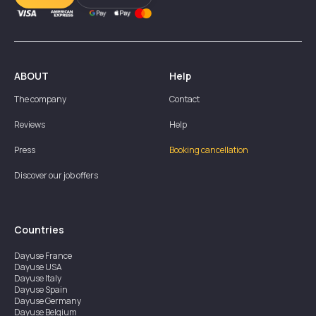
ABOUT
Help
The company
Contact
Reviews
Help
Press
Booking cancellation
Discover our job offers
Countries
Dayuse
France
Dayuse
USA
Dayuse
Italy
Dayuse
Spain
Dayuse
Germany
Dayuse
Belgium