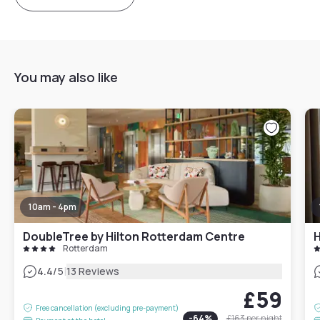
You may also like
10am - 4pm
DoubleTree by Hilton Rotterdam Centre
Rotterdam
|
4.4
/5
13 Reviews
£59
Free cancellation (excluding pre-payment)
-
64
%
£163
per night