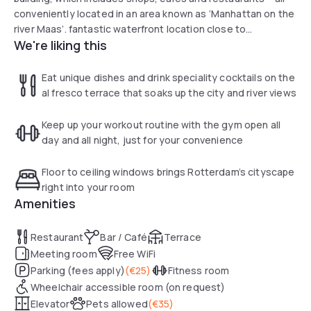
conveniently located in an area known as ‘Manhattan on the
river Maas’. fantastic waterfront location close to
We're liking this
underground for easy access to the city center.
Eat unique dishes and drink speciality cocktails on the
al fresco terrace that soaks up the city and river views
Keep up your workout routine with the gym open all
day and all night, just for your convenience
Floor to ceiling windows brings Rotterdam’s cityscape
right into your room
Amenities
Restaurant
Bar / Café
Terrace
Meeting room
Free WiFi
Parking (fees apply)
(
€25
)
Fitness room
Wheelchair accessible room (on request)
Elevator
Pets allowed
(
€35
)