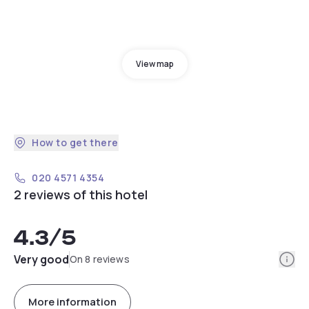
View map
How to get there
020 4571 4354
2 reviews of this hotel
4.3
/5
Info
Very good
On 8 reviews
More information