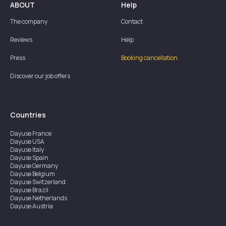
ABOUT
Help
The company
Contact
Reviews
Help
Press
Booking cancellation
Discover our job offers
Countries
Dayuse
France
Dayuse
USA
Dayuse
Italy
Dayuse
Spain
Dayuse
Germany
Dayuse
Belgium
Dayuse
Switzerland
Dayuse
Brazil
Dayuse
Netherlands
Dayuse
Austria
Dayuse
Australia
Dayuse
Ireland