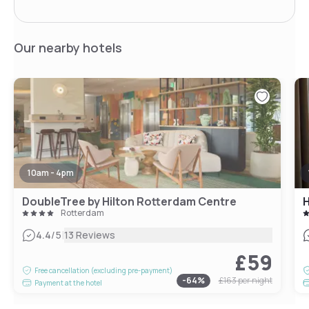
Our nearby hotels
10am - 4pm
DoubleTree by Hilton Rotterdam Centre
Rotterdam
|
4.4
/5
13 Reviews
£59
Free cancellation (excluding pre-payment)
-
64
%
£163
per night
Payment at the hotel