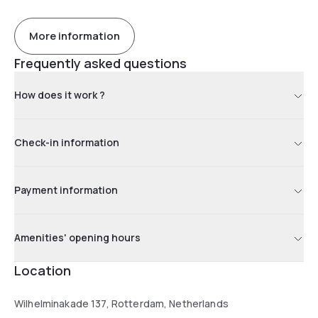
More information
Frequently asked questions
How does it work ?
Check-in information
Payment information
Amenities' opening hours
Location
Wilhelminakade 137, Rotterdam, Netherlands