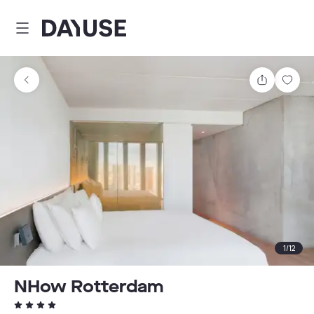
Dayuse
Share
Sav
1
/
12
NHow Rotterdam