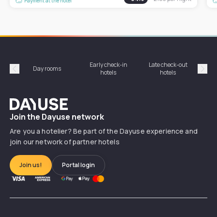
Payment at the hotel
Early check-in
Late check-out
Day rooms
Hotel
hotels
hotels
Précédent
Suiv
Dayuse
Join the Dayuse network
Are you a hotelier? Be part of the Dayuse experience and
join our network of partner hotels
Join us!
Portal login