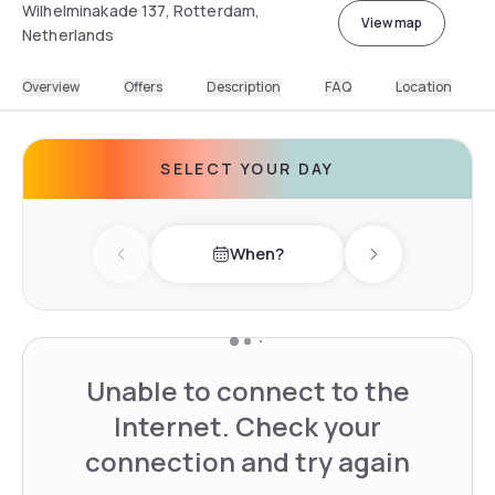
Wilhelminakade 137, Rotterdam,
View map
Netherlands
Overview
Offers
Description
FAQ
Location
SELECT YOUR DAY
When?
Previous day
Next day
Unable to connect to the
Internet. Check your
connection and try again