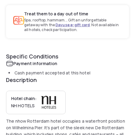
Treat them to a day out of time
Spa, rooftop, hammam... Gift an unforgettable
getaway with the
Dayuse e-gift card
. Not available in
all hotels, check participation.
Specific Conditions
Payment information
Cash payment accepted at this hotel
Description
Hotel chain:
NH HOTELS
The nhow Rotterdam hotel occupies a waterfront position
on Wilhelmina Pier. It’s part of the sleek new De Rotterdam
building, which includes shops, cafés and restaurants – all