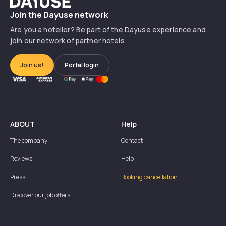
Join the Dayuse network
Are you a hotelier? Be part of the Dayuse experience and
join our network of partner hotels
Join us!
Portal login
ABOUT
Help
The company
Contact
Reviews
Help
Press
Booking cancellation
Discover our job offers