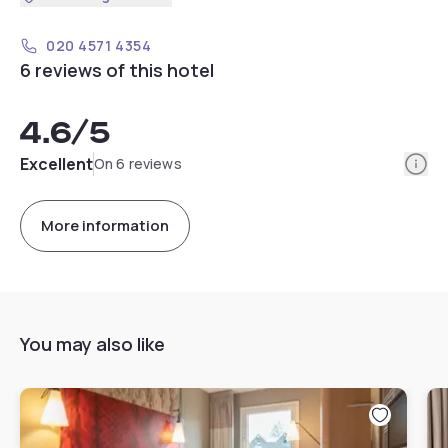
020 4571 4354
6 reviews of this hotel
4.6
/5
Info
Excellent
On 6 reviews
More information
You may also like