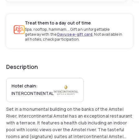
Treat them to a day out of time
Spa, rooftop, hammam... Gift an unforgettable
getaway with the
Dayuse e-gift card
. Not available in
all hotels, check participation.
Description
Hotel chain:
INTERCONTINENTAL
Set in a monumental building on the banks of the Amstel
River, Intercontinental Amstel has an exceptional restaurant
with a terrace. It features a health club including an indoor
pool with iconic views over the Amstel river. The tasteful
rooms and (signature) suites at Intercontinental Amstel