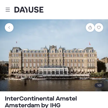
Dayuse
Share
Sav
1
/
21
InterContinental Amstel
Amsterdam by IHG