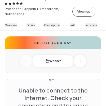
Professor Tulpplein 1, Amsterdam,
View map
Netherlands
Overview
Offers
Description
FAQ
Location
SELECT YOUR DAY
When?
Previous day
Next day
Unable to connect to the
Internet. Check your
connection and try again