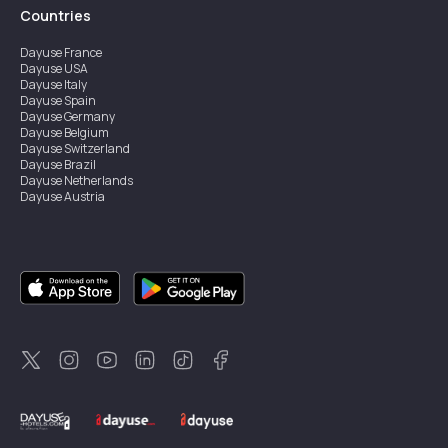
Countries
Dayuse
France
Dayuse
USA
Dayuse
Italy
Dayuse
Spain
Dayuse
Germany
Dayuse
Belgium
Dayuse
Switzerland
Dayuse
Brazil
Dayuse
Netherlands
Dayuse
Austria
Dayuse
Australia
Dayuse
Ireland
Dayuse
Hong Kong
Dayuse
Canada
Dayuse
Singapore
Dayuse
Sweden
Dayuse
Thailand
Dayuse
Portugal
Dayuse
Korea
Dayuse
New Zealand
Dayuse
Türkiye