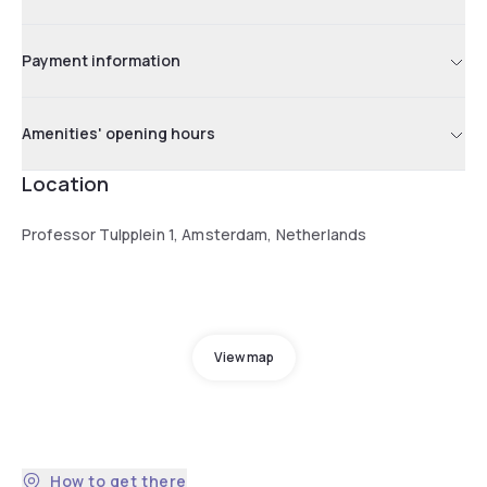
Payment information
Amenities' opening hours
Location
Professor Tulpplein 1, Amsterdam, Netherlands
View map
How to get there