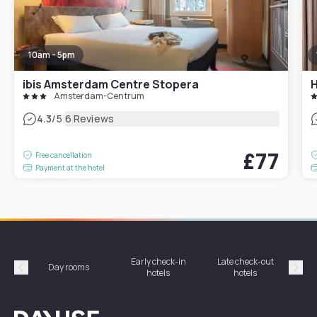
10am - 5pm
ibis Amsterdam Centre Stopera
H
Amsterdam-Centrum
|
4.3
/5
6 Reviews
£77
Free cancellation
Payment at the hotel
Early check-in
Late check-out
Day rooms
Hotel
hotels
hotels
Précédent
Suiv
Dayuse