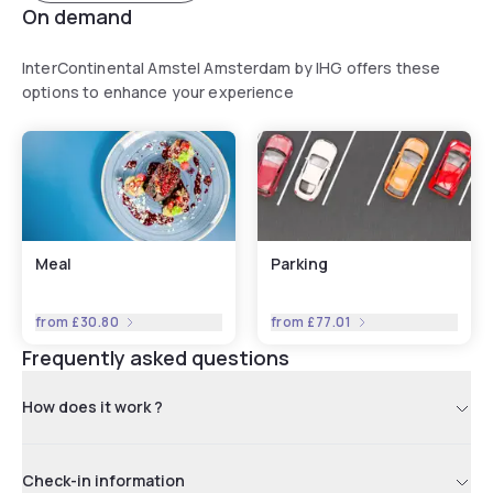
On demand
InterContinental Amstel Amsterdam by IHG offers these
options to enhance your experience
Meal
Parking
from
£30.80
from
£77.01
Frequently asked questions
How does it work ?
Check-in information