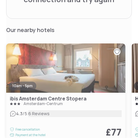
Our nearby hotels
10am - 5pm
ibis Amsterdam Centre Stopera
H
Amsterdam-Centrum
|
4.3
/5
6 Reviews
£77
Free cancellation
Payment at the hotel