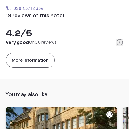
020 4571 4354
18 reviews of this hotel
4.2
/5
Info
Very good
On 20 reviews
More information
You may also like