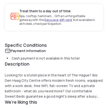
Treat them to a day out of time
Spa, rooftop, hammam... Gift an unforgettable
getaway with the
Dayuse e-gift card
. Not available in
all hotels, check participation.
Specific Conditions
Payment information
Cash payment is not available in this hotel
Description
Looking for a stylish place in the heart of The Hague? ibis
Den Haag City Centre offers modern fresh rooms, equipped
with a work desk, free WiFi, flat-screen TV and a private
bathroom - what do you need more? Our comfortable
Sweet Beds guarantee a good night's sleep after a busy
We're liking this
day of sightseeing or a night out. An extensive breakfast
buffet can be enjoyed everyday from 06:30 till 12:00, so no