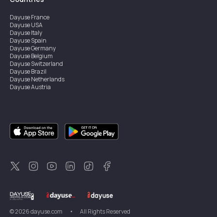
Dayuse
France
Dayuse
USA
Dayuse
Italy
Dayuse
Spain
Dayuse
Germany
Dayuse
Belgium
Dayuse
Switzerland
Dayuse
Brazil
Dayuse
Netherlands
Dayuse
Austria
Dayuse
Australia
Dayuse
Ireland
Dayuse
Hong Kong
Dayuse
Canada
Dayuse
Singapore
Dayuse
Sweden
Dayuse
Thailand
Dayuse
Portugal
Dayuse
Korea
Dayuse
New Zealand
Dayuse
Türkiye
©
2026
dayuse.com
•
All Rights Reserved