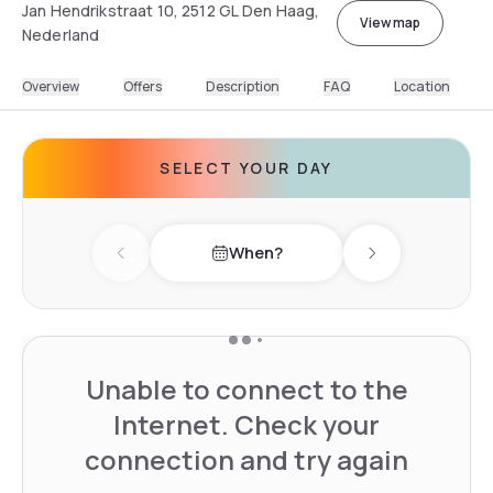
Jan Hendrikstraat 10, 2512 GL Den Haag,
View map
Nederland
Overview
Offers
Description
FAQ
Location
SELECT YOUR DAY
When?
Previous day
Next day
Unable to connect to the
Internet. Check your
connection and try again