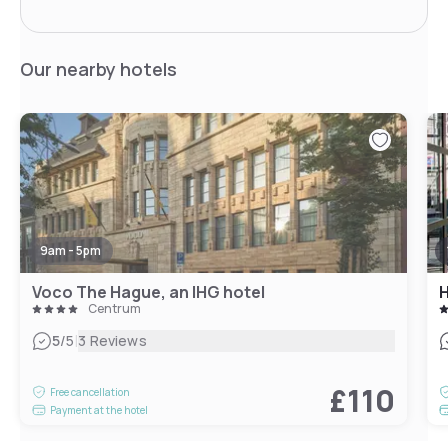
Our nearby hotels
9am - 5pm
Voco The Hague, an IHG hotel
Centrum
|
5
/5
3 Reviews
£110
Free cancellation
Payment at the hotel