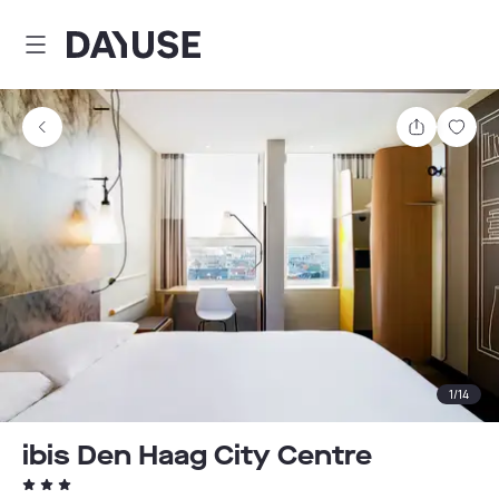
Dayuse
Share
Sav
1
/
14
ibis Den Haag City Centre