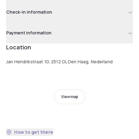
Check-in information
Payment information
Location
Jan Hendrikstraat 10, 2512 GL Den Haag, Nederland
View map
How to get there