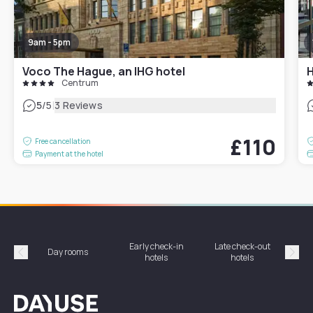
9am - 5pm
Voco The Hague, an IHG hotel
Centrum
|
5
/5
3 Reviews
£110
Free cancellation
Payment at the hotel
Early check-in
Late check-out
Day rooms
Hotel
hotels
hotels
Précédent
Suiv
Dayuse