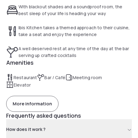
need to get up before sunrise. The hotel also offers a laid-
With blackout shades and a soundproof room, the
back café and bar for lunch, dinner and drinks.
best sleep of your life is heading your way
Ibis Kitchen takes a themed approach to their cuisine,
take a seat and enjoy the experience
A well deserved rest at any time of the day at the bar
serving up crafted cocktails
Amenities
Restaurant
Bar / Café
Meeting room
Elevator
More information
Frequently asked questions
How does it work ?