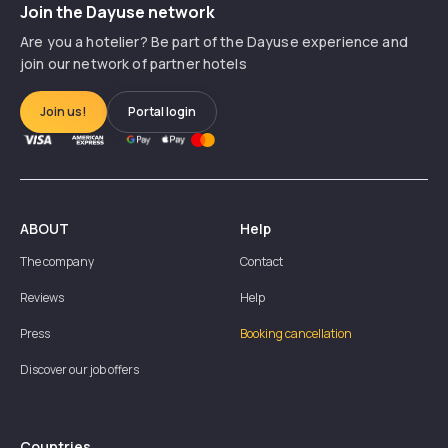
Join the Dayuse network
Are you a hotelier? Be part of the Dayuse experience and
join our network of partner hotels
Join us!
Portal login
ABOUT
Help
The company
Contact
Reviews
Help
Press
Booking cancellation
Discover our job offers
Countries