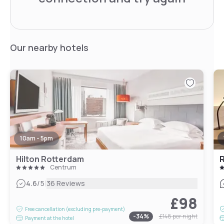
Our nearby hotels
10am - 5pm
Hilton Rotterdam
R
Centrum
|
4.6
/5
36 Reviews
£98
Free cancellation (excluding pre-payment)
-
34
%
£148
per night
Payment at the hotel