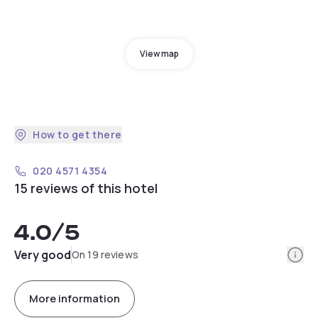
View map
How to get there
020 4571 4354
15 reviews of this hotel
4.0
/5
Info
Very good
On 19 reviews
More information