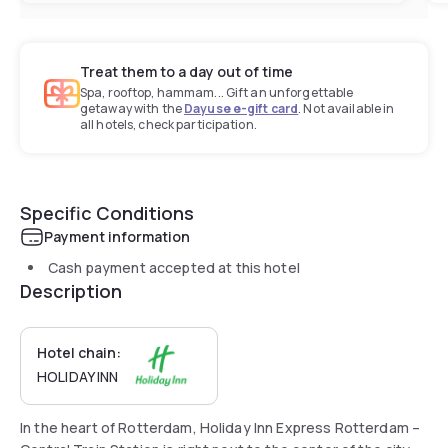
Treat them to a day out of time
Spa, rooftop, hammam... Gift an unforgettable
getaway with the
Dayuse e-gift card
. Not available in
all hotels, check participation.
Specific Conditions
Payment information
Cash payment accepted at this hotel
Description
Hotel chain:
HOLIDAY INN
In the heart of Rotterdam, Holiday Inn Express Rotterdam –