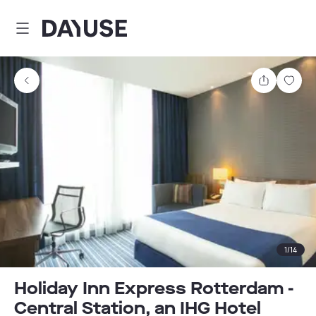
Dayuse
Share
Sav
1
/
14
Holiday Inn Express Rotterdam -
Central Station, an IHG Hotel