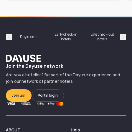
Early check-in
Late check-out
Day rooms
Hotel
hotels
hotels
Précédent
Suiv
Dayuse
Join the Dayuse network
Are you a hotelier? Be part of the Dayuse experience and
join our network of partner hotels
Join us!
Portal login
ABOUT
Help