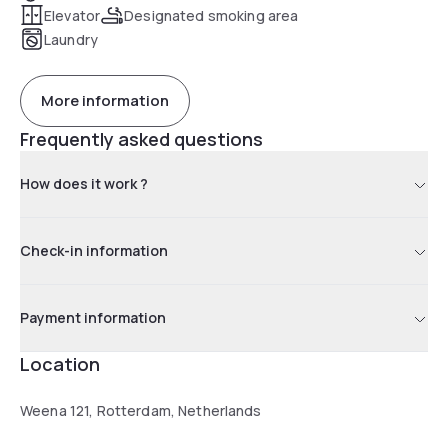
Elevator
Designated smoking area
Laundry
More information
Frequently asked questions
How does it work ?
Check-in information
Payment information
Location
Weena 121, Rotterdam, Netherlands