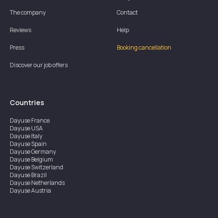
The company
Contact
Reviews
Help
Press
Booking cancellation
Discover our job offers
Countries
Dayuse
France
Dayuse
USA
Dayuse
Italy
Dayuse
Spain
Dayuse
Germany
Dayuse
Belgium
Dayuse
Switzerland
Dayuse
Brazil
Dayuse
Netherlands
Dayuse
Austria
Dayuse
Australia
Dayuse
Ireland
Dayuse
Hong Kong