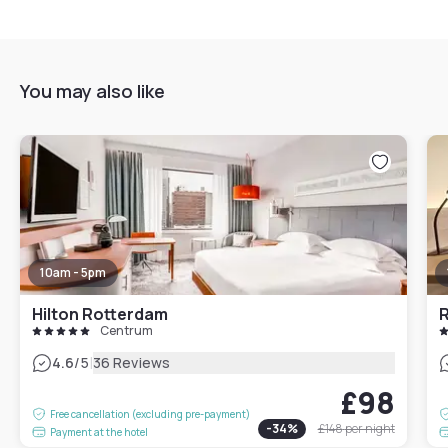
You may also like
10am - 5pm
Hilton Rotterdam
R
Centrum
|
4.6
/5
36 Reviews
£98
Free cancellation (excluding pre-payment)
-
34
%
£148
per night
Payment at the hotel