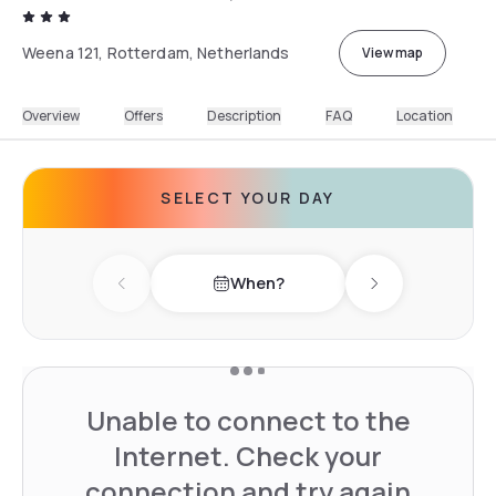
Weena 121, Rotterdam, Netherlands
View map
Overview
Offers
Description
FAQ
Location
SELECT YOUR DAY
When?
Previous day
Next day
Unable to connect to the
Internet. Check your
connection and try again