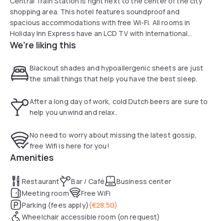
Central Train Station is right next to the center of the city
shopping area. This hotel features soundproof and
spacious accommodations with free Wi-Fi. All rooms in
Holiday Inn Express have an LCD TV with international
We're liking this
channels, tea and coffee-making facilities and air
conditioning. Each room has a private bathroom with a walk-
in shower. Guests can enjoy a drink at the bar and snacks,
Blackout shades and hypoallergenic sheets are just
sandwiches and drinks can be bought from the vending
the small things that help you have the best sleep.
machines in the lobby. Guests can also eat out at one of the
restaurants in the surrounding area of the hotel.
After a long day of work, cold Dutch beers are sure to
help you unwind and relax.
No need to worry about missing the latest gossip,
free Wifi is here for you!
Amenities
Restaurant
Bar / Café
Business center
Meeting room
Free WiFi
Parking (fees apply)
(
€28.50
)
Wheelchair accessible room (on request)