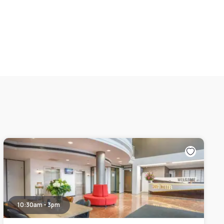
10:30am - 3pm