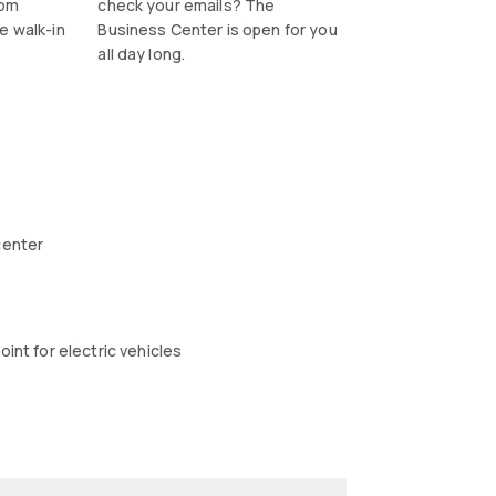
rom
check your emails? The
e walk-in
Business Center is open for you
all day long.
center
oint for electric vehicles