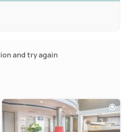
ion and try again