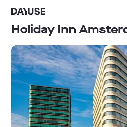
Dayuse
Holiday Inn Amster