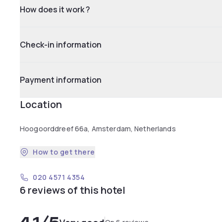
How does it work ?
Check-in information
Payment information
Location
Hoogoorddreef 66a, Amsterdam, Netherlands
How to get there
020 4571 4354
6 reviews of this hotel