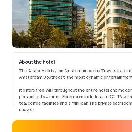
About the hotel
The 4-star Holiday Inn Amsterdam Arena Towers is locate
Amsterdam Southeast, the most dynamic entertainmen
It offers free WiFi throughout the entire hotel and mode
personal pillow menu. Each room includes an LCD TV with 
tea/coffee facilities and a mini-bar. The private bathroom 
shower.
The hotel's Open Lobby restaurant offers an all day din
eat, drink, work, meet, relax and socialize. It serves a v