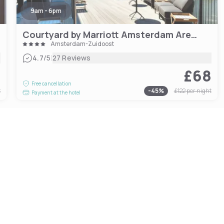
9am - 6pm
Courtyard by Marriott Amsterdam Arena Atlas
Amsterdam-Zuidoost
|
4.7
/5
27 Reviews
8
£68
Free cancellation
t
-
45
%
£122
per night
Payment at the hotel