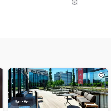
Information
9am - 6pm