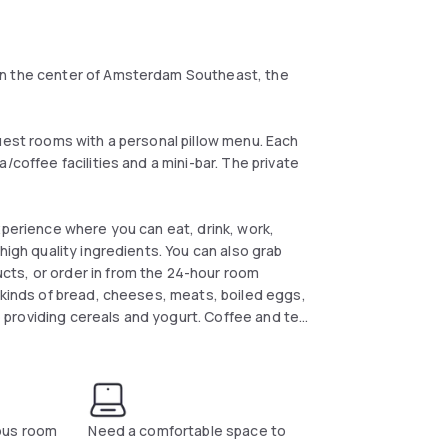
in the center of Amsterdam Southeast, the
uest rooms with a personal pillow menu. Each
/coffee facilities and a mini-bar. The private
xperience where you can eat, drink, work,
high quality ingredients. You can also grab
ts, or order in from the 24-hour room
 kinds of bread, cheeses, meats, boiled eggs,
le providing cereals and yogurt. Coffee and tea
ous room
Need a comfortable space to