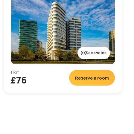
See photos
From
£76
Reserve a room