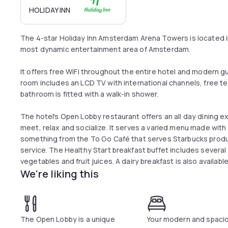
HOLIDAY INN
The 4-star Holiday Inn Amsterdam Arena Towers is located 
most dynamic entertainment area of Amsterdam.
It offers free WiFi throughout the entire hotel and modern g
room includes an LCD TV with international channels, free tea
bathroom is fitted with a walk-in shower.
The hotel's Open Lobby restaurant offers an all day dining e
meet, relax and socialize. It serves a varied menu made with 
something from the To Go Café that serves Starbucks produc
service. The Healthy Start breakfast buffet includes several
vegetables and fruit juices. A dairy breakfast is also availab
We're liking this
are included.
The Open Lobby is a unique
Your modern and spaci