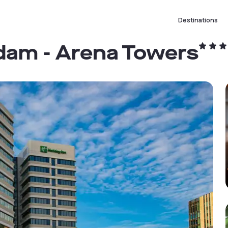
Destinations
dam - Arena Towers