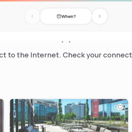
he To Go Café that serves
ervice. The Healthy Start
When?
s, meats, boiled eggs,
Previous day
Next day
lable providing cereals and
t to the Internet. Check your connect