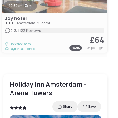
10:30am - 3pm
Joy hotel
Amsterdam-Zuidoost
|
4.2
/5
22 Reviews
£64
Free cancellation
-
32
%
£94
per night
Payment at the hotel
Holiday Inn Amsterdam -
Arena Towers
Share
Save