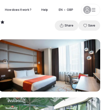
How does it work ?
Help
EN
•
GBP
Share
Save