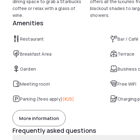
dining space to grab a Starbucks
offers all the luxuries f
coffee or relax with a glass of
blackout shades to larg
wine.
showers.
Amenities
Restaurant
Bar / Café
Breakfast Area
Terrace
Garden
Business 
Meeting room
Free WiFi
Parking (fees apply)
(
€25
)
Charging p
More information
Frequently asked questions