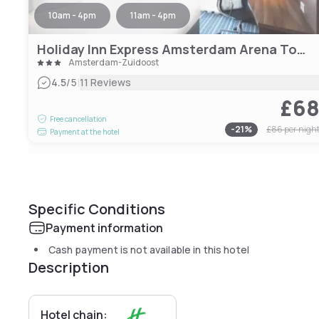
10am - 4pm
11am - 4pm
Holiday Inn Express Amsterdam Arena Towers, an IHG Hotel
Amsterdam-Zuidoost
|
4.5
/5
11 Reviews
£6
Free cancellation
-
21
%
£86
per nigh
Payment at the hotel
Specific Conditions
Payment information
Cash payment is not available in this hotel
Description
Hotel chain: