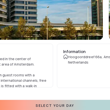
Information
Hoogoorddreef 66a, Am
d in the center of
Netherlands
t area of Amsterdam.
rn guest rooms with a
international channels, free
is fitted with a walk-in
ing experience where you can
SELECT YOUR DAY
aried menu made with high