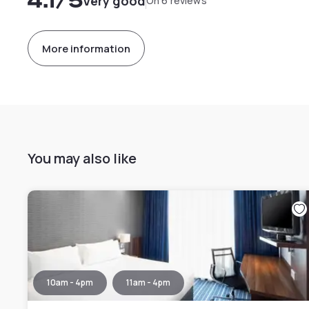
4.1
/5
Very good
On 6 reviews
More information
You may also like
10am - 4pm
11am - 4pm