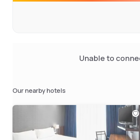
quality ingredients. You can also grab something from t
Starbucks products, or order in from the 24-hour room s
breakfast buffet includes several kinds of bread, cheese
vegetables and fruit juices. A dairy breakfast is also avai
yogurt. Coffee and tea are included.
Unable to connec
Our nearby hotels