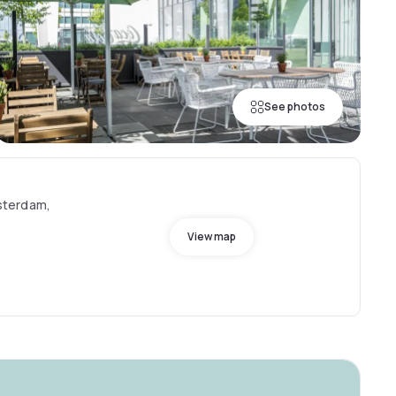
See photos
sterdam,
View map