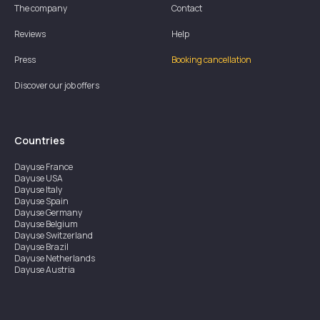
The company
Contact
Reviews
Help
Press
Booking cancellation
Discover our job offers
Countries
Dayuse
France
Dayuse
USA
Dayuse
Italy
Dayuse
Spain
Dayuse
Germany
Dayuse
Belgium
Dayuse
Switzerland
Dayuse
Brazil
Dayuse
Netherlands
Dayuse
Austria
Dayuse
Australia
Dayuse
Ireland
Dayuse
Hong Kong
Dayuse
Canada