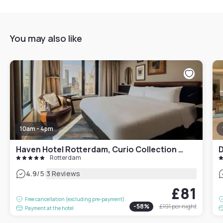
You may also like
10am - 4pm
Haven Hotel Rotterdam, Curio Collection by Hilton
D
Rotterdam
|
4.9
/5
3 Reviews
£81
Free cancellation (excluding pre-payment)
-
58
%
£191
per night
Payment at the hotel