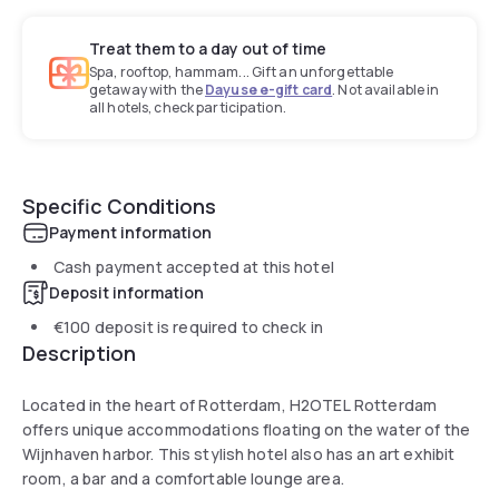
Treat them to a day out of time
Spa, rooftop, hammam... Gift an unforgettable
getaway with the
Dayuse e-gift card
. Not available in
all hotels, check participation.
Specific Conditions
Payment information
Cash payment accepted at this hotel
Deposit information
€100
deposit is required to check in
Description
Located in the heart of Rotterdam, H2OTEL Rotterdam
offers unique accommodations floating on the water of the
Wijnhaven harbor. This stylish hotel also has an art exhibit
room, a bar and a comfortable lounge area.