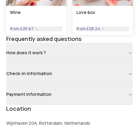
Wine
Love box
from
£25.67
from
£28.24
Frequently asked questions
How does it work ?
Check-in information
Payment information
Location
Wijnhaven 20A, Rotterdam, Netherlands