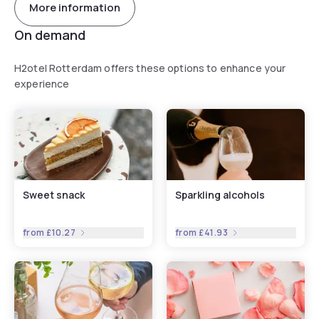
More information
On demand
H2otel Rotterdam offers these options to enhance your
experience
Sweet snack
Sparkling alcohols
from
£10.27
from
£41.93