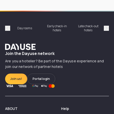
Early check-in
Late check-out
Day rooms
Hotel
hotels
hotels
Précédent
Suiv
Dayuse
Join the Dayuse network
Are you a hotelier? Be part of the Dayuse experience and
join our network of partner hotels
Join us!
Portal login
ABOUT
Help