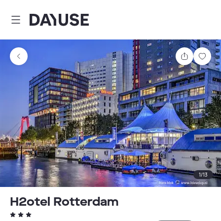
Dayuse
Share
Sav
1
/
13
H2otel Rotterdam