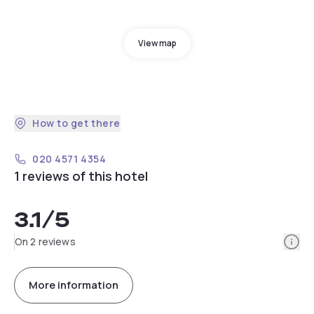
View map
How to get there
020 4571 4354
1 reviews of this hotel
3.1
/5
Info
On 2 reviews
More information