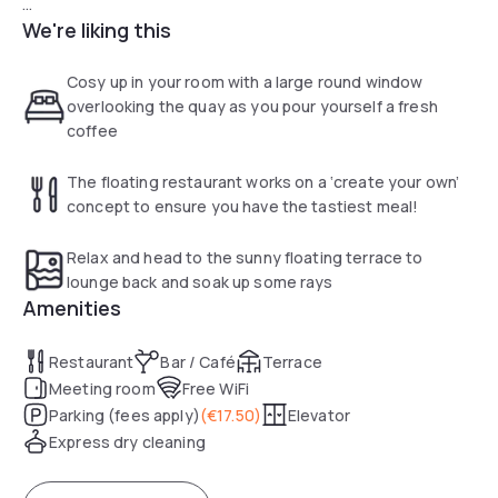
We're liking this
Our Bar is open from 4PM till 11PM and it is possible to have
dinner from 5PM untill 9PM.
Cosy up in your room with a large round window
The individually appointed guest rooms of the H2OTEL
overlooking the quay as you pour yourself a fresh
Rotterdam each have a different style and offer modern
coffee
facilities, such as an LCD TV and free Wi-Fi. Our Single
Rooms and Deluxury Rooms all have waterview which make
The floating restaurant works on a ‘create your own’
it an even more special experience.
concept to ensure you have the tastiest meal!
Make breakfast, lunch or tea an extra special experience
Relax and head to the sunny floating terrace to
and rent one of the fun picnic boats on site. Weather
lounge back and soak up some rays
permitting the terrace provides a wonderful place to sit out
Amenities
and enjoy the view of the water.
Restaurant
Bar / Café
Terrace
Meeting room
Free WiFi
Parking (fees apply)
(
€17.50
)
Elevator
Express dry cleaning