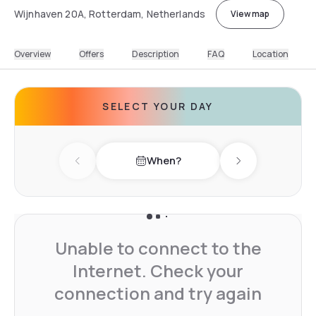
Wijnhaven 20A, Rotterdam, Netherlands
View map
Overview
Offers
Description
FAQ
Location
SELECT YOUR DAY
When?
Previous day
Next day
Unable to connect to the
Internet. Check your
connection and try again