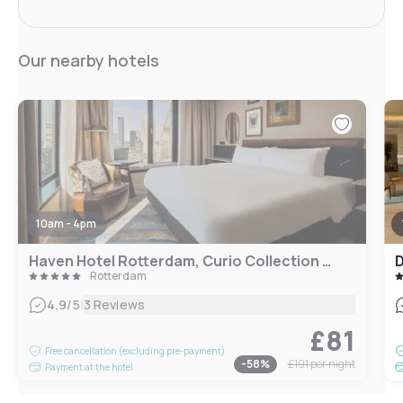
Our nearby hotels
10am - 4pm
Haven Hotel Rotterdam, Curio Collection by Hilton
D
Rotterdam
|
4.9
/5
3 Reviews
£81
Free cancellation (excluding pre-payment)
-
58
%
£191
per night
Payment at the hotel