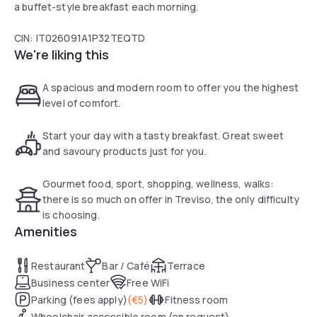
a buffet-style breakfast each morning.
CIN: IT026091A1P32TEQTD
We're liking this
A spacious and modern room to offer you the highest
level of comfort.
Start your day with a tasty breakfast. Great sweet
and savoury products just for you.
Gourmet food, sport, shopping, wellness, walks:
there is so much on offer in Treviso, the only difficulty
is choosing.
Amenities
Restaurant
Bar / Café
Terrace
Business center
Free WiFi
Parking (fees apply)
(
€5
)
Fitness room
Wheelchair accessible room (on request)