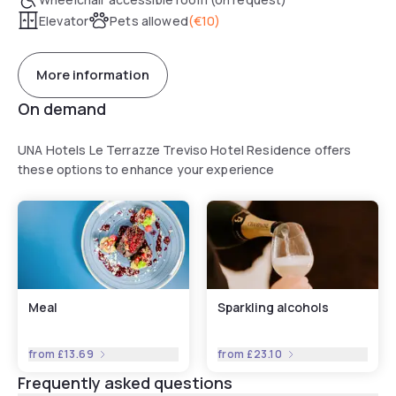
Elevator
Pets allowed
(
€10
)
More information
On demand
UNA Hotels Le Terrazze Treviso Hotel Residence offers
these options to enhance your experience
Meal
Sparkling alcohols
from
£13.69
from
£23.10
Frequently asked questions