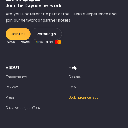
Join the Dayuse network
Are you a hotelier? Be part of the Dayuse experience and
join our network of partner hotels
Join us!
Portal login
ABOUT
Help
The company
Contact
Reviews
Help
Press
Booking cancellation
Discover our job offers