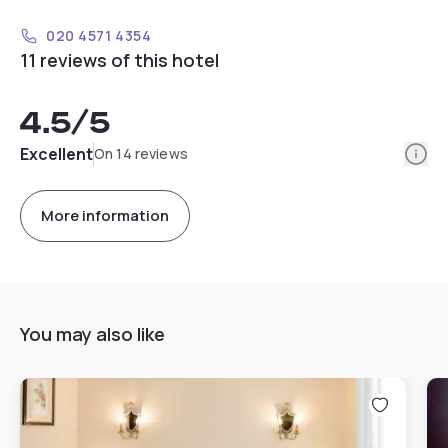
020 4571 4354
11 reviews of this hotel
4.5
/5
Info
Excellent
On 14 reviews
More information
You may also like