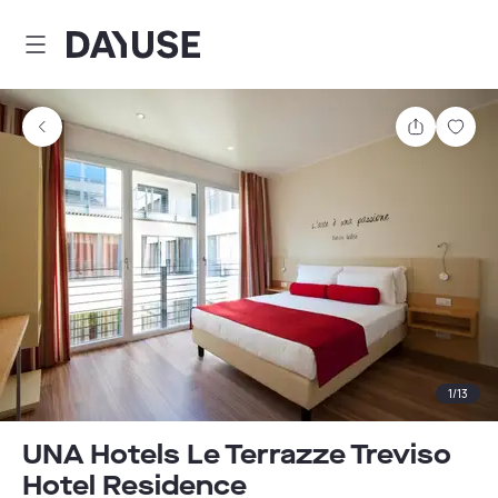
Dayuse
Share
Sav
1
/
13
UNA Hotels Le Terrazze Treviso
Hotel Residence