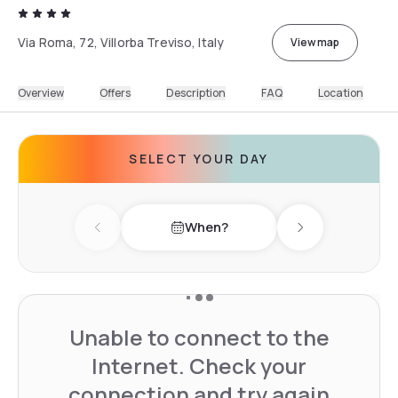
Via Roma, 72, Villorba Treviso, Italy
View map
Overview
Offers
Description
FAQ
Location
SELECT YOUR DAY
When?
Previous day
Next day
Unable to connect to the
Internet. Check your
connection and try again