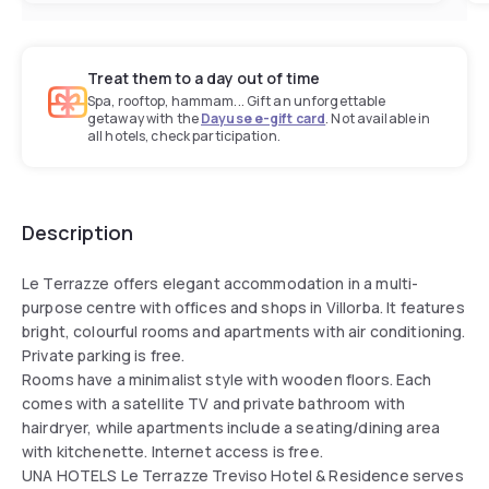
Treat them to a day out of time
Spa, rooftop, hammam... Gift an unforgettable
getaway with the
Dayuse e-gift card
. Not available in
all hotels, check participation.
Description
Le Terrazze offers elegant accommodation in a multi-
purpose centre with offices and shops in Villorba. It features
bright, colourful rooms and apartments with air conditioning.
Private parking is free.
Rooms have a minimalist style with wooden floors. Each
comes with a satellite TV and private bathroom with
hairdryer, while apartments include a seating/dining area
with kitchenette. Internet access is free.
UNA HOTELS Le Terrazze Treviso Hotel & Residence serves