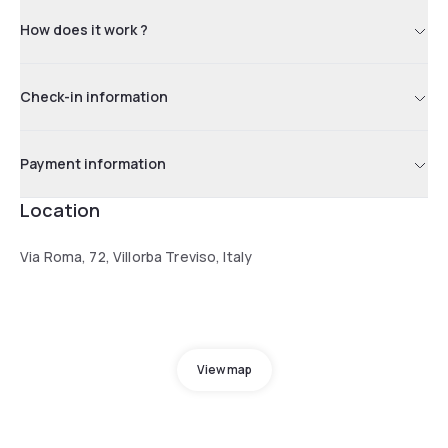
How does it work ?
Check-in information
Payment information
Location
Via Roma, 72, Villorba Treviso, Italy
View map