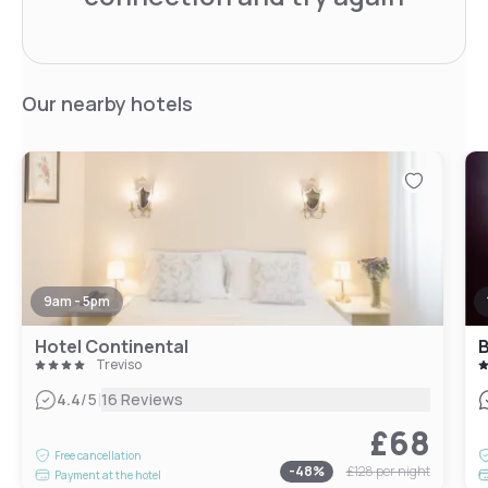
Our nearby hotels
9am - 5pm
Hotel Continental
B
Treviso
|
4.4
/5
16 Reviews
£68
Free cancellation
-
48
%
£128
per night
Payment at the hotel