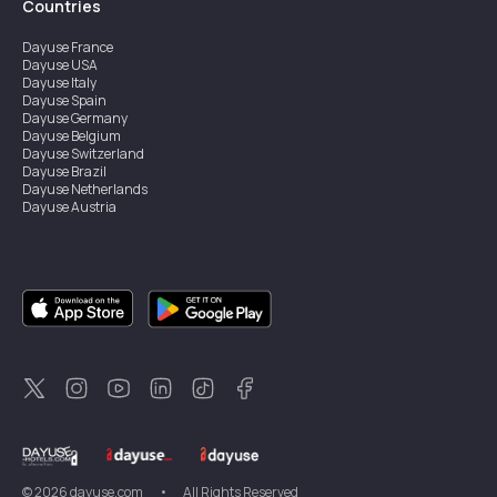
Countries
Dayuse
France
Dayuse
USA
Dayuse
Italy
Dayuse
Spain
Dayuse
Germany
Dayuse
Belgium
Dayuse
Switzerland
Dayuse
Brazil
Dayuse
Netherlands
Dayuse
Austria
Dayuse
Australia
Dayuse
Ireland
Dayuse
Hong Kong
Dayuse
Canada
Dayuse
Singapore
Dayuse
Sweden
Dayuse
Thailand
Dayuse
Portugal
Dayuse
Korea
Dayuse
New Zealand
Dayuse
Türkiye
©
2026
dayuse.com
•
All Rights Reserved