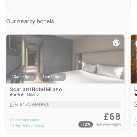
Our nearby hotels
10am - 6pm
3pm - 10pm
Scarlatti Hotel Milano
U
Milano
|
4.8
/5
5 Reviews
£68
Free cancellation
-
72
%
£240
per night
Payment at the hotel