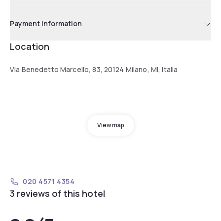
Payment information
Location
Via Benedetto Marcello, 83, 20124 Milano, MI, Italia
View map
020 4571 4354
3 reviews of this hotel