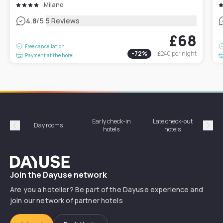
Milano
|
4.8
/5
5 Reviews
£68
Free cancellation
-
72
%
£240
per night
Payment at the hotel
Early check-in
Late check-out
Day rooms
Hotel
hotels
hotels
Précédent
Suiv
Dayuse
Join the Dayuse network
Are you a hotelier? Be part of the Dayuse experience and
join our network of partner hotels