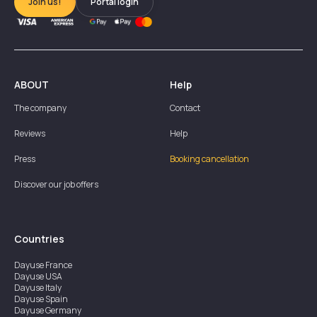
Join us!
Portal login
ABOUT
Help
The company
Contact
Reviews
Help
Press
Booking cancellation
Discover our job offers
Countries
Dayuse
France
Dayuse
USA
Dayuse
Italy
Dayuse
Spain
Dayuse
Germany