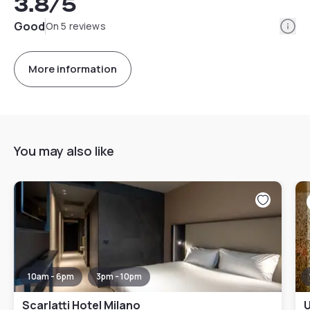
3.8
/5
Info
Good
On 5 reviews
More information
You may also like
10am - 6pm
3pm - 10pm
Scarlatti Hotel Milano
U