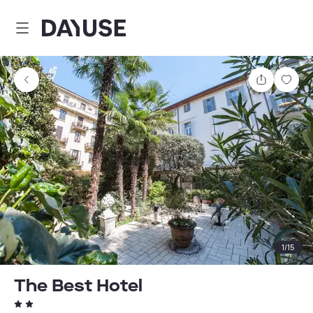
Dayuse
Share
Sav
1
/
15
The Best Hotel