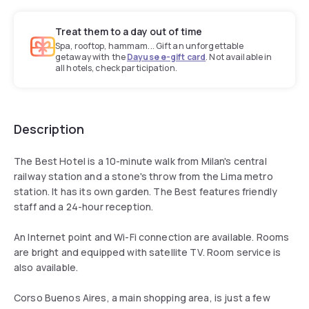
Treat them to a day out of time
Spa, rooftop, hammam... Gift an unforgettable
getaway with the
Dayuse e-gift card
. Not available in
all hotels, check participation.
Description
The Best Hotel is a 10-minute walk from Milan's central
railway station and a stone's throw from the Lima metro
station. It has its own garden. The Best features friendly
staff and a 24-hour reception.
An Internet point and Wi-Fi connection are available. Rooms
are bright and equipped with satellite TV. Room service is
also available.
Corso Buenos Aires, a main shopping area, is just a few