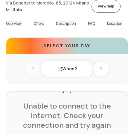
Via Benedetto Marcello, 83, 20124 Milano,
View map
MI, Italia
Overview
Offers
Description
FAQ
Location
SELECT YOUR DAY
When?
Previous day
Next day
Unable to connect to the
Internet. Check your
connection and try again