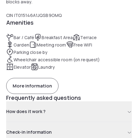
blocks away.
CIN IT015146A1JQSB9OMQ
Amenities
Bar / Café
Breakfast Area
Terrace
Garden
Meeting room
Free WiFi
Parking close by
Wheelchair accessible room (on request)
Elevator
Laundry
More information
Frequently asked questions
How does it work ?
Check-in information