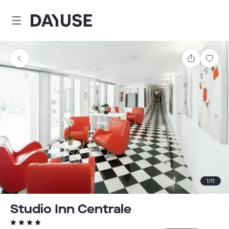
Dayuse
Share
Sav
1
/
11
Studio Inn Centrale