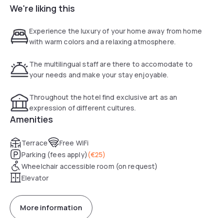
We're liking this
Experience the luxury of your home away from home
with warm colors and a relaxing atmosphere.
The multilingual staff are there to accomodate to
your needs and make your stay enjoyable.
Throughout the hotel find exclusive art as an
expression of different cultures.
Amenities
Terrace
Free WiFi
Parking (fees apply)
(
€25
)
Wheelchair accessible room (on request)
Elevator
More information