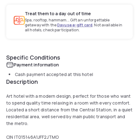
Treat them to a day out of time
Spa, rooftop, hammam... Gift an unforgettable
getaway with the
Dayuse e-gift card
. Not available in
all hotels, check participation.
Specific Conditions
Payment information
Cash payment accepted at this hotel
Description
Art hotel with a modern design, perfect for those who want
to spend quality time relaxing in a room with every comfort.
Located a short distance from the Central Station, in a quiet
residential area, well served by main public transport and
the metro.
CIN IT015146A1JFF2JTMO