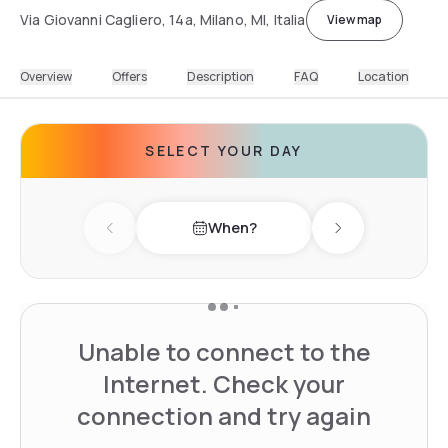
Via Giovanni Cagliero, 14a, Milano, MI, Italia
View map
Overview
Offers
Description
FAQ
Location
SELECT YOUR DAY
When?
Previous day
Next day
Unable to connect to the
Internet. Check your
connection and try again