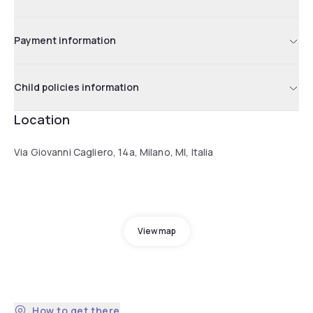
Payment information
Child policies information
Location
Via Giovanni Cagliero, 14a, Milano, MI, Italia
View map
How to get there