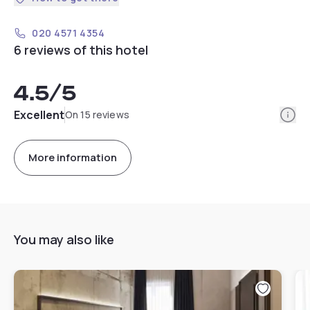
020 4571 4354
6 reviews of this hotel
4.5
/5
Info
Excellent
On 15 reviews
More information
You may also like