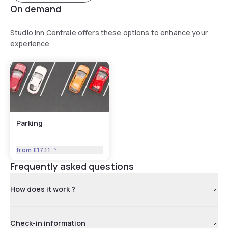
On demand
Studio Inn Centrale offers these options to enhance your
experience
Parking
from
£17.11
Frequently asked questions
How does it work ?
Check-in information