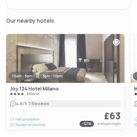
Our nearby hotels
10am - 6pm
3pm - 10pm
Joy 124 Hotel Milano
H
Milano
|
4.6
/5
7 Reviews
£63
Free cancellation
-
57
%
£145
per night
Payment at the hotel