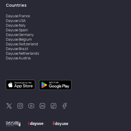
Countries
Dayuse
France
Dayuse
USA
Dayuse
Italy
Dayuse
Spain
Dayuse
Germany
Dayuse
Belgium
Dayuse
Switzerland
Dayuse
Brazil
Dayuse
Netherlands
Dayuse
Austria
Dayuse
Australia
Dayuse
Ireland
Dayuse
Hong Kong
Dayuse
Canada
Dayuse
Singapore
Dayuse
Sweden
Dayuse
Thailand
Dayuse
Portugal
Dayuse
Korea
Dayuse
New Zealand
Dayuse
Türkiye