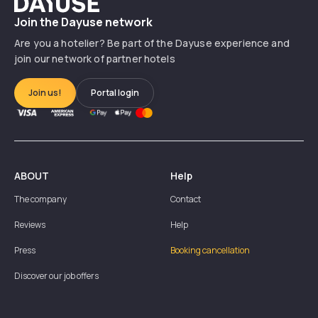
Dayuse
Join the Dayuse network
Are you a hotelier? Be part of the Dayuse experience and
join our network of partner hotels
Join us!
Portal login
ABOUT
Help
The company
Contact
Reviews
Help
Press
Booking cancellation
Discover our job offers