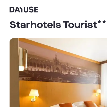
Dayuse
Starhotels Tourist