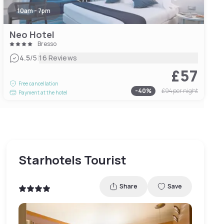
10am - 7pm
Neo Hotel
Bresso
|
4.5
/5
16 Reviews
£57
Free cancellation
-
40
%
£94
per night
Payment at the hotel
Starhotels Tourist
Share
Save