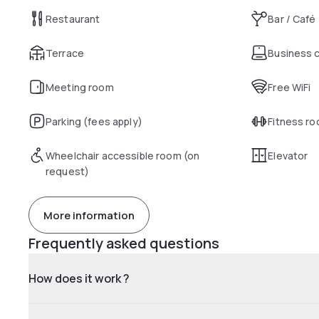
Restaurant
Bar / Café
Terrace
Business 
Meeting room
Free WiFi
Parking (fees apply)
Fitness r
Wheelchair accessible room (on
Elevator
request)
More information
Frequently asked questions
How does it work ?