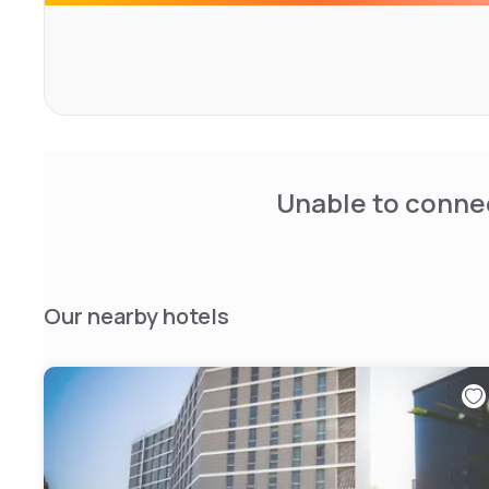
throughout the Tourist and the first 30 minutes are free 
There is also a new fitness centre and a large conferenc
This 4-star hotel is 1 km from the Arcimboldi Theatre and
Bicocca.
You can reach Milan Cathedral and Central Station in 30 
Unable to connec
Our nearby hotels