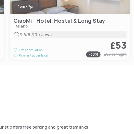
1pm - 7pm
CiaoMi - Hotel, Hostel & Long Stay
Milano
|
3.6
/5
3 Reviews
2
£53
Free cancellation
t
-
38
%
£86
per night
Payment at the hotel
rist offers free parking and great tram links