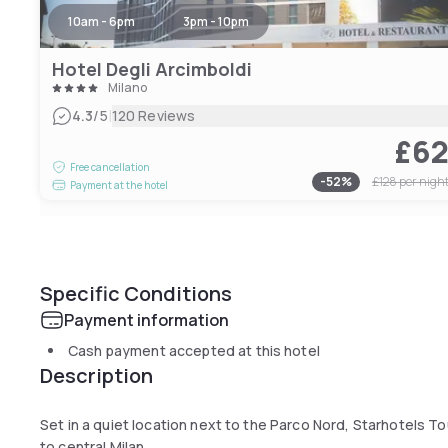
10am - 6pm
3pm - 10pm
Hotel Degli Arcimboldi
Milano
|
4.3
/5
120 Reviews
£6
Free cancellation
-
52
%
£128
per nigh
Payment at the hotel
Specific Conditions
Payment information
Cash payment accepted at this hotel
Description
Set in a quiet location next to the Parco Nord, Starhotels Tou
to central Milan.