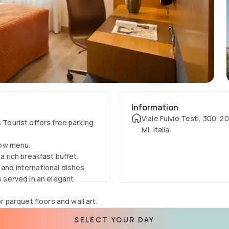
Information
Viale Fulvio Testi, 300, 2
 Tourist offers free parking
MI, Italia
low menu.
 a rich breakfast buffet.
 and international dishes,
s served in an elegant
parquet floors and wall art.
lite TV with pay-per-view
SELECT YOUR DAY
oiletries. Wi-Fi is available