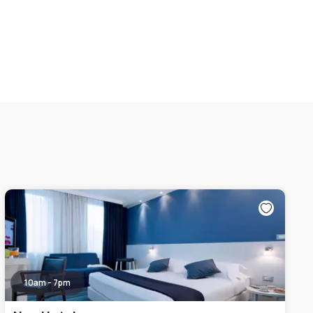
10am - 7pm