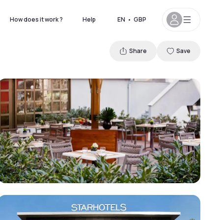
How does it work ?
Help
EN
•
GBP
Share
Save