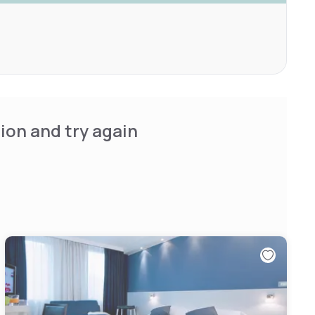
ion and try again