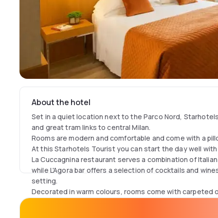
About the hotel
Set in a quiet location next to the Parco Nord, Starhotels
and great tram links to central Milan.
Rooms are modern and comfortable and come with a pil
At this Starhotels Tourist you can start the day well with
La Cuccagnina restaurant serves a combination of Italian
while L'Agora bar offers a selection of cocktails and wine
setting.
Decorated in warm colours, rooms come with carpeted or 
They are air conditioned and feature a minibar and satel
channels. Each bathroom is equipped with a hairdryer and t