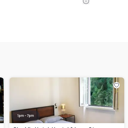
Information
1pm - 7pm