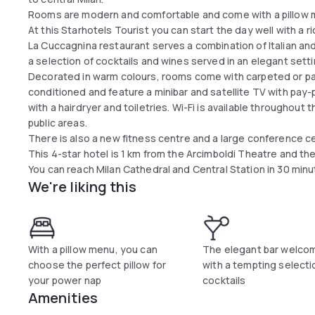
Rooms are modern and comfortable and come with a pillow
At this Starhotels Tourist you can start the day well with a r
La Cuccagnina restaurant serves a combination of Italian and 
a selection of cocktails and wines served in an elegant sett
Decorated in warm colours, rooms come with carpeted or parq
conditioned and feature a minibar and satellite TV with pay
with a hairdryer and toiletries. Wi-Fi is available throughout 
public areas.
There is also a new fitness centre and a large conference ce
This 4-star hotel is 1 km from the Arcimboldi Theatre and th
You can reach Milan Cathedral and Central Station in 30 minu
We're liking this
With a pillow menu, you can
The elegant bar welco
choose the perfect pillow for
with a tempting selecti
your power nap
cocktails
Amenities