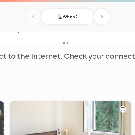
in public areas.
e centre on site.
When?
 the University of Milan-
Previous day
Next day
minutes by tram or bus.
t to the Internet. Check your connect