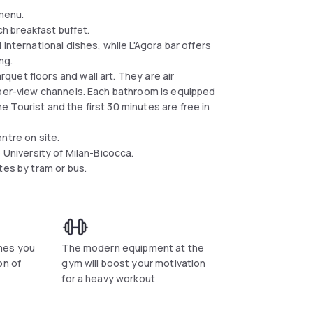
 menu.
ich breakfast buffet.
international dishes, while L'Agora bar offers
ing.
uet floors and wall art. They are air
-per-view channels. Each bathroom is equipped
the Tourist and the first 30 minutes are free in
ntre on site.
e University of Milan-Bicocca.
tes by tram or bus.
mes you
The modern equipment at the
on of
gym will boost your motivation
for a heavy workout