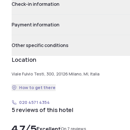
Check-in information
Payment information
Other specific conditions
Location
Viale Fulvio Testi, 300, 20126 Milano, MI, Italia
How to get there
020 4571 4354
5 reviews of this hotel
4.7
/5
Excellent
On 7 reviews