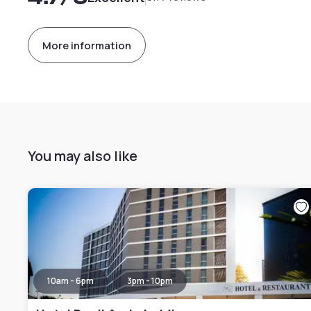
More information
You may also like
10am - 6pm
3pm - 10pm