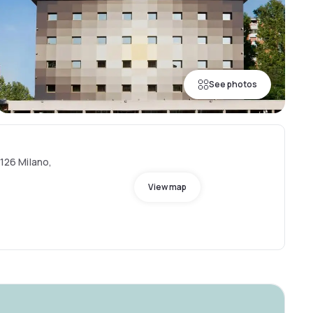
See photos
0126 Milano,
View map