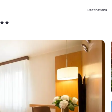
Destinations