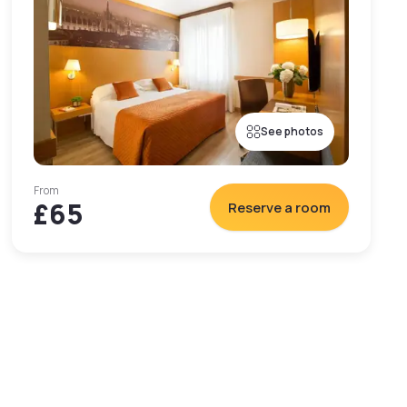
See photos
From
£65
Reserve a room