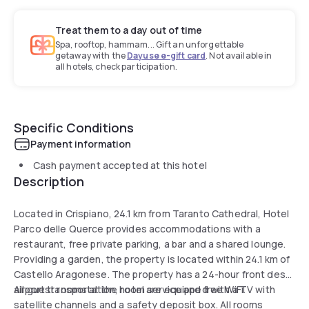
Treat them to a day out of time
Spa, rooftop, hammam... Gift an unforgettable
getaway with the
Dayuse e-gift card
. Not available in
all hotels, check participation.
Specific Conditions
Payment information
Cash payment accepted at this hotel
Description
Located in Crispiano, 24.1 km from Taranto Cathedral, Hotel
Parco delle Querce provides accommodations with a
restaurant, free private parking, a bar and a shared lounge.
Providing a garden, the property is located within 24.1 km of
Castello Aragonese. The property has a 24-hour front desk,
airport transportation, room service and free WiFi.
All guest rooms at the hotel are equipped with a TV with
satellite channels and a safety deposit box. All rooms