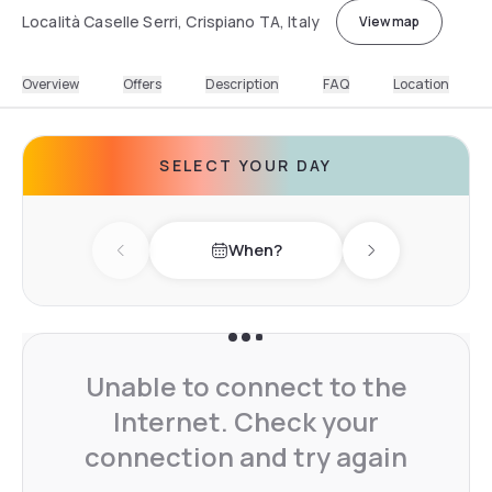
Località Caselle Serri, Crispiano TA, Italy
View map
Overview
Offers
Description
FAQ
Location
SELECT YOUR DAY
When?
Previous day
Next day
Unable to connect to the
Internet. Check your
connection and try again