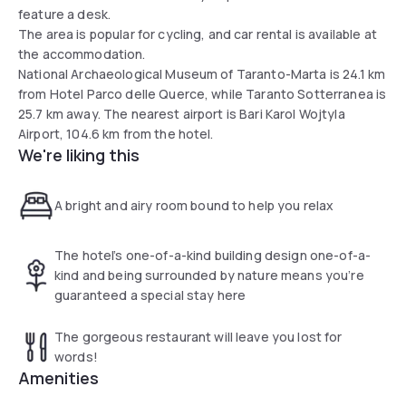
feature a desk.
The area is popular for cycling, and car rental is available at
the accommodation.
National Archaeological Museum of Taranto-Marta is 24.1 km
from Hotel Parco delle Querce, while Taranto Sotterranea is
25.7 km away. The nearest airport is Bari Karol Wojtyla
Airport, 104.6 km from the hotel.
We're liking this
A bright and airy room bound to help you relax
The hotel’s one-of-a-kind building design one-of-a-
kind and being surrounded by nature means you’re
guaranteed a special stay here
The gorgeous restaurant will leave you lost for
words!
Amenities