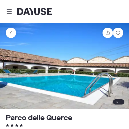
Dayuse
Share
Sav
1
/
15
Parco delle Querce