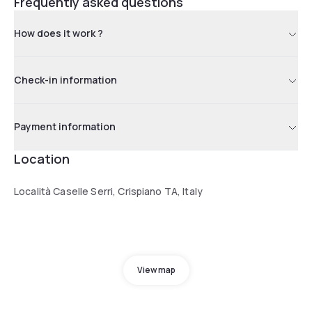
Frequently asked questions
How does it work ?
Check-in information
Payment information
Location
Località Caselle Serri, Crispiano TA, Italy
View map