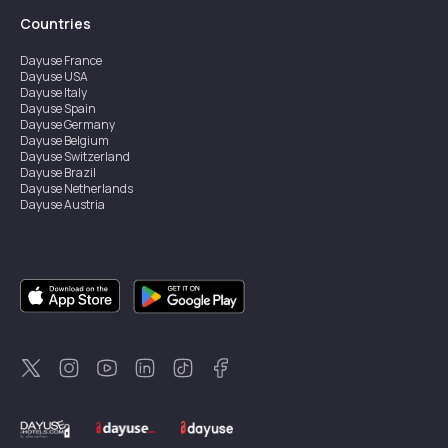
Countries
Dayuse
France
Dayuse
USA
Dayuse
Italy
Dayuse
Spain
Dayuse
Germany
Dayuse
Belgium
Dayuse
Switzerland
Dayuse
Brazil
Dayuse
Netherlands
Dayuse
Austria
Dayuse
Australia
Dayuse
Ireland
Dayuse
Hong Kong
Dayuse
Canada
Dayuse
Singapore
Dayuse
Sweden
Dayuse
Thailand
Dayuse
Portugal
Dayuse
Korea
Dayuse
New Zealand
Dayuse
Türkiye