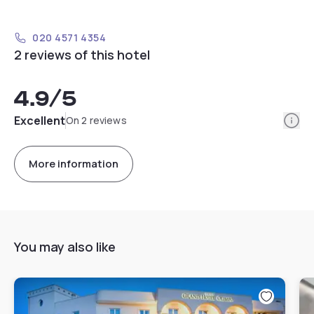
020 4571 4354
2 reviews of this hotel
4.9
/5
Info
Excellent
On 2 reviews
More information
You may also like