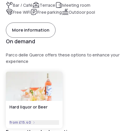
Bar / Café
Terrace
Meeting room
Free WiFi
Free parking
Outdoor pool
More information
On demand
Parco delle Querce offers these options to enhance your
experience
Hard liquor or Beer
from
£15.40