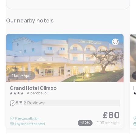
Our nearby hotels
11am - 4pm
Grand Hotel Olimpo
H
Alberobello
|
5
/5
2 Reviews
£80
Free cancellation
-
22
%
£103
per night
Payment at the hotel