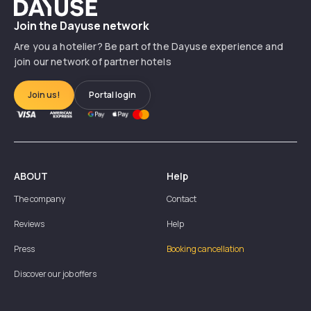
Dayuse
Join the Dayuse network
Are you a hotelier? Be part of the Dayuse experience and
join our network of partner hotels
Join us!
Portal login
ABOUT
Help
The company
Contact
Reviews
Help
Press
Booking cancellation
Discover our job offers