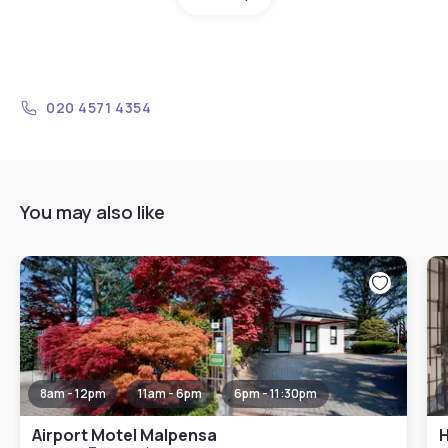
020 4571 4354
You may also like
8am - 12pm
11am - 6pm
6pm - 11:30pm
Airport Motel Malpensa
H