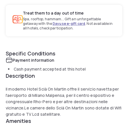
Treat them to a day out of time
Spa, rooftop, hammam... Gift an unforgettable
getaway with the
Dayuse e-gift card
. Not available in
all hotels, check participation.
Specific Conditions
Payment information
Cash payment accepted at this hotel
Description
Il moderno Hotel Scià On Martin offre il servizio navetta per
l'aeroporto di Milano Malpensa, per il centro espositivo e
congressuale Rho-Pero e per altre destinazioni nelle
vicinanze.Le camere dello Scià On Martin sono dotate di Wifi
gratuito e TV Lcd satellitare.
Amenities