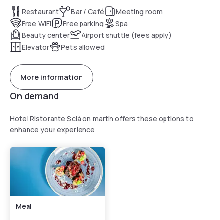
Restaurant
Bar / Café
Meeting room
Free WiFi
Free parking
Spa
Beauty center
Airport shuttle (fees apply)
Elevator
Pets allowed
More information
On demand
Hotel Ristorante Scià on martin offers these options to
enhance your experience
Meal