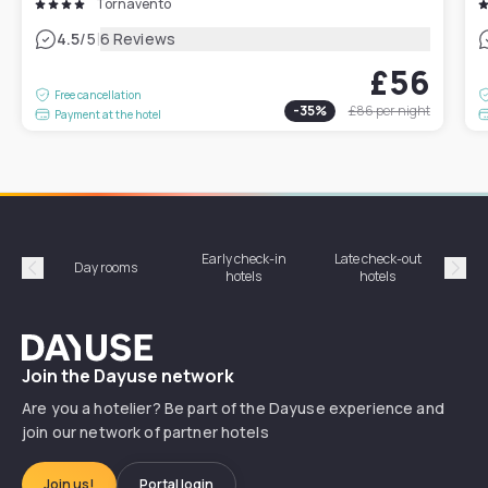
Tornavento
|
4.5
/5
6 Reviews
£56
Free cancellation
-
35
%
£86
per night
Payment at the hotel
Early check-in
Late check-out
Day rooms
Hotel
hotels
hotels
Précédent
Suiv
Dayuse
Join the Dayuse network
Are you a hotelier? Be part of the Dayuse experience and
join our network of partner hotels
Join us!
Portal login