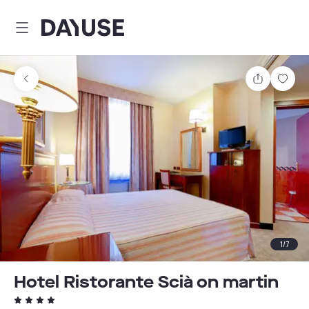
Dayuse
Share
Sav
1
/
7
Hotel Ristorante Scià on martin