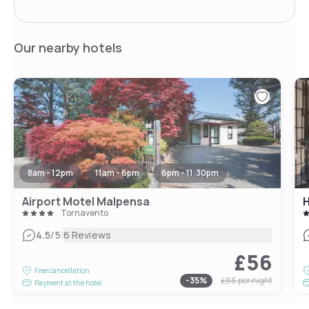
Our nearby hotels
8am - 12pm
11am - 6pm
6pm - 11:30pm
Airport Motel Malpensa
H
Tornavento
|
4.5
/5
6 Reviews
£56
Free cancellation
-
35
%
£86
per night
Payment at the hotel