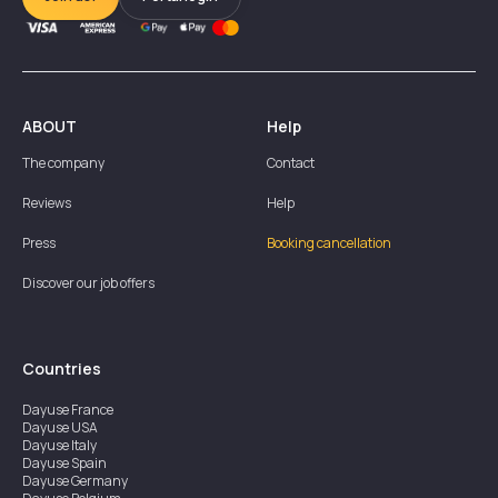
ABOUT
Help
The company
Contact
Reviews
Help
Press
Booking cancellation
Discover our job offers
Countries
Dayuse
France
Dayuse
USA
Dayuse
Italy
Dayuse
Spain
Dayuse
Germany