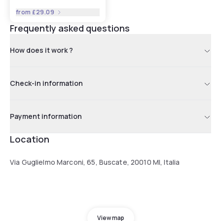
from
£29.09
Frequently asked questions
How does it work ?
Check-in information
Payment information
Location
Via Guglielmo Marconi, 65, Buscate, 20010 MI, Italia
View map