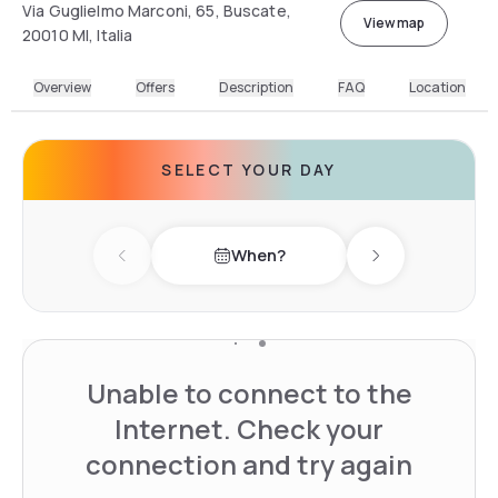
Via Guglielmo Marconi, 65, Buscate,
View map
20010 MI, Italia
Overview
Offers
Description
FAQ
Location
SELECT YOUR DAY
When?
Previous day
Next day
Unable to connect to the
Internet. Check your
connection and try again