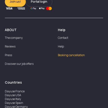
Join us!
Portal login
ABOUT
Help
The company
Contact
Reviews
Help
Press
Booking cancellation
Discover our job offers
Countries
Dayuse
France
Dayuse
USA
Dayuse
Italy
Dayuse
Spain
Dayuse
Germany