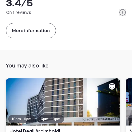
3.4
/5
Info
On 1 reviews
More information
You may also like
10am - 6pm
3pm - 10pm
Hotel Degli Arcimboldi
N