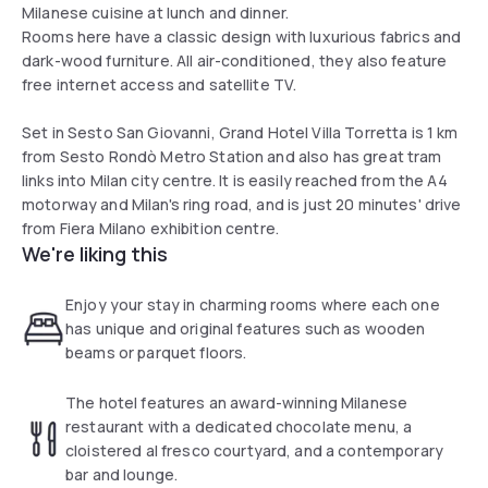
Milanese cuisine at lunch and dinner.
Rooms here have a classic design with luxurious fabrics and
dark-wood furniture. All air-conditioned, they also feature
free internet access and satellite TV.
Set in Sesto San Giovanni, Grand Hotel Villa Torretta is 1 km
from Sesto Rondò Metro Station and also has great tram
links into Milan city centre. It is easily reached from the A4
motorway and Milan's ring road, and is just 20 minutes' drive
from Fiera Milano exhibition centre.
We're liking this
Enjoy your stay in charming rooms where each one
has unique and original features such as wooden
beams or parquet floors.
The hotel features an award-winning Milanese
restaurant with a dedicated chocolate menu, a
cloistered al fresco courtyard, and a contemporary
bar and lounge.