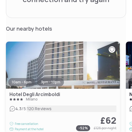
Our nearby hotels
10am - 6pm
3pm - 10pm
Hotel Degli Arcimboldi
N
Milano
|
4.3
/5
120 Reviews
£62
Free cancellation
-
52
%
£128
per night
Payment at the hotel