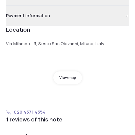
Payment information
Location
Via Milanese, 3, Sesto San Giovanni, Milano, Italy
View map
020 4571 4354
1 reviews of this hotel