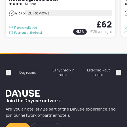
Milano
|
4.3
/5
120 Reviews
£62
Free cancellation
-
52
%
£128
per night
Payment at the hotel
Early check-in
Late check-out
Day rooms
Hotel
hotels
hotels
Précédent
Suiv
Dayuse
Join the Dayuse network
Are you a hotelier? Be part of the Dayuse experience and
join our network of partner hotels