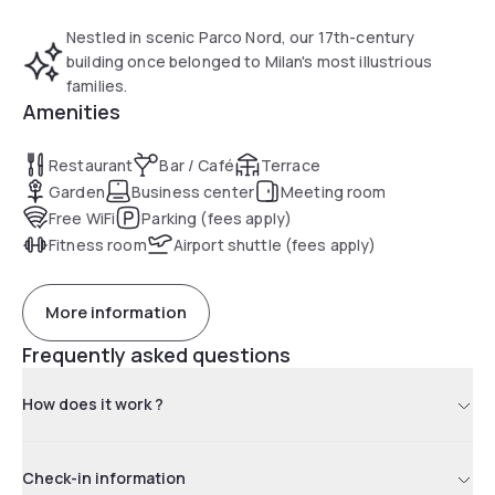
Nestled in scenic Parco Nord, our 17th-century
building once belonged to Milan's most illustrious
families.
Amenities
Restaurant
Bar / Café
Terrace
Garden
Business center
Meeting room
Free WiFi
Parking (fees apply)
Fitness room
Airport shuttle (fees apply)
More information
Frequently asked questions
How does it work ?
Check-in information