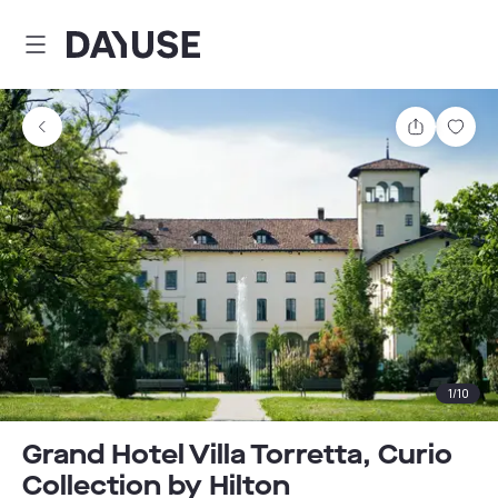
Dayuse
Share
Sav
1
/
10
Grand Hotel Villa Torretta, Curio
Collection by Hilton