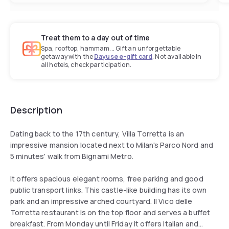
Treat them to a day out of time
Spa, rooftop, hammam... Gift an unforgettable
getaway with the
Dayuse e-gift card
. Not available in
all hotels, check participation.
Description
Dating back to the 17th century, Villa Torretta is an
impressive mansion located next to Milan's Parco Nord and
5 minutes' walk from Bignami Metro.
It offers spacious elegant rooms, free parking and good
public transport links. This castle-like building has its own
park and an impressive arched courtyard. Il Vico delle
Torretta restaurant is on the top floor and serves a buffet
breakfast. From Monday until Friday it offers Italian and