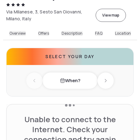
Via Milanese, 3, Sesto San Giovanni,
View map
Milano, Italy
Overview
Offers
Description
FAQ
Location
SELECT YOUR DAY
When?
Previous day
Next day
Unable to connect to the
Internet. Check your
connection and try again