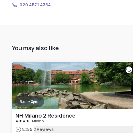
020 4571 4354
You may also like
8am - 2pm
NH Milano 2 Residence
Milano
|
4.2
/5
2 Reviews