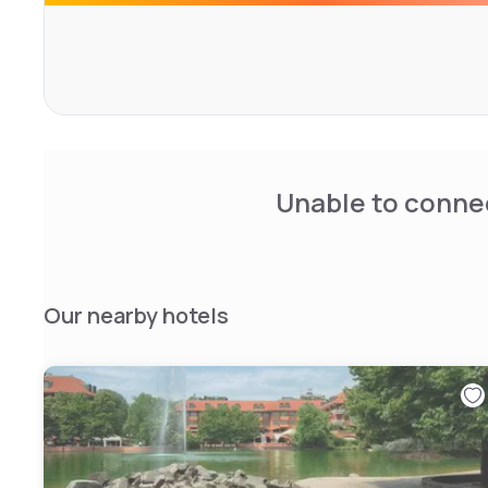
of charge.</div>
Unable to connec
Our nearby hotels