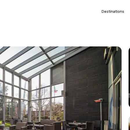
Destinations