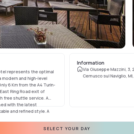
Information
Via Giuseppe Mazzini, 3,
tel represents the optimal
Cernusco sul Naviglio, MI, 
 a modern and high-level
 Only 6 Km from the A4 Turin-
East Ring Road exit of
th free shuttle service. A
ed with the latest
able and refined style. A
egant panoramic restaurant
rounding mountains are
SELECT YOUR DAY
nd shuttle are available free