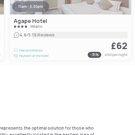
11am - 5:30pm
Agape Hotel
Milano
|
4.6
/5
19 Reviews
8
£62
Free cancellation
t
-
31
%
£90
per night
Payment at the hotel
represents the optimal solution for those who
lity, excellently located in the eastern area of