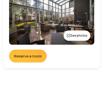
See photos
Reserve a room