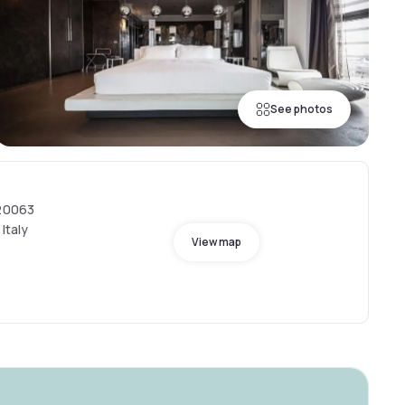
See photos
 20063
Italy
View map