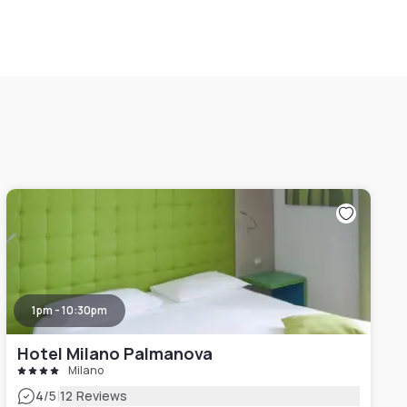
1pm - 10:30pm
Hotel Milano Palmanova
Milano
|
4
/5
12 Reviews