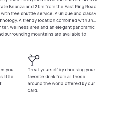
grate Brianza and 2 Km from the East Ring Road
n with free shuttle service. A unique and classy
hnology. A trendy location combined with an
enter, wellness area and an elegant panoramic
and surrounding mountains are available to
vailable free of charge.</div>
en you
Treat yourself by choosing your
 little
favorite drink from all those
t
around the world offered by our
card.