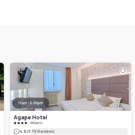
11am - 5:30pm
Agape Hotel
Milano
|
4.6
/5
19 Reviews