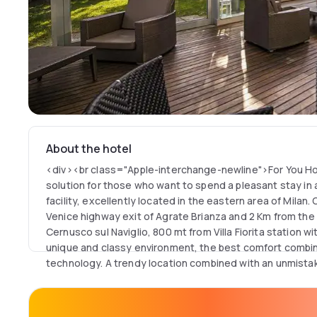
About the hotel
<div><br class="Apple-interchange-newline">For You Ho
solution for those who want to spend a pleasant stay in
facility, excellently located in the eastern area of Milan.
Venice highway exit of Agrate Brianza and 2 Km from the 
Cernusco sul Naviglio, 800 mt from Villa Fiorita station wi
unique and classy environment, the best comfort combin
technology. A trendy location combined with an unmistak
fully equipped wellness center, wellness area and an el
on the 11th floor with splendid views of the city and sur
available to guests (for a fee). Wifi connection, garage a