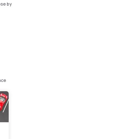
ose by
nce