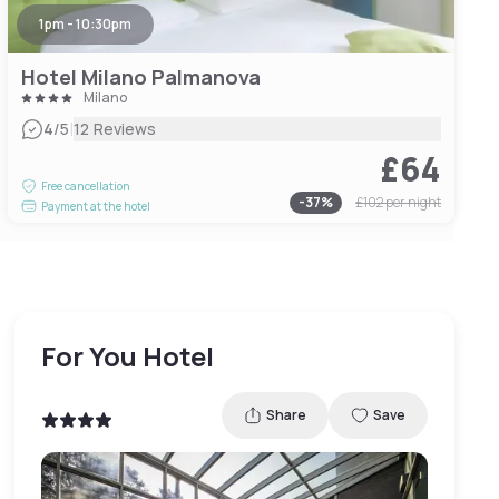
1pm - 10:30pm
Hotel Milano Palmanova
Milano
|
4
/5
12 Reviews
£64
Free cancellation
-
37
%
£102
per night
Payment at the hotel
For You Hotel
Share
Save