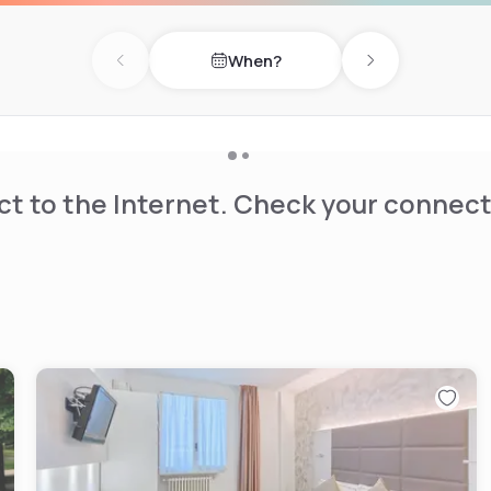
When?
Previous day
Next day
t to the Internet. Check your connect