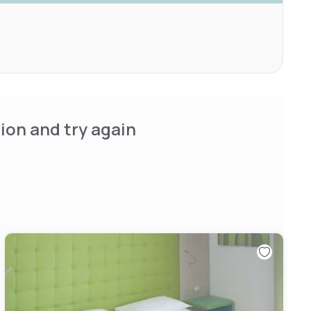
ion and try again