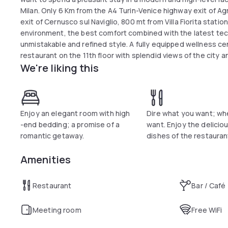
Milan. Only 6 Km from the A4 Turin-Venice highway exit of A
exit of Cernusco sul Naviglio, 800 mt from Villa Fiorita statio
environment, the best comfort combined with the latest tec
unmistakable and refined style. A fully equipped wellness c
restaurant on the 11th floor with splendid views of the city 
We're liking this
guests (for a fee). Wifi connection, garage and shuttle are a
Enjoy an elegant room with high
Dire what you want; wh
-end bedding; a promise of a
want. Enjoy the delicious
romantic getaway.
dishes of the restauran
Amenities
Restaurant
Bar / Café
Meeting room
Free WiFi