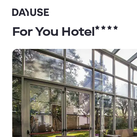
Dayuse
For You Hotel