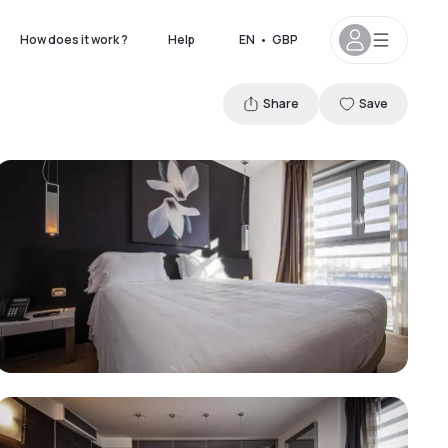
How does it work ?
Help
EN
•
GBP
Share
Save