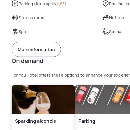
Parking (fees apply)
(
€8
)
Parking cl
Fitness room
Hot tub
Spa
Sauna
More information
On demand
For You Hotel offers these options to enhance your experie
Sparkling alcohols
Parking