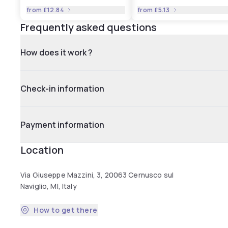
from
£12.84
from
£5.13
Frequently asked questions
How does it work ?
Check-in information
Payment information
Location
Via Giuseppe Mazzini, 3, 20063 Cernusco sul
Naviglio, MI, Italy
How to get there