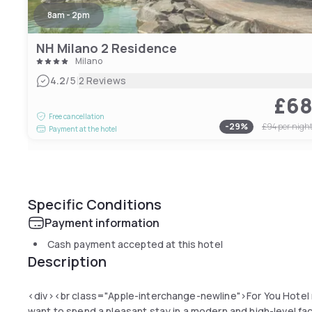
8am - 2pm
NH Milano 2 Residence
Milano
|
4.2
/5
2 Reviews
£6
Free cancellation
-
29
%
£94
per nigh
Payment at the hotel
Specific Conditions
Payment information
Cash payment accepted at this hotel
Description
<div><br class="Apple-interchange-newline">For You Hotel 
want to spend a pleasant stay in a modern and high-level faci