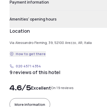
Payment information
Amenities' opening hours
Location
Via Alessandro Fleming, 39, 52100 Arezzo, AR, Italia
How to get there
020 4571 4354
9 reviews of this hotel
4.6
/5
Excellent
On 19 reviews
More information