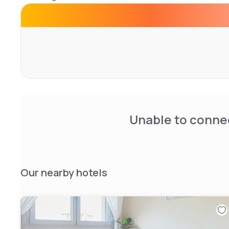
The hotel has a restaurant open for lunch and dinner.
A conference center for over 450 seats, for meetings, 
meetings and large spaces for corporate events, ceremon
Unable to connec
Our nearby hotels