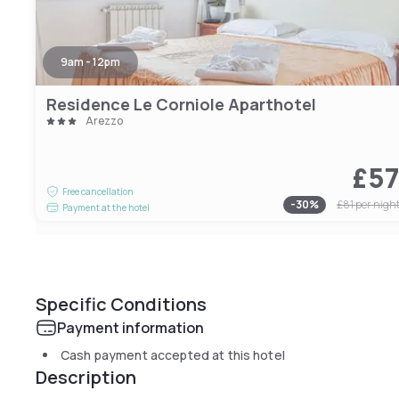
9am - 12pm
Residence Le Corniole Aparthotel
Arezzo
£5
Free cancellation
-
30
%
£81
per nigh
Payment at the hotel
Specific Conditions
Payment information
Cash payment accepted at this hotel
Description