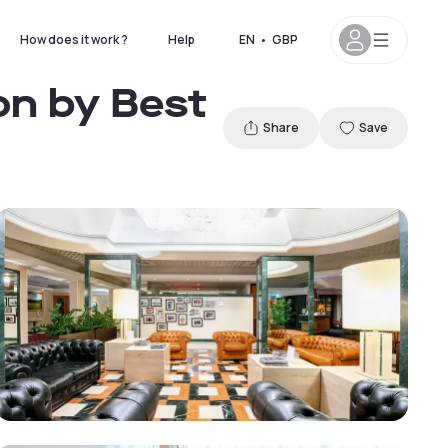
How does it work ?
Help
EN
•
GBP
on by Best
Share
Save