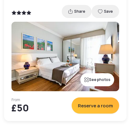
Share
Save
See photos
From
£50
Reserve a room