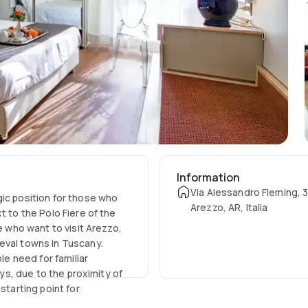
Information
Via Alessandro Fleming, 
gic position for those who
Arezzo, AR, Italia
t to the Polo Fiere of the
e who want to visit Arezzo,
eval towns in Tuscany.
le need for familiar
ays, due to the proximity of
starting point for