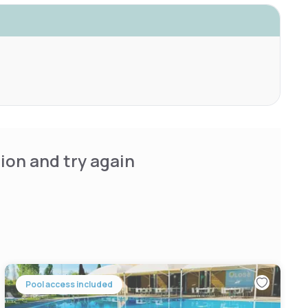
ion and try again
Pool access included