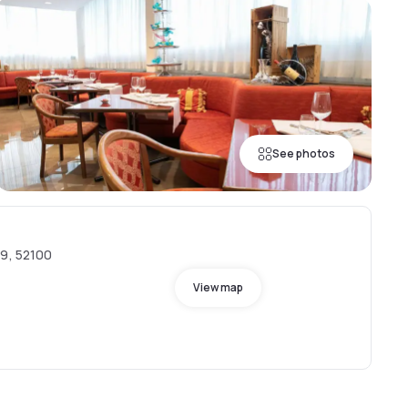
See photos
39, 52100
View map