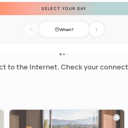
SELECT YOUR DAY
conferences, business
ies or informal aperitifs.
When?
Previous day
Next day
t to the Internet. Check your connect