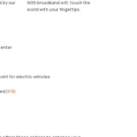
d by our
With broadband wifi; touch the
world with your fingertips.
center
oint for electric vehicles
wed
(
€18
)