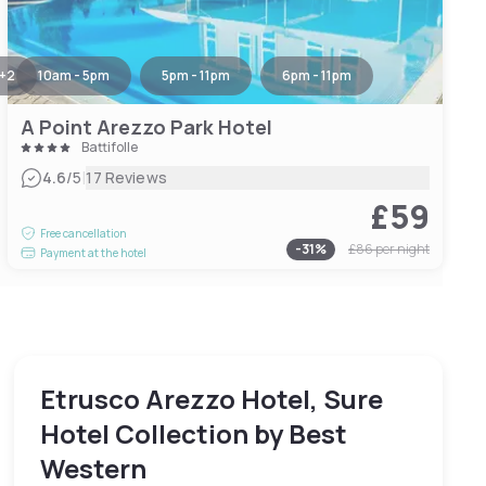
+
2
10am - 5pm
5pm - 11pm
6pm - 11pm
A Point Arezzo Park Hotel
Battifolle
|
4.6
/5
17 Reviews
£59
Free cancellation
-
31
%
£86
per night
Payment at the hotel
Etrusco Arezzo Hotel, Sure
Hotel Collection by Best
Western