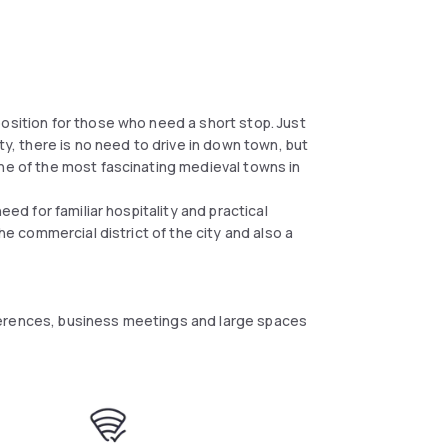
osition for those who need a short stop. Just
ty, there is no need to drive in down town, but
One of the most fascinating medieval towns in
eed for familiar hospitality and practical
the commercial district of the city and also a
ferences, business meetings and large spaces