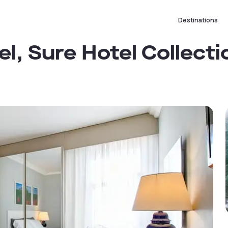
Destinations
l, Sure Hotel Collecti