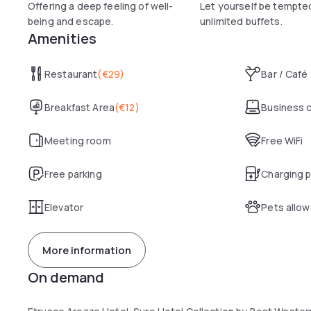
Offering a deep feeling of well-
Let yourself be tempte
being and escape.
unlimited buffets.
Amenities
Restaurant
(
€29
)
Bar / Café
Breakfast Area
(
€12
)
Business 
Meeting room
Free WiFi
Free parking
Charging p
Elevator
Pets allo
More information
On demand