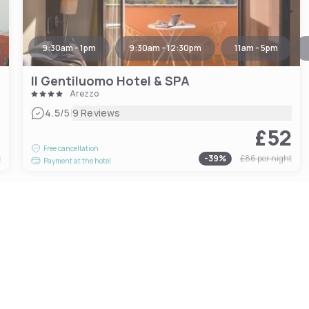
9:30am - 1pm
9:30am - 12:30pm
11am - 5pm
Il Gentiluomo Hotel & SPA
Arezzo
|
4.5
/5
9 Reviews
7
£52
Free cancellation
t
-
39
%
£86
per night
Payment at the hotel