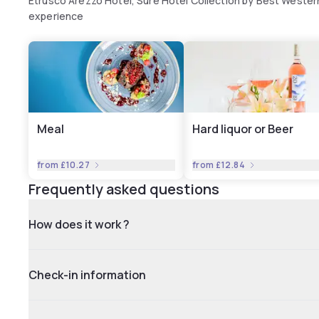
Etrusco Arezzo Hotel, Sure Hotel Collection by Best Wester
experience
Meal
Hard liquor or Beer
from
£10.27
from
£12.84
Frequently asked questions
How does it work ?
Check-in information