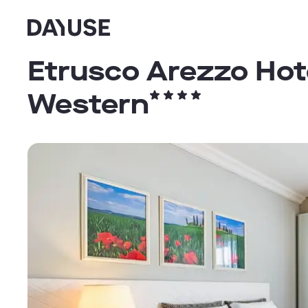
Dayuse
Etrusco Arezzo Hote
Western