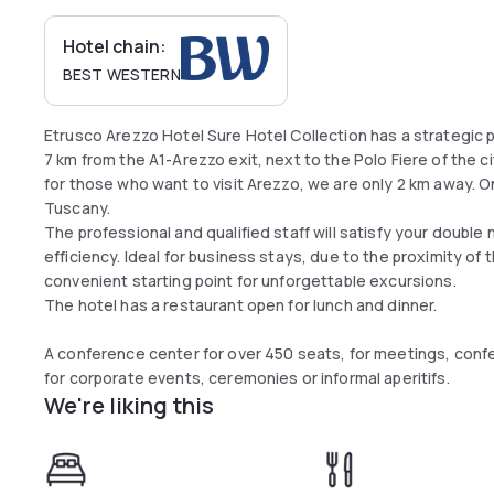
Hotel chain:
BEST WESTERN
Etrusco Arezzo Hotel Sure Hotel Collection has a strategic p
7 km from the A1-Arezzo exit, next to the Polo Fiere of the ci
for those who want to visit Arezzo, we are only 2 km away. 
Tuscany.
The professional and qualified staff will satisfy your double n
efficiency. Ideal for business stays, due to the proximity of 
convenient starting point for unforgettable excursions.
The hotel has a restaurant open for lunch and dinner.
A conference center for over 450 seats, for meetings, con
for corporate events, ceremonies or informal aperitifs.
We're liking this