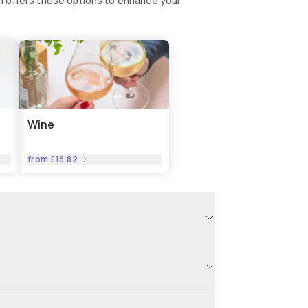
n offers these options to enhance your
Wine
from
£18.82