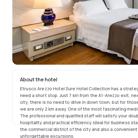
About the hotel
Etrusco Arezzo Hotel Sure Hotel Collection has a strate
need a short stop. Just 7 km from the A1-Arezzo exit, nex
city, there is no need to drive in down town, but for thos
we are only 2 km away. One of the most fascinating medi
The professional and qualified staff will satisfy your doub
hospitality and practical efficiency. Ideal for business st
the commercial district of the city and also a convenient 
unforgettable excursions.