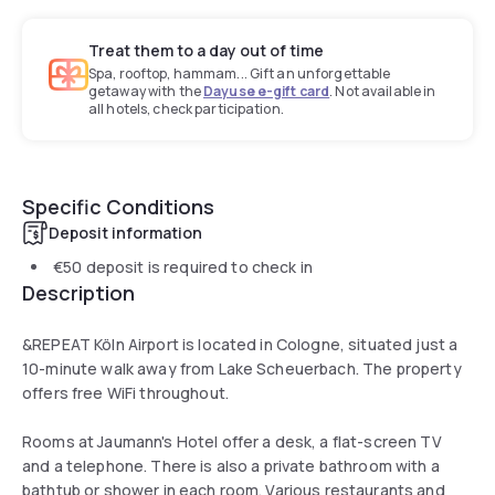
Treat them to a day out of time
Spa, rooftop, hammam... Gift an unforgettable
getaway with the
Dayuse e-gift card
. Not available in
all hotels, check participation.
Specific Conditions
Deposit information
€50
deposit is required to check in
Description
&REPEAT Köln Airport is located in Cologne, situated just a
10-minute walk away from Lake Scheuerbach. The property
offers free WiFi throughout.
Rooms at Jaumann's Hotel offer a desk, a flat-screen TV
and a telephone. There is also a private bathroom with a
bathtub or shower in each room. Various restaurants and