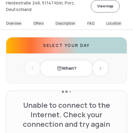
Heidestraße 246, 51147 Köln, Porz,
View map
Deutschland
Overview
Offers
Description
FAQ
Location
SELECT YOUR DAY
When?
Previous day
Next day
Unable to connect to the
Internet. Check your
connection and try again