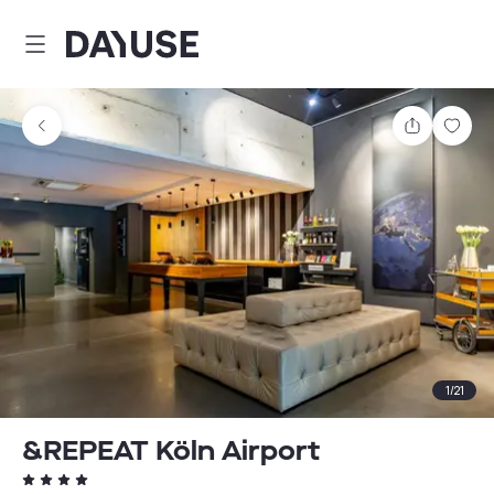
Dayuse
Share
Sav
1
/
21
&REPEAT Köln Airport