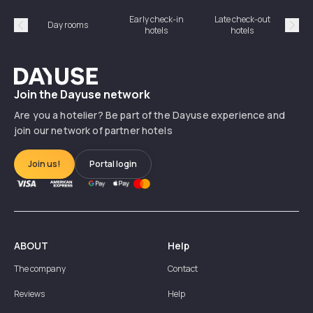
Early check-in
Late check-out
Day rooms
Hotel
hotels
hotels
Précédent
Suiv
Dayuse
Join the Dayuse network
Are you a hotelier? Be part of the Dayuse experience and
join our network of partner hotels
Join us!
Portal login
ABOUT
Help
The company
Contact
Reviews
Help