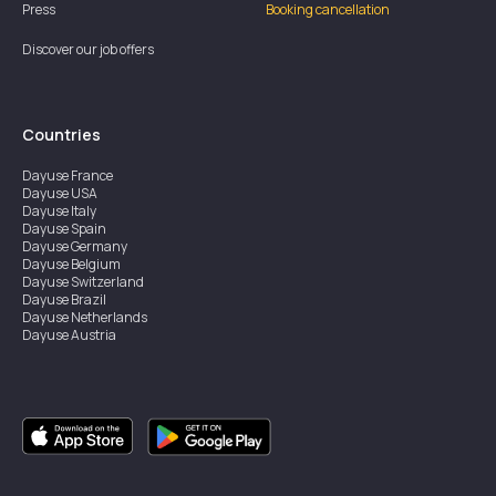
Press
Booking cancellation
Discover our job offers
Countries
Dayuse
France
Dayuse
USA
Dayuse
Italy
Dayuse
Spain
Dayuse
Germany
Dayuse
Belgium
Dayuse
Switzerland
Dayuse
Brazil
Dayuse
Netherlands
Dayuse
Austria
Dayuse
Australia
Dayuse
Ireland
Dayuse
Hong Kong
Dayuse
Canada
Dayuse
Singapore
Dayuse
Sweden
Dayuse
Thailand
Dayuse
Portugal
Dayuse
Korea