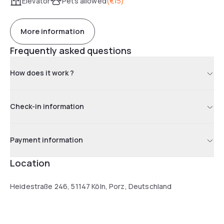
Elevator
Pets allowed
(
€15
)
More information
Frequently asked questions
How does it work ?
Check-in information
Payment information
Location
Heidestraße 246, 51147 Köln, Porz, Deutschland