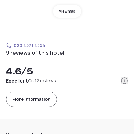
View map
020 4571 4354
9 reviews of this hotel
4.6
/5
Info
Excellent
On 12 reviews
More information