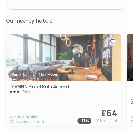
Our nearby hotels
8am - 3pm
11am - 6pm
LOGINN Hotel Köln Airport
L
Porz
£64
Free cancellation
-
35
%
£98
per night
Payment at the hotel