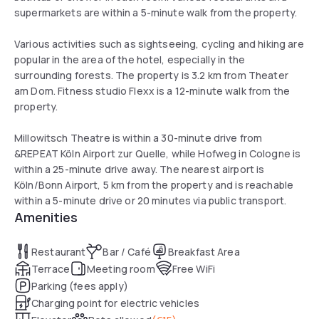
supermarkets are within a 5-minute walk from the property.
Various activities such as sightseeing, cycling and hiking are
popular in the area of the hotel, especially in the
surrounding forests. The property is 3.2 km from Theater
am Dom. Fitness studio Flexx is a 12-minute walk from the
property.
Millowitsch Theatre is within a 30-minute drive from
&REPEAT Köln Airport zur Quelle, while Hofweg in Cologne is
within a 25-minute drive away. The nearest airport is
Köln/Bonn Airport, 5 km from the property and is reachable
within a 5-minute drive or 20 minutes via public transport.
Amenities
Restaurant
Bar / Café
Breakfast Area
Terrace
Meeting room
Free WiFi
Parking (fees apply)
Charging point for electric vehicles