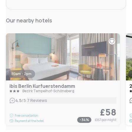
Our nearby hotels
10am - 2pm
ibis Berlin Kurfuerstendamm
2
Bezirk Tempelhof-Schöneberg
|
4.5
/5
7 Reviews
£58
Free cancellation
-
34
%
£87
per night
Payment at the hotel