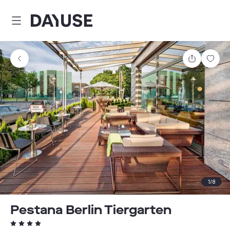
Dayuse
Share
Sav
1
/
8
Pestana Berlin Tiergarten