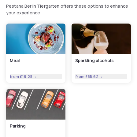
Pestana Berlin Tiergarten offers these options to enhance
your experience
Meal
Sparkling alcohols
from
£19.25
from
£55.62
Parking