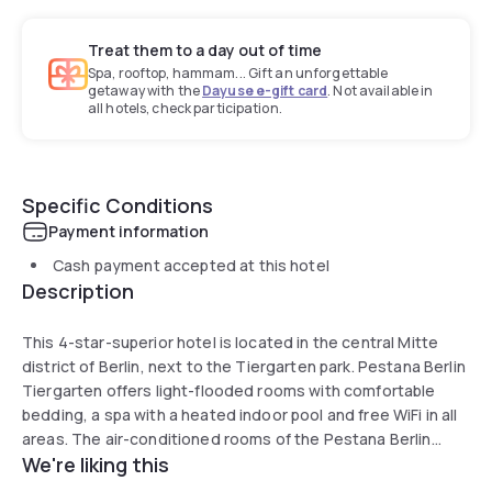
Treat them to a day out of time
Spa, rooftop, hammam... Gift an unforgettable
getaway with the
Dayuse e-gift card
. Not available in
all hotels, check participation.
Specific Conditions
Payment information
Cash payment accepted at this hotel
Description
This 4-star-superior hotel is located in the central Mitte
district of Berlin, next to the Tiergarten park. Pestana Berlin
Tiergarten offers light-flooded rooms with comfortable
bedding, a spa with a heated indoor pool and free WiFi in all
areas. The air-conditioned rooms of the Pestana Berlin
We're liking this
Tiergarten feature natural wooden floorboards, large
windows and a modern bathroom with rain shower, heated