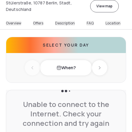
Stülerstraße, 10787 Berlin, Stadt,
View map
Deutschland
Overview
Offers
Description
FAQ
Location
SELECT YOUR DAY
When?
Previous day
Next day
Unable to connect to the
Internet. Check your
connection and try again