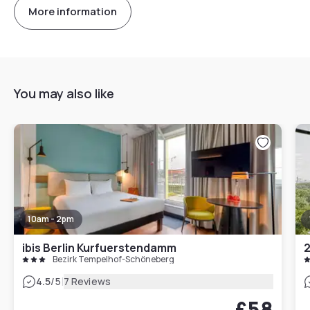
More information
You may also like
10am - 2pm
ibis Berlin Kurfuerstendamm
2
Bezirk Tempelhof-Schöneberg
|
4.5
/5
7 Reviews
£58