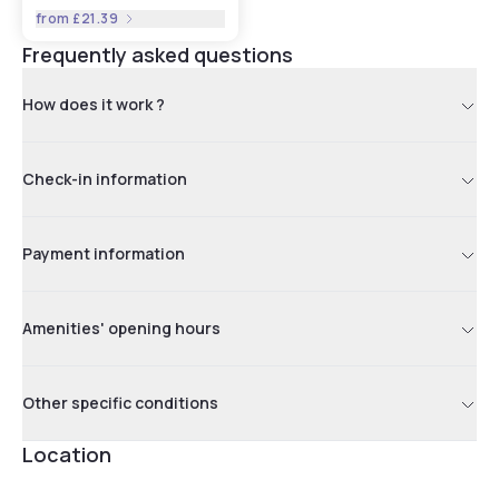
from
£21.39
Frequently asked questions
How does it work ?
Check-in information
Payment information
Amenities' opening hours
Other specific conditions
Location