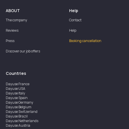
ABOUT
Help
The company
Contact
Reviews
Help
Press
Booking cancellation
Discover our job offers
Countries
Dayuse
France
Dayuse
USA
Dayuse
Italy
Dayuse
Spain
Dayuse
Germany
Dayuse
Belgium
Dayuse
Switzerland
Dayuse
Brazil
Dayuse
Netherlands
Dayuse
Austria