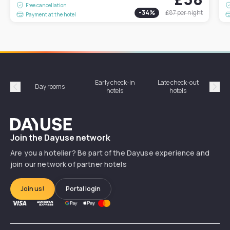
Free cancellation
-
34
%
£87
per night
Payment at the hotel
Early check-in
Late check-out
Day rooms
Hotel
hotels
hotels
Précédent
Suiv
Dayuse
Join the Dayuse network
Are you a hotelier? Be part of the Dayuse experience and
join our network of partner hotels
Join us!
Portal login