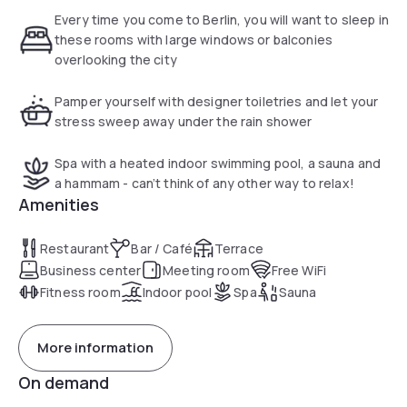
floors and branded amenities. Guests also find a
Every time you come to Berlin, you will want to sleep in
complimentary bottle of water in their room as well as a
these rooms with large windows or balconies
selection of top-quality cushions. Some rooms have a
overlooking the city
private terrace with panoramic views of the Tiergarten park
and the Berlin skyline.
Pamper yourself with designer toiletries and let your
stress sweep away under the rain shower
The spa at the Pestana Berlin Tiergarten comes with a
heated indoor pool, a sauna, a steam room and a fitness
Spa with a heated indoor swimming pool, a sauna and
room. Massages can be booked. The neighbouring
a hammam - can’t think of any other way to relax!
Tiergarten park is ideal for a walk, stroll or jog. The hotel's
Amenities
Atlantis Restaurant has a popular covered terrace and
serves a small selection of classical dishes in a soft lighting
Restaurant
Bar / Café
Terrace
atmosphere. Drinks and typical Berlin snacks can be
Business center
Meeting room
Free WiFi
enjoyed in the Aqua hotel bar.
Fitness room
Indoor pool
Spa
Sauna
More information
On demand