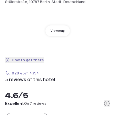
Stülerstraße, 10787 Berlin, Stadt, Deutschland
View map
How to get there
020 4571 4354
5 reviews of this hotel
4.6
/5
Info
Excellent
On 7 reviews