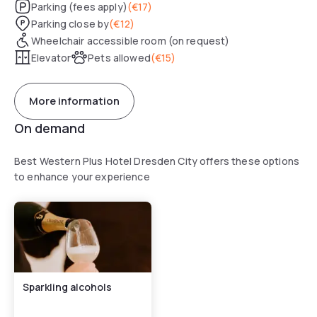
Parking (fees apply)
(
€17
)
Parking close by
(
€12
)
Wheelchair accessible room (on request)
Elevator
Pets allowed
(
€15
)
More information
On demand
Best Western Plus Hotel Dresden City offers these options
to enhance your experience
Sparkling alcohols