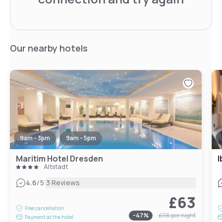
Our nearby hotels
9am - 3pm
9am - 5pm
Maritim Hotel Dresden
I
Altstadt
|
4.6
/5
3 Reviews
£63
Free cancellation
-
47
%
£118
per night
Payment at the hotel