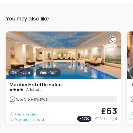
You may also like
9am - 3pm
9am - 5pm
Maritim Hotel Dresden
I
Altstadt
|
4.6
/5
3 Reviews
£63
Free cancellation
-
47
%
£118
per night
Payment at the hotel