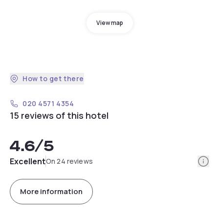
View map
How to get there
020 4571 4354
15 reviews of this hotel
4.6
/5
Info
Excellent
On 24 reviews
More information