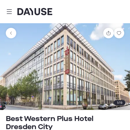
Dayuse
Share
Sav
1
/
19
Best Western Plus Hotel
Dresden City