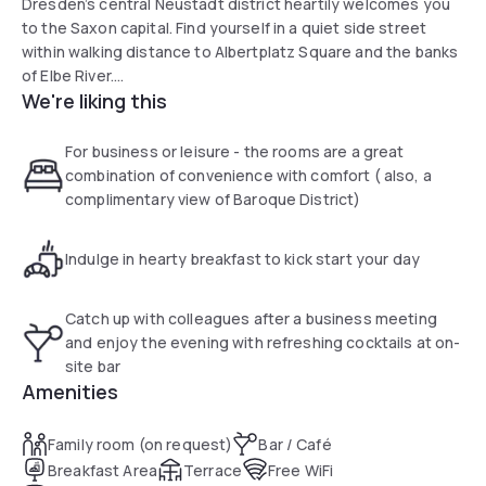
Dresden’s central Neustadt district heartily welcomes you
to the Saxon capital. Find yourself in a quiet side street
within walking distance to Albertplatz Square and the banks
of Elbe River.
We're liking this
The hip and trendy Neustadt neighbourhood as well as
many famous Dresden sights such as Frauenkirche, Zwinger
For business or leisure - the rooms are a great
Palace and Semper Opera House are just a minute’s walk
combination of convenience with comfort ( also, a
away.
complimentary view of Baroque District)
Indulge in hearty breakfast to kick start your day
Catch up with colleagues after a business meeting
and enjoy the evening with refreshing cocktails at on-
site bar
Amenities
Family room (on request)
Bar / Café
Breakfast Area
Terrace
Free WiFi