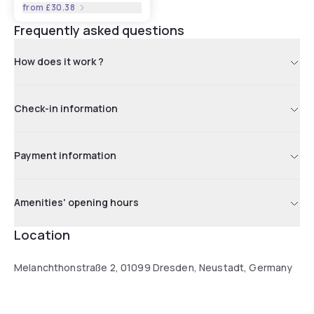
from
£30.38
Frequently asked questions
How does it work ?
Check-in information
Payment information
Amenities' opening hours
Location
Melanchthonstraße 2, 01099 Dresden, Neustadt, Germany