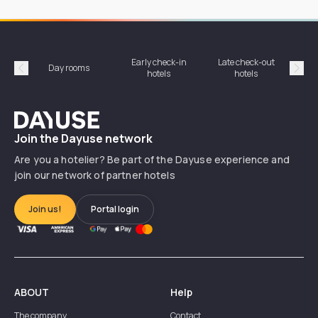
Early check-in
Late check-out
Day rooms
Hotel
hotels
hotels
Précédent
Suiv
Dayuse
Join the Dayuse network
Are you a hotelier? Be part of the Dayuse experience and
join our network of partner hotels
Join us!
Portal login
ABOUT
Help
The company
Contact