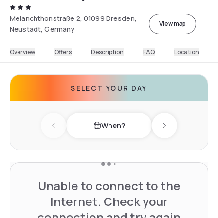
Melanchthonstraße 2, 01099 Dresden,
View map
Neustadt, Germany
Overview
Offers
Description
FAQ
Location
SELECT YOUR DAY
When?
Previous day
Next day
Unable to connect to the
Internet. Check your
connection and try again