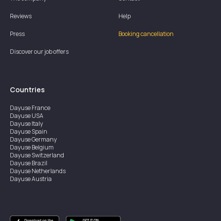
Reviews
Help
Press
Booking cancellation
Discover our job offers
Countries
Dayuse
France
Dayuse
USA
Dayuse
Italy
Dayuse
Spain
Dayuse
Germany
Dayuse
Belgium
Dayuse
Switzerland
Dayuse
Brazil
Dayuse
Netherlands
Dayuse
Austria
Dayuse
Australia
Dayuse
Ireland
Dayuse
Hong Kong
Dayuse
Canada
Dayuse
Singapore