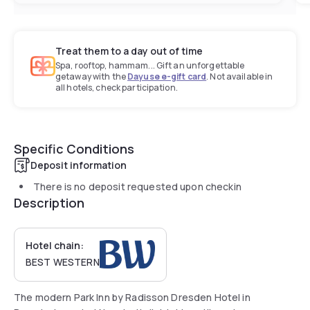
Treat them to a day out of time
Spa, rooftop, hammam... Gift an unforgettable
getaway with the
Dayuse e-gift card
. Not available in
all hotels, check participation.
Specific Conditions
Deposit information
There is no deposit requested upon checkin
Description
Hotel chain:
BEST WESTERN
The modern Park Inn by Radisson Dresden Hotel in