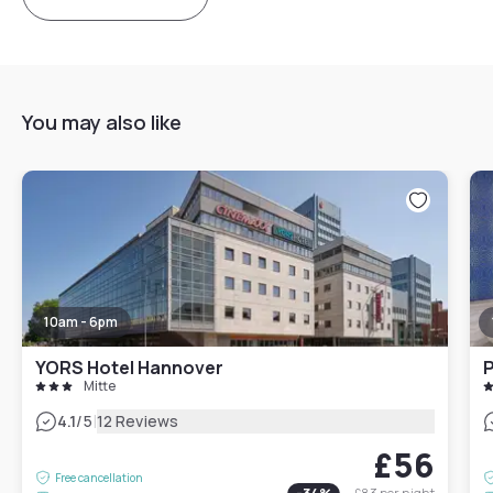
You may also like
10am - 6pm
YORS Hotel Hannover
P
Mitte
|
4.1
/5
12 Reviews
£56
Free cancellation