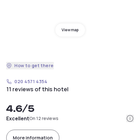
View map
How to get there
020 4571 4354
11 reviews of this hotel
4.6
/5
Info
Excellent
On 12 reviews
More information