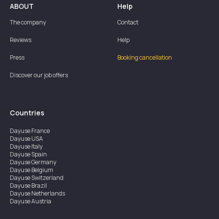
ABOUT
Help
The company
Contact
Reviews
Help
Press
Booking cancellation
Discover our job offers
Countries
Dayuse
France
Dayuse
USA
Dayuse
Italy
Dayuse
Spain
Dayuse
Germany
Dayuse
Belgium
Dayuse
Switzerland
Dayuse
Brazil
Dayuse
Netherlands
Dayuse
Austria
Dayuse
Australia
Dayuse
Ireland