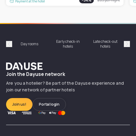
-
34
%
£83
per night
Payment at the hotel
Early check-in
Late check-out
Day rooms
Hotel
hotels
hotels
Précédent
Suiv
Dayuse
Join the Dayuse network
Are you a hotelier? Be part of the Dayuse experience and
join our network of partner hotels
Join us!
Portal login