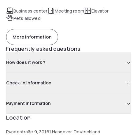
fitness room is open 24 hours a day. The spacious 30 sqm
rooms offer comfortable queen beds and space for the
Business center
Meeting room
Elevator
whole family.
Pets allowed
More information
Frequently asked questions
How does it work ?
Check-in information
Payment information
Location
Rundestraße 9, 30161 Hannover, Deutschland