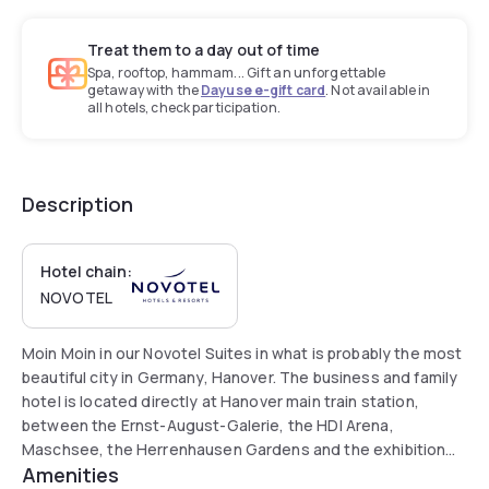
Treat them to a day out of time
Spa, rooftop, hammam... Gift an unforgettable
getaway with the
Dayuse e-gift card
. Not available in
all hotels, check participation.
Description
Hotel chain:
NOVOTEL
Moin Moin in our Novotel Suites in what is probably the most
beautiful city in Germany, Hanover. The business and family
hotel is located directly at Hanover main train station,
between the Ernst-August-Galerie, the HDI Arena,
Maschsee, the Herrenhausen Gardens and the exhibition
Amenities
grounds. Start your day with a rich breakfast buffet. Our