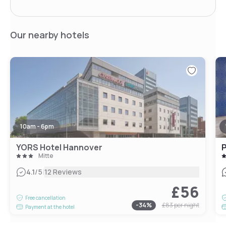
Our nearby hotels
10am - 6pm
YORS Hotel Hannover
P
Mitte
|
4.1
/5
12 Reviews
£56
Free cancellation
-
34
%
£83
per night
Payment at the hotel