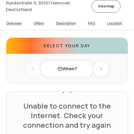
Rundestraße 9, 30161 Hannover,
View map
Deutschland
Overview
Offers
Description
FAQ
Location
SELECT YOUR DAY
When?
Previous day
Next day
Unable to connect to the
Internet. Check your
connection and try again