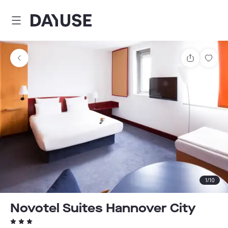
Dayuse
Share
Sav
1
/
10
Novotel Suites Hannover City