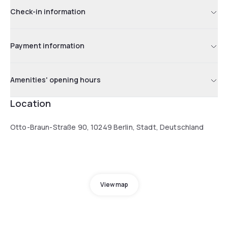
Check-in information
Payment information
Amenities' opening hours
Location
Otto-Braun-Straße 90, 10249 Berlin, Stadt, Deutschland
View map