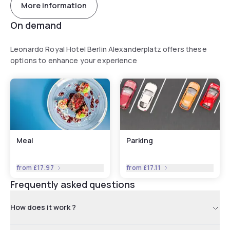
More information
On demand
Leonardo Royal Hotel Berlin Alexanderplatz offers these
options to enhance your experience
Meal
Parking
from
£17.97
from
£17.11
Frequently asked questions
How does it work ?