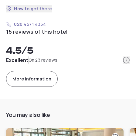
How to get there
020 4571 4354
15 reviews of this hotel
4.5
/5
Info
Excellent
On 23 reviews
More information
You may also like