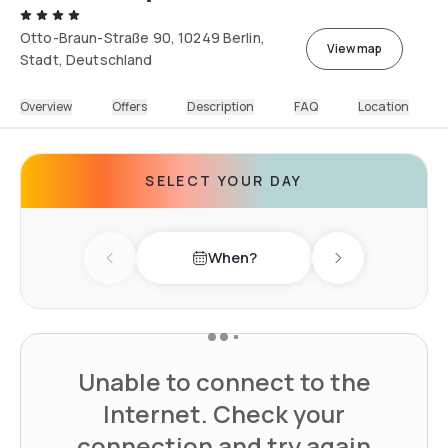
Otto-Braun-Straße 90, 10249 Berlin,
View map
Stadt, Deutschland
Overview
Offers
Description
FAQ
Location
SELECT YOUR DAY
When?
Previous day
Next day
Unable to connect to the
Internet. Check your
connection and try again