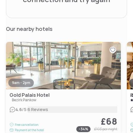
Our nearby hotels
9am - 2pm
Gold Palais Hotel
i
Bezirk Pankow
|
4.6
/5
6 Reviews
£68
Free cancellation
-
34
%
£103
per night
Payment at the hotel