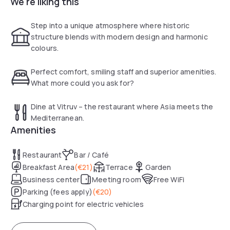
We're liking this
The rooms at the Leonardo Royal Hotel Berlin
Alexanderplatz feature large windows and bright décor.
Each room has hot drinks facilities and a flat-screen TV with
Step into a unique atmosphere where historic
Sky channels.
structure blends with modern design and harmonic
colours.
A buffet breakfast and Mediterranean cuisine is served in
the Vitruv restaurant. Guests can relax in the Leo90 bar or
Perfect comfort, smiling staff and superior amenities.
outside on the Leonardo Royal’s terrace.
What more could you ask for?
Dine at Vitruv – the restaurant where Asia meets the
Mediterranean.
Amenities
Restaurant
Bar / Café
Breakfast Area
(
€21
)
Terrace
Garden
Business center
Meeting room
Free WiFi
Parking (fees apply)
(
€20
)
Charging point for electric vehicles