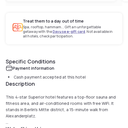
Treat them to a day out of time
Spa, rooftop, hammam... Gift an unforgettable
getaway with the
Dayuse e-gift card
. Not available in
all hotels, check participation.
Specific Conditions
Payment information
Cash payment accepted at this hotel
Description
This 4-star Superior hotel features a top-floor sauna and
fitness area, and air-conditioned rooms with free WiFi. It
stands in Berlin's Mitte district, a 15-minute walk from
Alexanderplatz.