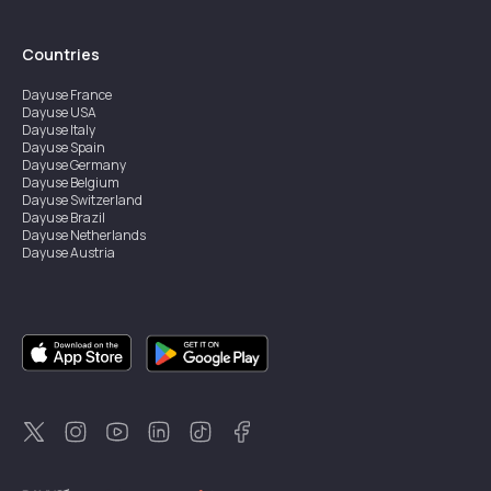
Countries
Dayuse
France
Dayuse
USA
Dayuse
Italy
Dayuse
Spain
Dayuse
Germany
Dayuse
Belgium
Dayuse
Switzerland
Dayuse
Brazil
Dayuse
Netherlands
Dayuse
Austria
Dayuse
Australia
Dayuse
Ireland
Dayuse
Hong Kong
Dayuse
Canada
Dayuse
Singapore
Dayuse
Sweden
Dayuse
Thailand
Dayuse
Portugal
Dayuse
Korea
Dayuse
New Zealand
Dayuse
Türkiye