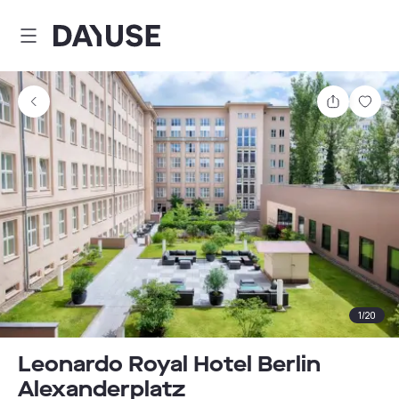
Dayuse
Share
Sav
1
/
20
Leonardo Royal Hotel Berlin
Alexanderplatz