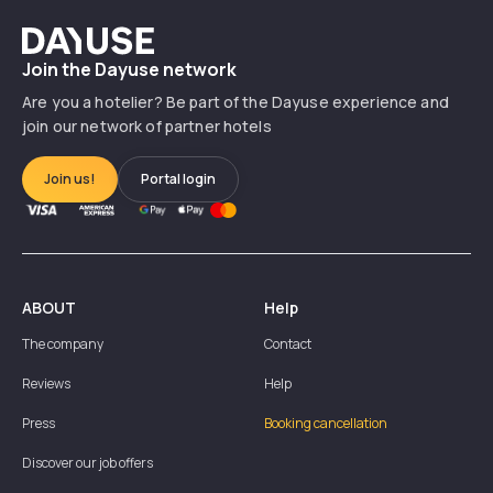
Dayuse
Join the Dayuse network
Are you a hotelier? Be part of the Dayuse experience and
join our network of partner hotels
Join us!
Portal login
ABOUT
Help
The company
Contact
Reviews
Help
Press
Booking cancellation
Discover our job offers