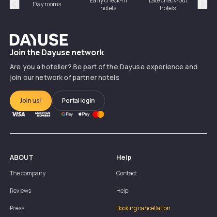
Early check-in
Late check-out
Day rooms
Hotel
hotels
hotels
Précédent
Suiv
Dayuse
Join the Dayuse network
Are you a hotelier? Be part of the Dayuse experience and
join our network of partner hotels
Join us!
Portal login
ABOUT
Help
The company
Contact
Reviews
Help
Press
Booking cancellation