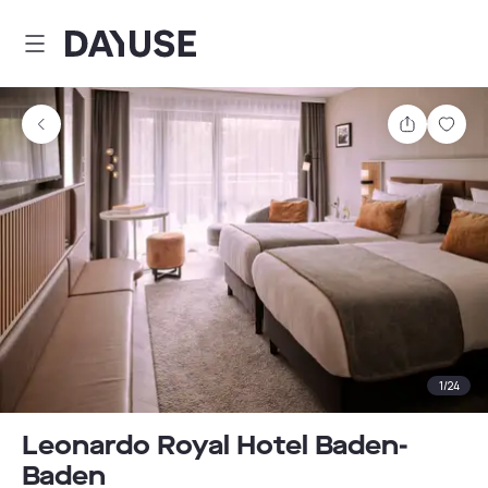
Dayuse
Share
Sav
1
/
24
Leonardo Royal Hotel Baden-
Baden