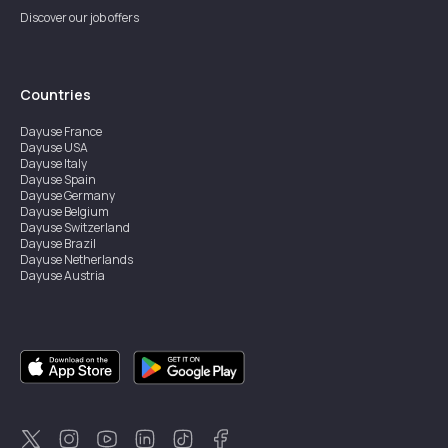
Discover our job offers
Countries
Dayuse
France
Dayuse
USA
Dayuse
Italy
Dayuse
Spain
Dayuse
Germany
Dayuse
Belgium
Dayuse
Switzerland
Dayuse
Brazil
Dayuse
Netherlands
Dayuse
Austria
Dayuse
Australia
Dayuse
Ireland
Dayuse
Hong Kong
Dayuse
Canada
Dayuse
Singapore
Dayuse
Sweden
Dayuse
Thailand
Dayuse
Portugal
Dayuse
Korea
Dayuse
New Zealand