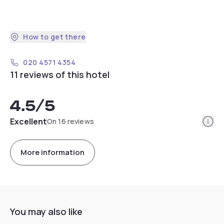
How to get there
020 4571 4354
11 reviews of this hotel
4.5
/5
Info
Excellent
On 16 reviews
More information
You may also like