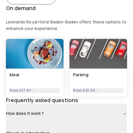
On demand
Leonardo Royal Hotel Baden-Baden offers these options to
enhance your experience
Meal
Parking
from
£17.97
from
£21.39
Frequently asked questions
How does it work ?