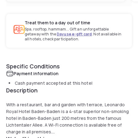
Treat them to a day out of time
Spa, rooftop, hammam... Gift an unforgettable
getaway with the
Dayuse e-gift card
. Not available in
all hotels, check participation.
Specific Conditions
Payment information
Cash payment accepted at this hotel
Description
With a restaurant, bar and garden with terrace, Leonardo
Royal Hotel Baden-Baden is a 4-star superior non-smoking
hotel in Baden-Baden just 200 metres from the famous
Lichtentaler Allee. A Wi-Fi connection is available free of
charge in all premises.