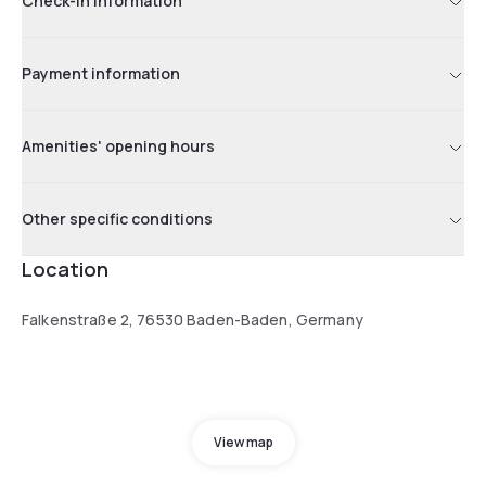
Check-in information
Payment information
Amenities' opening hours
Other specific conditions
Location
Falkenstraße 2, 76530 Baden-Baden, Germany
View map