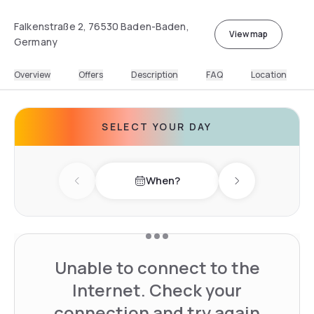
Falkenstraße 2, 76530 Baden-Baden,
View map
Germany
Overview
Offers
Description
FAQ
Location
SELECT YOUR DAY
When?
Previous day
Next day
Unable to connect to the
Internet. Check your
connection and try again