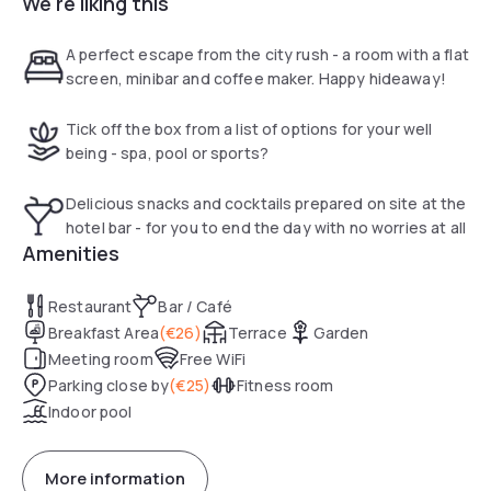
We're liking this
Located in a quiet area, the hotel has air-conditioned rooms
with a 102 cm high definition flat screen television, a minibar
A perfect escape from the city rush - a room with a flat
and a tray/boiler. Most of the rooms have a balcony or
screen, minibar and coffee maker. Happy hideaway!
terrace with a panoramic view of the Black Forest.
Tick off the box from a list of options for your well
being - spa, pool or sports?
Delicious snacks and cocktails prepared on site at the
hotel bar - for you to end the day with no worries at all
Amenities
Restaurant
Bar / Café
Breakfast Area
(
€26
)
Terrace
Garden
Meeting room
Free WiFi
Parking close by
(
€25
)
Fitness room
Indoor pool
More information