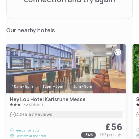
Our nearby hotels
10am - 5pm
12pm - 5pm
3pm - 9pm
Hey Lou Hotel Karlsruhe Messe
S
Forchheim
|
4.5
/5
47 Reviews
£56
Free cancellation
-
34
%
£83
per night
Payment at the hotel