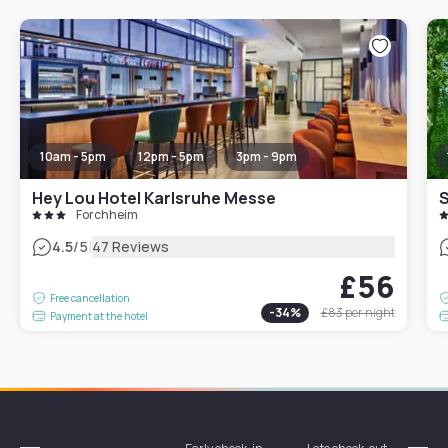
10am - 5pm
12pm - 5pm
3pm - 9pm
Hey Lou Hotel Karlsruhe Messe
S
Forchheim
|
4.5
/5
47 Reviews
£56
Free cancellation
-
34
%
£83
per night
Payment at the hotel