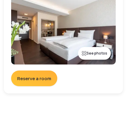
See photos
Reserve a room