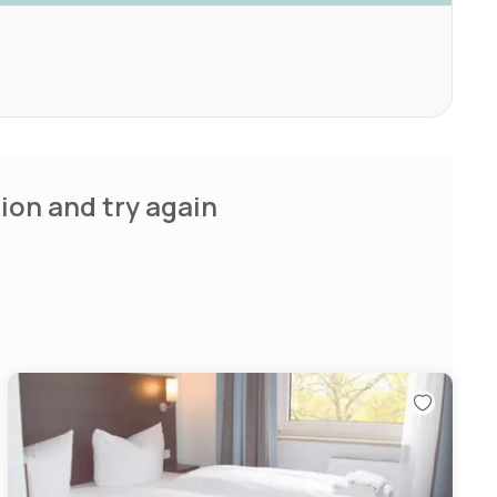
ion and try again