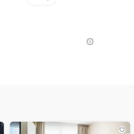
Information