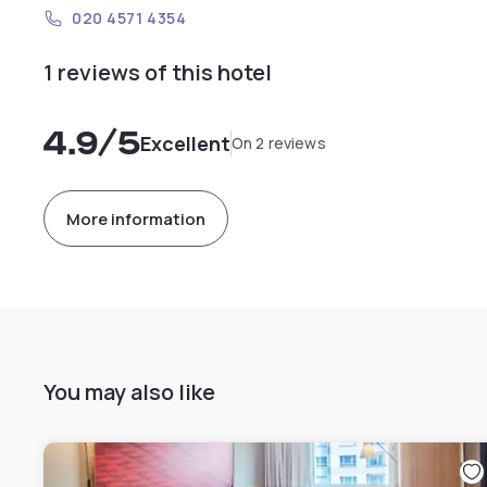
020 4571 4354
1 reviews of this hotel
4.9
/5
Excellent
On 2 reviews
More information
You may also like