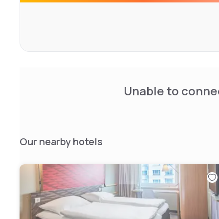
Unable to connec
Our nearby hotels