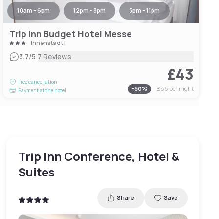
10am - 6pm
12pm - 8pm
3pm - 11pm
Trip Inn Budget Hotel Messe
Innenstadt I
|
3.7
/5
7 Reviews
£43
Free cancellation
-
50
%
£86
per night
Payment at the hotel
Trip Inn Conference, Hotel &
Suites
Share
Save