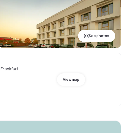
See photos
Frankfurt
View map