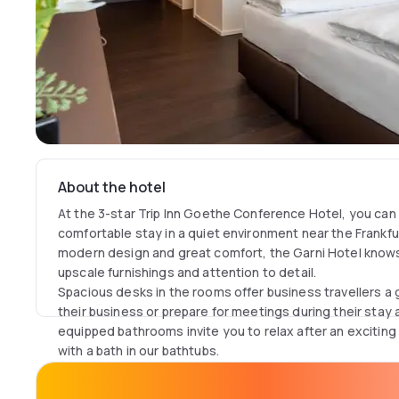
About the hotel
At the 3-star Trip Inn Goethe Conference Hotel, you can
comfortable stay in a quiet environment near the Frankfurt
modern design and great comfort, the Garni Hotel know
upscale furnishings and attention to detail.
Spacious desks in the rooms offer business travellers a 
their business or prepare for meetings during their stay 
equipped bathrooms invite you to relax after an exciting
with a bath in our bathtubs.