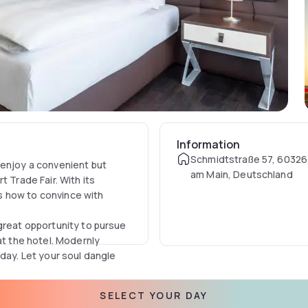
Information
Schmidtstraße 57, 60326 
 enjoy a convenient but
am Main, Deutschland
 Trade Fair. With its
s how to convince with
great opportunity to pursue
at the hotel. Modernly
 day. Let your soul dangle
SELECT YOUR DAY