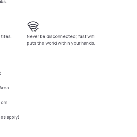
ubs.
tites.
Never be disconnected; fast wifi
puts the world within your hands.
t
 Area
oom
ees apply)