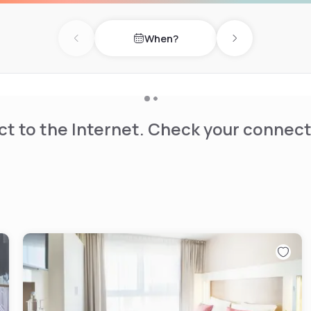
When?
Previous day
Next day
t to the Internet. Check your connect