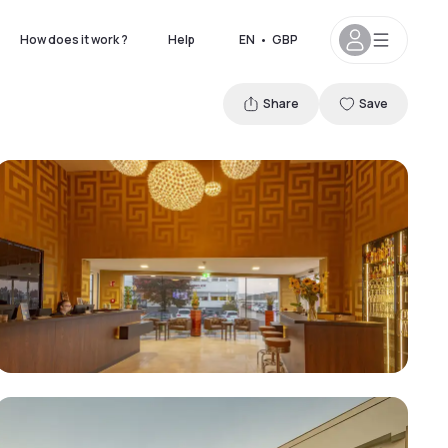
How does it work ?
Help
EN
•
GBP
Share
Save