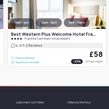
7am - 1pm
10am - 6pm
3pm - 10pm
Best Western Plus Welcome Hotel Frankfurt
Frankfurt am Main-Innenstadt II
|
4.2
/5
2 Reviews
£58
1
Free cancellation
-
25
%
£77
per night
Payment at the hotel
Late check-out hotels
Hotels by the hour