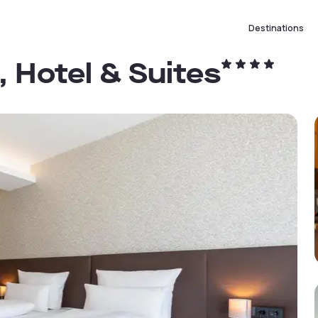
Destinations
, Hotel & Suites