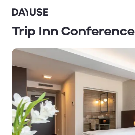
Dayuse
Trip Inn Conference