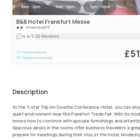
8am - 2pm
9am - 6pm
3pm - 10pm
B&B Hotel Frankfurt Messe
Innenstadt II
|
4.4
/5
22 Reviews
£5
Free cancellation
Payment at the hotel
Description
At the 3-star Trip Inn Goethe Conference Hotel, you can enj
quiet environment near the Frankfurt Trade Fair. With its mo
knows how to convince with upscale furnishings and attentio
Spacious desks in the rooms offer business travellers a grea
prepare for meetings during their stay at the hotel. Modernl