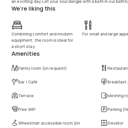
an exciting day. Let your soul dangle with a bath in our batht
We're liking this
Combining comfort and modern
For small and large appe
equipment; the room is ideal for
a short stay.
Amenities
Family room (on request)
Restauran
Bar / Café
Breakfast
Terrace
Meeting r
Free WiFi
Parking (f
Wheelchair accessible room (on
Elevator