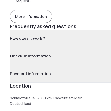
request)
More information
Frequently asked questions
How does it work ?
Check-in information
Payment information
Location
Schmidtstraße 57, 60326 Frankfurt am Main,
Deutschland