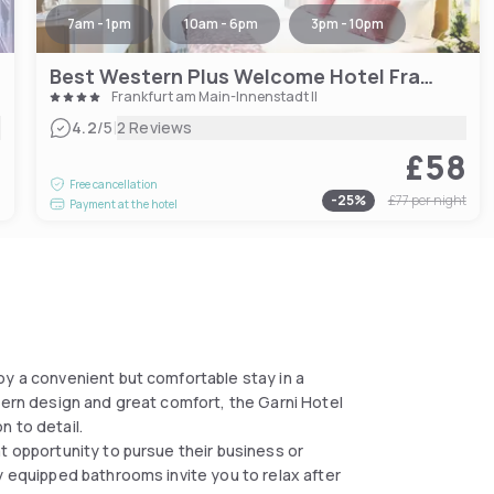
7am - 1pm
10am - 6pm
3pm - 10pm
Best Western Plus Welcome Hotel Frankfurt
Frankfurt am Main-Innenstadt II
|
4.2
/5
2 Reviews
£58
1
Free cancellation
-
25
%
£77
per night
Payment at the hotel
oy a convenient but comfortable stay in a
dern design and great comfort, the Garni Hotel
n to detail.
t opportunity to pursue their business or
y equipped bathrooms invite you to relax after