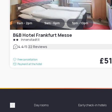
8am - 2pm
9am - 6pm
3pm - 10pm
B&B Hotel Frankfurt Messe
Innenstadt II
|
4.4
/5
22 Reviews
£5
Free cancellation
Payment at the hotel
Day rooms
Early check-in hotels
Précédent