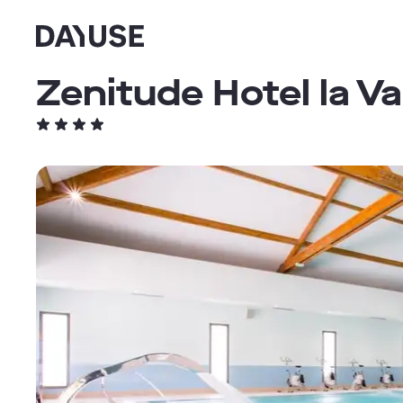
Dayuse
Zenitude Hotel la V