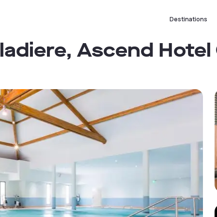
Destinations
aladiere, Ascend Hotel