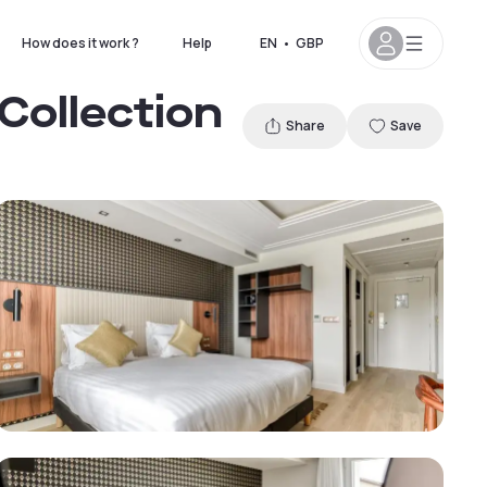
How does it work ?
Help
EN
•
GBP
 Collection
Share
Save