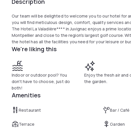
Description
Our team will be delighted to welcome you to our hotel for an
you will find meticulous design, comfort, quality services 
The Hotel La Valadière**** in Juvignac enjoys a prime locat
Montpellier and close to the region's largest golf course. Wi
the hotel has all the facilities you need for your leisure or b
We're liking this
Indoor or outdoor pool? You
Enjoy the fresh air and 
don't have to choose, just do
the garden.
both!
Amenities
Restaurant
Bar / Café
Terrace
Garden