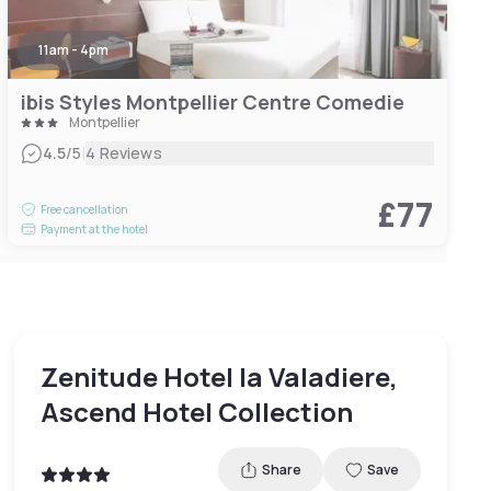
11am - 4pm
ibis Styles Montpellier Centre Comedie
Montpellier
|
4.5
/5
4 Reviews
£77
Free cancellation
Payment at the hotel
Zenitude Hotel la Valadiere,
Ascend Hotel Collection
Share
Save