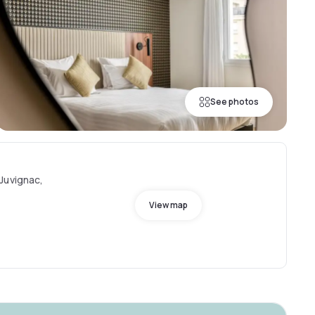
See photos
Juvignac,
View map