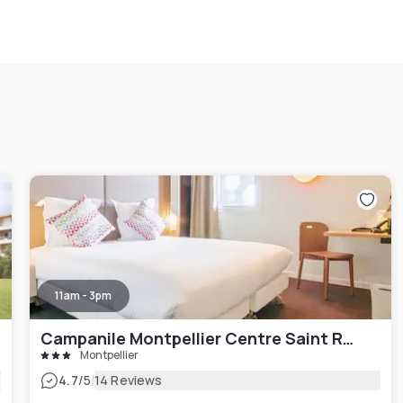
11am - 3pm
Campanile Montpellier Centre Saint Roch
Montpellier
|
4.7
/5
14 Reviews