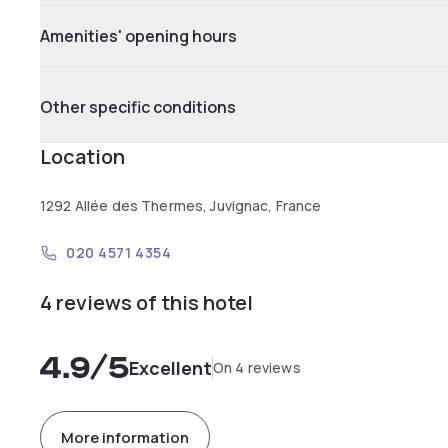
Amenities' opening hours
Other specific conditions
Location
1292 Allée des Thermes, Juvignac, France
020 4571 4354
4 reviews of this hotel
4.9
/5
Excellent
On 4 reviews
More information