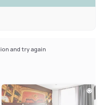
ion and try again