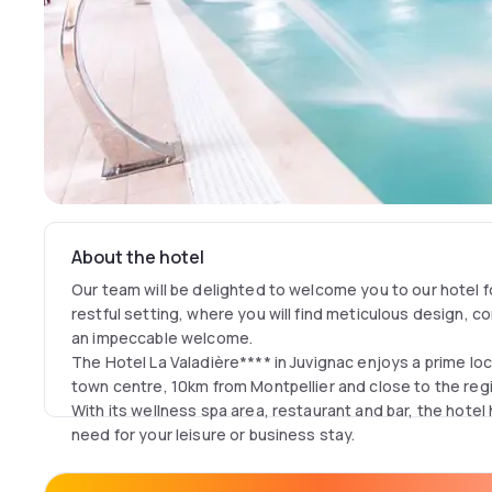
About the hotel
Our team will be delighted to welcome you to our hotel fo
restful setting, where you will find meticulous design, c
an impeccable welcome.
The Hotel La Valadière**** in Juvignac enjoys a prime lo
town centre, 10km from Montpellier and close to the regi
With its wellness spa area, restaurant and bar, the hotel h
need for your leisure or business stay.