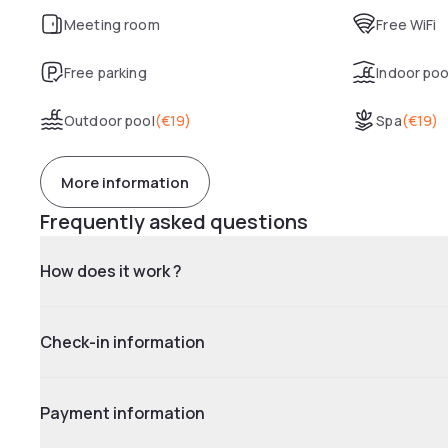
Meeting room
Free WiFi
Free parking
Indoor poo
Outdoor pool
(
€19
)
Spa
(
€19
)
More information
Frequently asked questions
How does it work ?
Check-in information
Payment information