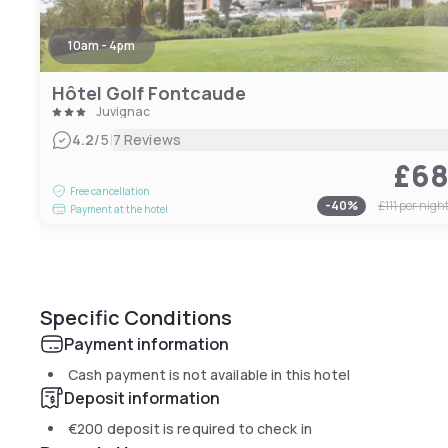
10am - 4pm
Hôtel Golf Fontcaude
Juvignac
|
4.2
/5
7 Reviews
£6
Free cancellation
-
40
%
£111
per nigh
Payment at the hotel
Specific Conditions
Payment information
Cash payment is not available in this hotel
Deposit information
€200
deposit is required to check in