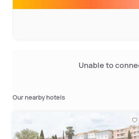
Unable to connec
Our nearby hotels