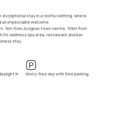
 exceptional stay in a restful setting, where
and an impeccable welcome.
ion: 1km from Juvignac town centre, 10km from
th its wellness spa area, restaurant and bar,
usiness stay.
daylight in
Worry-free day with free parking.