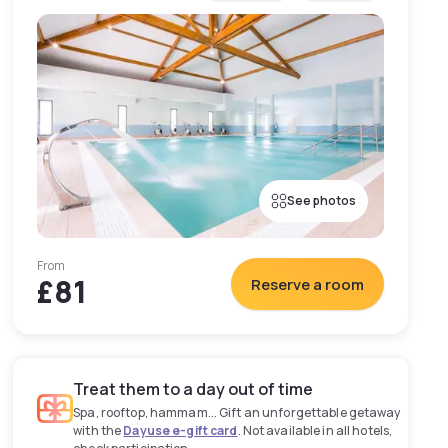
See photos
From
£81
Reserve a room
Treat them to a day out of time
Spa, rooftop, hammam... Gift an unforgettable getaway
with the
Dayuse e-gift card
. Not available in all hotels,