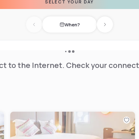
SELECT YOUR DAY
When?
Previous day
Next day
t to the Internet. Check your connect