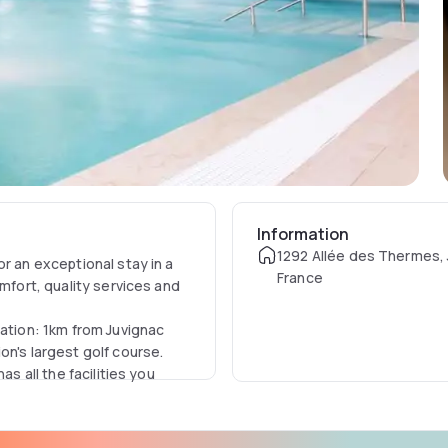
Information
1292 Allée des Thermes, 
r an exceptional stay in a
France
omfort, quality services and
cation: 1km from Juvignac
on's largest golf course.
as all the facilities you