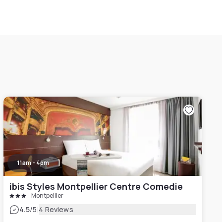
11am - 4pm
ibis Styles Montpellier Centre Comedie
Montpellier
|
4.5
/5
4 Reviews