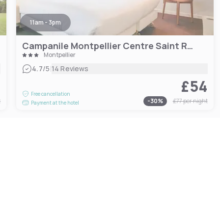
11am - 3pm
Campanile Montpellier Centre Saint Roch
Montpellier
|
4.7
/5
14 Reviews
8
£54
Free cancellation
t
-
30
%
£77
per night
Payment at the hotel