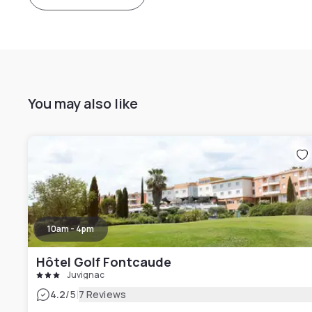
You may also like
10am - 4pm
Hôtel Golf Fontcaude
Juvignac
|
4.2
/5
7 Reviews