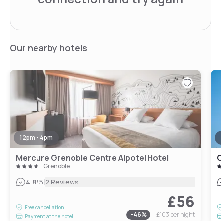
Our nearby hotels
12pm - 4pm
Mercure Grenoble Centre Alpotel Hotel
O
Grenoble
|
4.8
/5
2 Reviews
£56
Free cancellation
-
46
%
£103
per night
Payment at the hotel