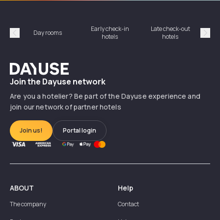
Early check-in
Late check-out
Day rooms
Hotel
hotels
hotels
Précédent
Suiv
Dayuse
Join the Dayuse network
Are you a hotelier? Be part of the Dayuse experience and
join our network of partner hotels
Join us!
Portal login
ABOUT
Help
The company
Contact