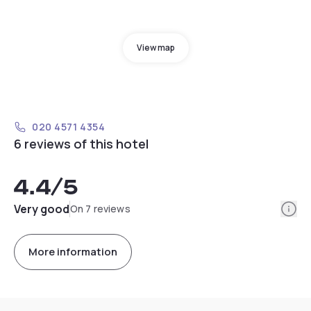
View map
020 4571 4354
6 reviews of this hotel
4.4
/5
Info
Very good
On 7 reviews
More information