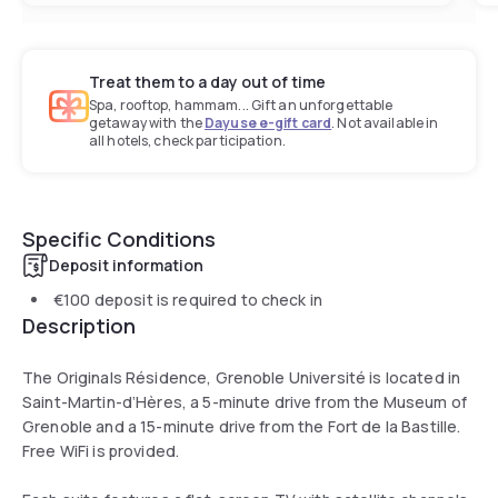
Treat them to a day out of time
Spa, rooftop, hammam... Gift an unforgettable
getaway with the
Dayuse e-gift card
. Not available in
all hotels, check participation.
Specific Conditions
Deposit information
€100
deposit is required to check in
Description
The Originals Résidence, Grenoble Université is located in
Saint-Martin-d’Hères, a 5-minute drive from the Museum of
Grenoble and a 15-minute drive from the Fort de la Bastille.
Free WiFi is provided.