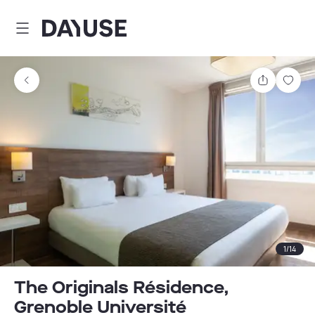
Dayuse
Share
Sav
1
/
14
The Originals Résidence,
Grenoble Université