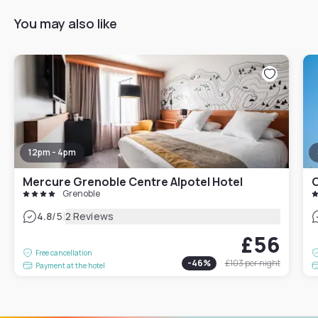
You may also like
12pm - 4pm
Mercure Grenoble Centre Alpotel Hotel
O
Grenoble
|
4.8
/5
2 Reviews
£56
Free cancellation
-
46
%
£103
per night
Payment at the hotel