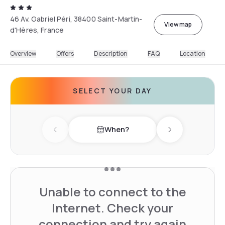
46 Av. Gabriel Péri, 38400 Saint-Martin-
View map
d'Hères, France
Overview
Offers
Description
FAQ
Location
SELECT YOUR DAY
When?
Previous day
Next day
Unable to connect to the
Internet. Check your
connection and try again