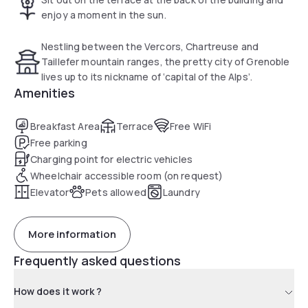
enjoy a moment in the sun.
Nestling between the Vercors, Chartreuse and
Taillefer mountain ranges, the pretty city of Grenoble
lives up to its nickname of ‘capital of the Alps’.
Amenities
Breakfast Area
Terrace
Free WiFi
Free parking
Charging point for electric vehicles
Wheelchair accessible room (on request)
Elevator
Pets allowed
Laundry
More information
Frequently asked questions
How does it work ?