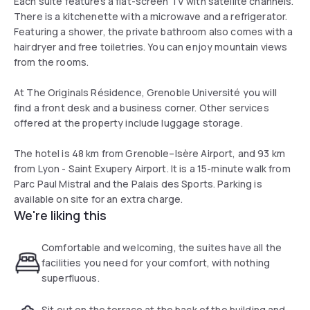
Each suite features a flat-screen TV with satellite channels.
There is a kitchenette with a microwave and a refrigerator.
Featuring a shower, the private bathroom also comes with a
hairdryer and free toiletries. You can enjoy mountain views
from the rooms.
At The Originals Résidence, Grenoble Université you will
find a front desk and a business corner. Other services
offered at the property include luggage storage.
The hotel is 48 km from Grenoble–Isère Airport, and 93 km
from Lyon - Saint Exupery Airport. It is a 15-minute walk from
Parc Paul Mistral and the Palais des Sports. Parking is
available on site for an extra charge.
We're liking this
Comfortable and welcoming, the suites have all the
facilities you need for your comfort, with nothing
superfluous.
Sit out on the terrace at the back of the building and