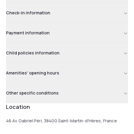
Check-in information
Payment information
Child policies information
Amenities' opening hours
Other specific conditions
Location
46 Av. Gabriel Péri, 38400 Saint-Martin-d'Hères, France