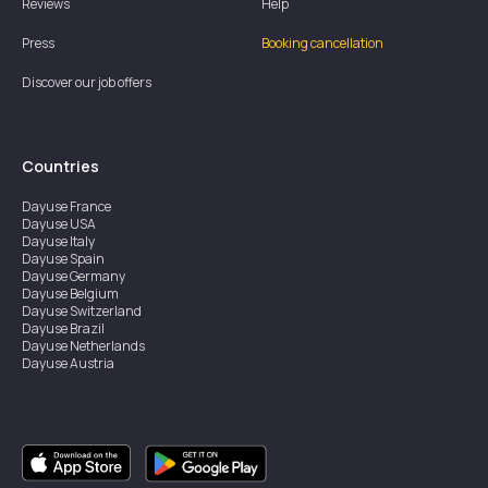
Reviews
Help
Press
Booking cancellation
Discover our job offers
Countries
Dayuse
France
Dayuse
USA
Dayuse
Italy
Dayuse
Spain
Dayuse
Germany
Dayuse
Belgium
Dayuse
Switzerland
Dayuse
Brazil
Dayuse
Netherlands
Dayuse
Austria
Dayuse
Australia
Dayuse
Ireland
Dayuse
Hong Kong
Dayuse
Canada
Dayuse
Singapore
Dayuse
Sweden
Dayuse
Thailand