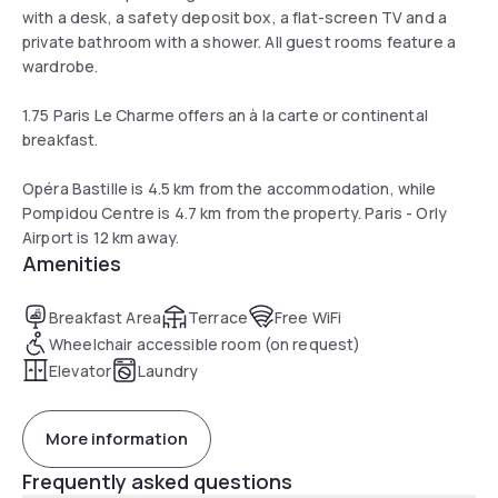
with a desk, a safety deposit box, a flat-screen TV and a
private bathroom with a shower. All guest rooms feature a
wardrobe.
1.75 Paris Le Charme offers an à la carte or continental
breakfast.
Opéra Bastille is 4.5 km from the accommodation, while
Pompidou Centre is 4.7 km from the property. Paris - Orly
Airport is 12 km away.
Amenities
Breakfast Area
Terrace
Free WiFi
Wheelchair accessible room (on request)
Elevator
Laundry
More information
Frequently asked questions