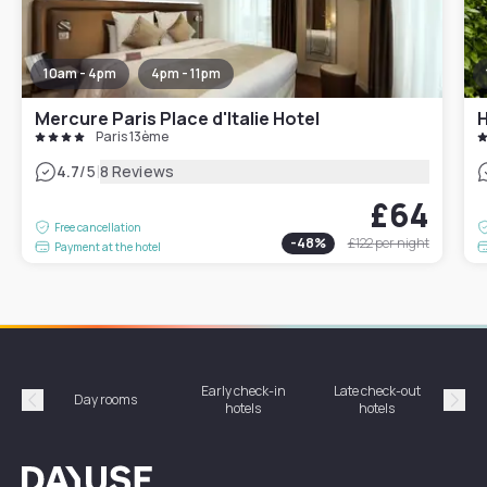
10am - 4pm
4pm - 11pm
Mercure Paris Place d'Italie Hotel
H
Paris 13ème
|
4.7
/5
8 Reviews
£64
Free cancellation
-
48
%
£122
per night
Payment at the hotel
Early check-in
Late check-out
Day rooms
Hotel
hotels
hotels
Précédent
Suiv
Dayuse