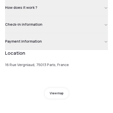
How does it work ?
Check-in information
Payment information
Location
16 Rue Vergniaud, 75013 Paris, France
View map