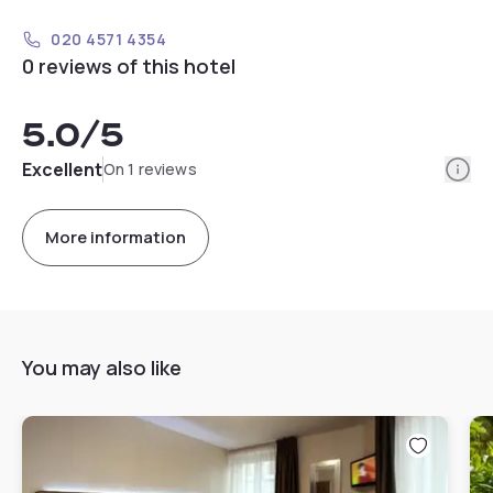
020 4571 4354
0 reviews of this hotel
5.0
/5
Info
Excellent
On 1 reviews
More information
You may also like