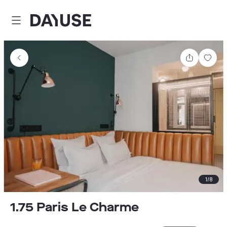
Dayuse
Share
Sav
1
/
8
1.75 Paris Le Charme