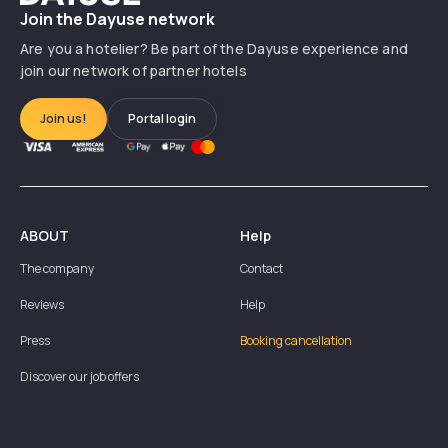
Join the Dayuse network
Are you a hotelier? Be part of the Dayuse experience and
join our network of partner hotels
Join us!
Portal login
ABOUT
Help
The company
Contact
Reviews
Help
Press
Booking cancellation
Discover our job offers