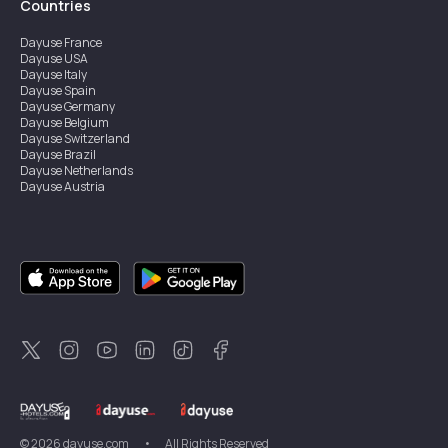
Countries
Dayuse
France
Dayuse
USA
Dayuse
Italy
Dayuse
Spain
Dayuse
Germany
Dayuse
Belgium
Dayuse
Switzerland
Dayuse
Brazil
Dayuse
Netherlands
Dayuse
Austria
Dayuse
Australia
Dayuse
Ireland
Dayuse
Hong Kong
Dayuse
Canada
Dayuse
Singapore
Dayuse
Sweden
Dayuse
Thailand
Dayuse
Portugal
Dayuse
Korea
Dayuse
New Zealand
Dayuse
Türkiye
©
2026
dayuse.com
•
All Rights Reserved