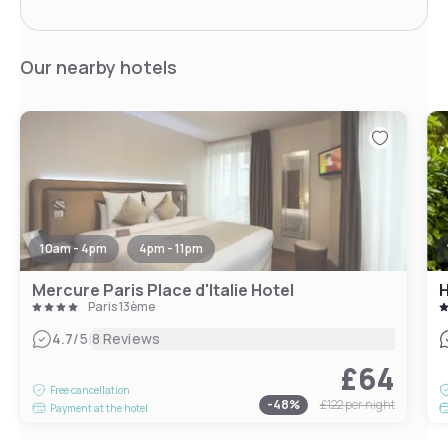
Our nearby hotels
10am - 4pm
4pm - 11pm
Mercure Paris Place d'Italie Hotel
H
Paris 13ème
|
4.7
/5
8 Reviews
£64
Free cancellation
-
48
%
£122
per night
Payment at the hotel