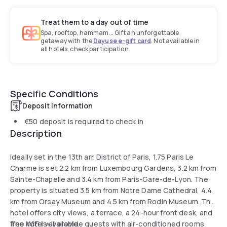
Treat them to a day out of time
Spa, rooftop, hammam... Gift an unforgettable
getaway with the
Dayuse e-gift card
. Not available in
all hotels, check participation.
Specific Conditions
Deposit information
€50
deposit is required to check in
Description
Ideally set in the 13th arr. District of Paris, 1.75 Paris Le
Charme is set 2.2 km from Luxembourg Gardens, 3.2 km from
Sainte-Chapelle and 3.4 km from Paris-Gare-de-Lyon. The
property is situated 3.5 km from Notre Dame Cathedral, 4.4
km from Orsay Museum and 4.5 km from Rodin Museum. The
hotel offers city views, a terrace, a 24-hour front desk, and
free WiFi is available.
The hotel will provide guests with air-conditioned rooms