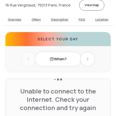
16 Rue Vergniaud, 75013 Paris, France
View map
Overview
Offers
Description
FAQ
Location
SELECT YOUR DAY
When?
Previous day
Next day
Unable to connect to the
Internet. Check your
connection and try again