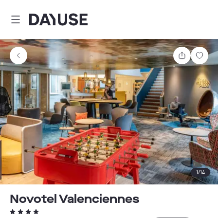
Dayuse
Share
Sav
1
/
14
Novotel Valenciennes