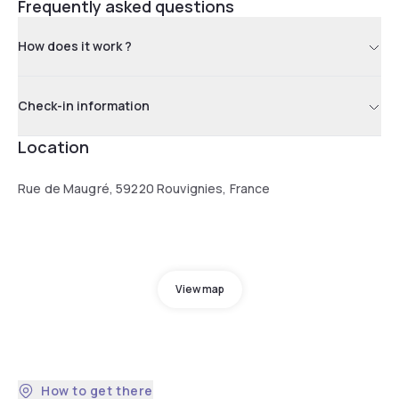
Frequently asked questions
How does it work ?
Check-in information
Location
Rue de Maugré, 59220 Rouvignies, France
View map
How to get there