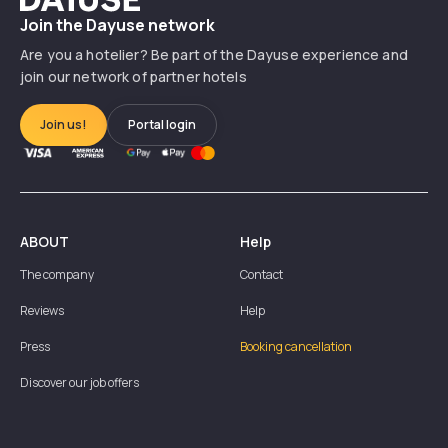
Join the Dayuse network
Are you a hotelier? Be part of the Dayuse experience and
join our network of partner hotels
Join us!
Portal login
ABOUT
Help
The company
Contact
Reviews
Help
Press
Booking cancellation
Discover our job offers