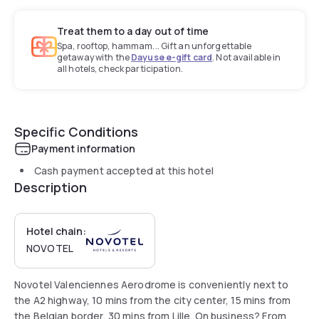
Treat them to a day out of time
Spa, rooftop, hammam... Gift an unforgettable
getaway with the
Dayuse e-gift card
. Not available in
all hotels, check participation.
Specific Conditions
Payment information
Cash payment accepted at this hotel
Description
Hotel chain:
NOVOTEL
Novotel Valenciennes Aerodrome is conveniently next to
the A2 highway, 10 mins from the city center, 15 mins from
the Belgian border, 30 mins from Lille. On business? From