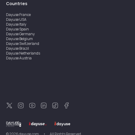
Countries
Dayuse
France
Dayuse
USA
Dayuse
Italy
Dayuse
Spain
Dayuse
Germany
Dayuse
Belgium
Dayuse
Switzerland
Dayuse
Brazil
Dayuse
Netherlands
Dayuse
Austria
Dayuse
Australia
Dayuse
Ireland
Dayuse
Hong Kong
Dayuse
Canada
Dayuse
Singapore
Dayuse
Sweden
Dayuse
Thailand
Dayuse
Portugal
Dayuse
Korea
Dayuse
New Zealand
Dayuse
Türkiye
©
2026
dayuse.com
•
All Rights Reserved