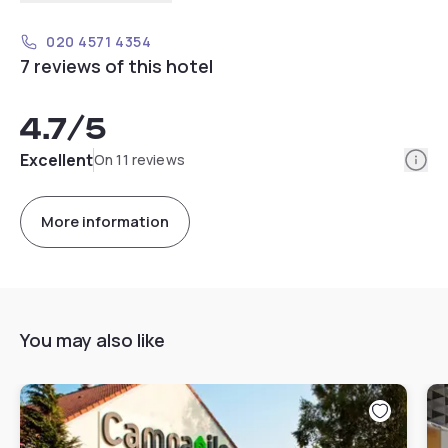
020 4571 4354
7 reviews of this hotel
4.7
/5
Info
Excellent
On 11 reviews
More information
You may also like