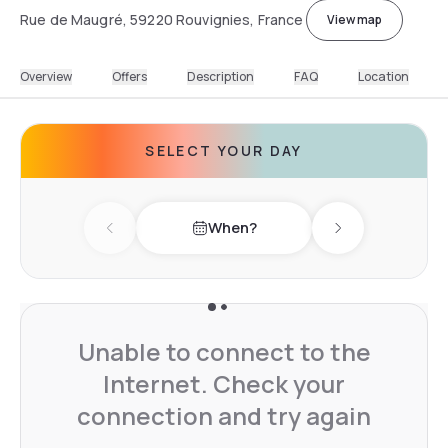
Rue de Maugré, 59220 Rouvignies, France
View map
Overview
Offers
Description
FAQ
Location
SELECT YOUR DAY
When?
Previous day
Next day
Unable to connect to the
Internet. Check your
connection and try again