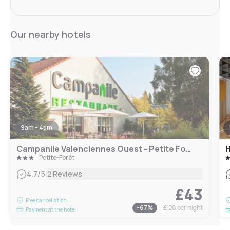
Our nearby hotels
9am - 4pm
Campanile Valenciennes Ouest - Petite Forêt
H
Petite-Forêt
|
4.7
/5
2 Reviews
£43
Free cancellation
-
67
%
£128
per night
Payment at the hotel