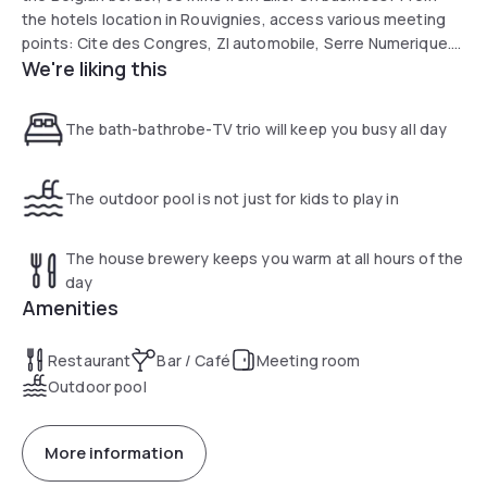
the hotels location in Rouvignies, access various meeting
points: Cite des Congres, ZI automobile, Serre Numerique.
We're liking this
Passing through Valenciennes? Enjoy the Museum of Fine
Arts and historic mining center at Lewarde. Relax by the
pool.
The bath-bathrobe-TV trio will keep you busy all day
The outdoor pool is not just for kids to play in
The house brewery keeps you warm at all hours of the
day
Amenities
Restaurant
Bar / Café
Meeting room
Outdoor pool
More information