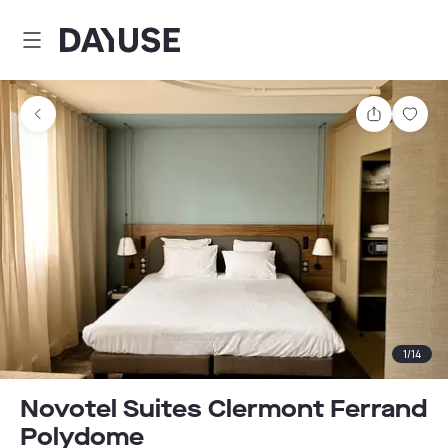
Dayuse
Share
Sav
1
/
14
Novotel Suites Clermont Ferrand
Polydome