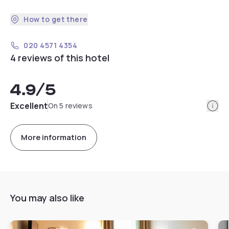
How to get there
020 4571 4354
4 reviews of this hotel
4.9
/5
Info
Excellent
On 5 reviews
More information
You may also like