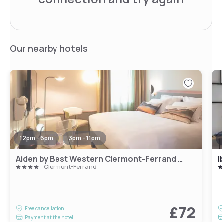
Our nearby hotels
12pm - 6pm
3pm - 11pm
Aiden by Best Western Clermont-Ferrand - Le Magnetic Hotel & Spa
I
Clermont-Ferrand
£72
Free cancellation
Payment at the hotel