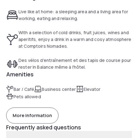
Live like at home: a sleeping area and a living area for
working, eating and relaxing.
With a selection of cold drinks, fruit juices, wines and
aperitifs, enjoy a drink in a warm and cosy atmosphere
at Comptoirs Nomades.
Des vélos d'entraînement et des tapis de course pour
rester In Balance même à l'hôtel.
Amenities
Bar / Café
Business center
Elevator
Pets allowed
More information
Frequently asked questions