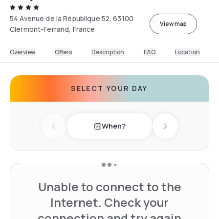
54 Avenue de la République 52, 63100
View map
Clermont-Ferrand, France
Overview
Offers
Description
FAQ
Location
SELECT YOUR DAY
When?
Previous day
Next day
Unable to connect to the
Internet. Check your
connection and try again