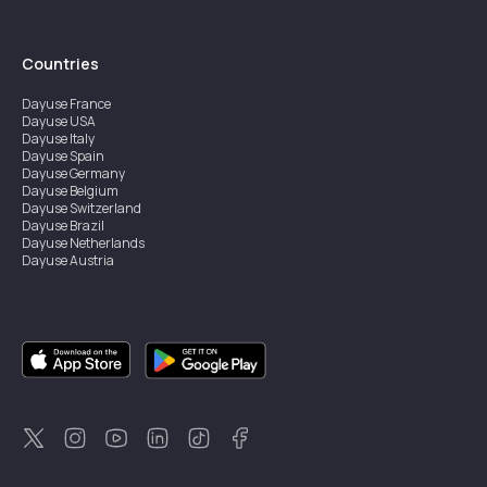
Countries
Dayuse
France
Dayuse
USA
Dayuse
Italy
Dayuse
Spain
Dayuse
Germany
Dayuse
Belgium
Dayuse
Switzerland
Dayuse
Brazil
Dayuse
Netherlands
Dayuse
Austria
Dayuse
Australia
Dayuse
Ireland
Dayuse
Hong Kong
Dayuse
Canada
Dayuse
Singapore
Dayuse
Sweden
Dayuse
Thailand
Dayuse
Portugal
Dayuse
Korea
Dayuse
New Zealand
Dayuse
Türkiye