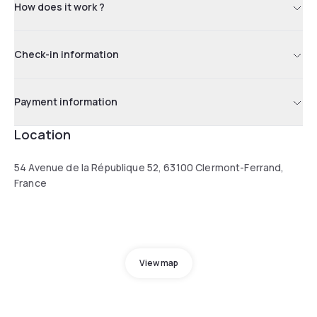
How does it work ?
Check-in information
Payment information
Location
54 Avenue de la République 52, 63100 Clermont-Ferrand,
France
View map