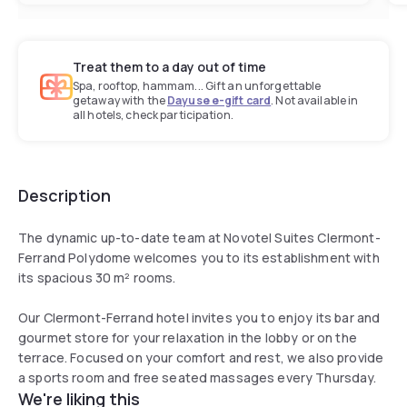
Treat them to a day out of time
Spa, rooftop, hammam... Gift an unforgettable
getaway with the
Dayuse e-gift card
. Not available in
all hotels, check participation.
Description
The dynamic up-to-date team at Novotel Suites Clermont-
Ferrand Polydome welcomes you to its establishment with
its spacious 30 m² rooms.
Our Clermont-Ferrand hotel invites you to enjoy its bar and
gourmet store for your relaxation in the lobby or on the
terrace. Focused on your comfort and rest, we also provide
a sports room and free seated massages every Thursday.
We're liking this