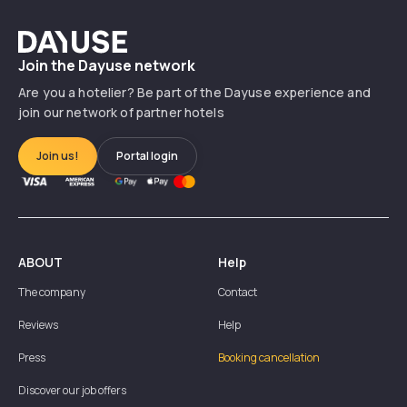
Dayuse
Join the Dayuse network
Are you a hotelier? Be part of the Dayuse experience and
join our network of partner hotels
Join us!
Portal login
ABOUT
Help
The company
Contact
Reviews
Help
Press
Booking cancellation
Discover our job offers