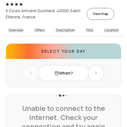
5 Cours Antoine Guichard, 42000 Saint-
View map
Étienne, France
Overview
Offers
Description
FAQ
Location
SELECT YOUR DAY
When?
Previous day
Next day
Unable to connect to the
Internet. Check your
connection and try again