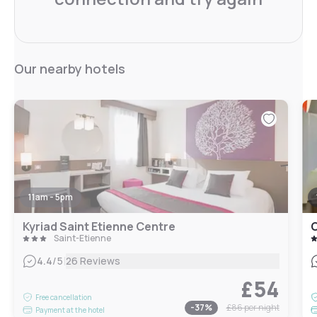
Our nearby hotels
11am - 5pm
Kyriad Saint Etienne Centre
C
Saint-Étienne
|
4.4
/5
26 Reviews
£54
Free cancellation
-
37
%
£86
per night
Payment at the hotel