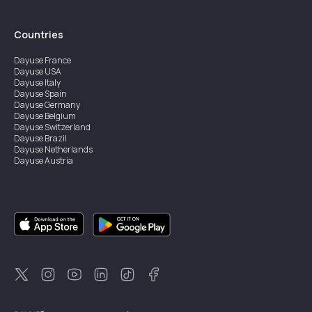
Countries
Dayuse
France
Dayuse
USA
Dayuse
Italy
Dayuse
Spain
Dayuse
Germany
Dayuse
Belgium
Dayuse
Switzerland
Dayuse
Brazil
Dayuse
Netherlands
Dayuse
Austria
Dayuse
Australia
Dayuse
Ireland
Dayuse
Hong Kong
Dayuse
Canada
Dayuse
Singapore
Dayuse
Sweden
Dayuse
Thailand
Dayuse
Portugal
Dayuse
Korea
Dayuse
New Zealand
Dayuse
Türkiye