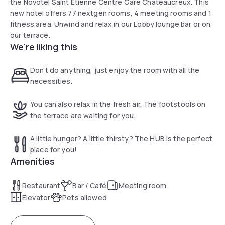
the Novotel Saint Etienne Centre Gare Chateaucreux. This
new hotel offers 77 nextgen rooms, 4 meeting rooms and 1
fitness area. Unwind and relax in our Lobby lounge bar or on
our terrace.
We're liking this
Don't do anything, just enjoy the room with all the
necessities.
You can also relax in the fresh air. The footstools on
the terrace are waiting for you.
A little hunger? A little thirsty? The HUB is the perfect
place for you!
Amenities
Restaurant
Bar / Café
Meeting room
Elevator
Pets allowed