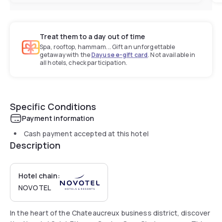
Treat them to a day out of time
Spa, rooftop, hammam... Gift an unforgettable
getaway with the
Dayuse e-gift card
. Not available in
all hotels, check participation.
Specific Conditions
Payment information
Cash payment accepted at this hotel
Description
Hotel chain:
NOVOTEL
In the heart of the Chateaucreux business district, discover