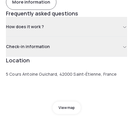
More information
Frequently asked questions
How does it work ?
Check-in information
Location
5 Cours Antoine Guichard, 42000 Saint-Étienne, France
View map