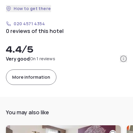
How to get there
020 4571 4354
0 reviews of this hotel
4.4
/5
Info
Very good
On 1 reviews
More information
You may also like