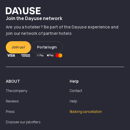
Dayuse
Join the Dayuse network
Are you a hotelier? Be part of the Dayuse experience and
join our network of partner hotels
Join us!
Portal login
ABOUT
Help
The company
Contact
Reviews
Help
Press
Booking cancellation
Discover our job offers