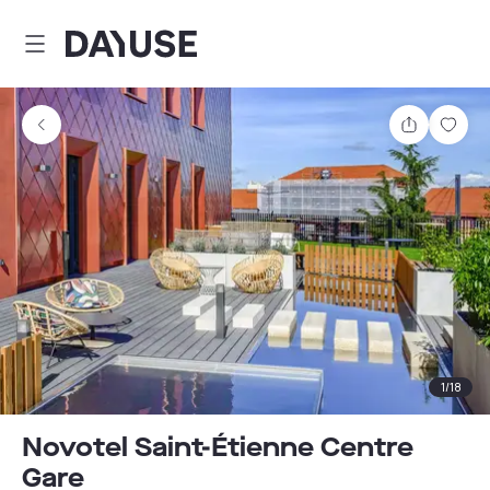
Dayuse
Share
Sav
1
/
18
Novotel Saint-Étienne Centre
Gare