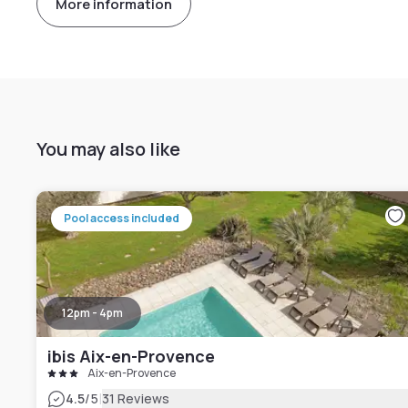
More information
You may also like
Pool access included
12pm - 4pm
ibis Aix-en-Provence
Aix-en-Provence
|
4.5
/5
31 Reviews