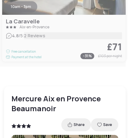
10am - 3pm
La Caravelle
Aix-en-Provence
|
4.8
/5
2 Reviews
£71
Free cancellation
-
31
%
£103
per night
Payment at the hotel
Mercure Aix en Provence
Beaumanoir
Share
Save