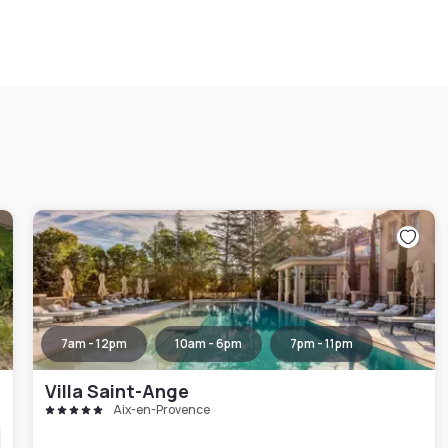
7am - 12pm
10am - 6pm
7pm - 11pm
Villa Saint-Ange
Aix-en-Provence