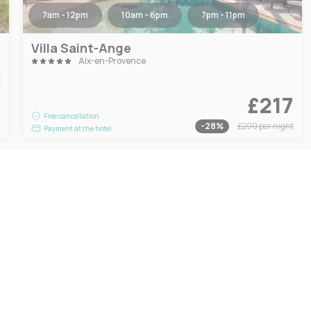
7am - 12pm
10am - 6pm
7pm - 11pm
Villa Saint-Ange
Aix-en-Provence
£217
9
Free cancellation
-
28
%
£299
per night
Payment at the hotel