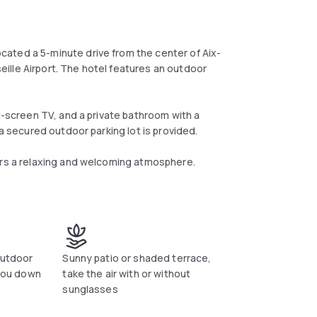
ated a 5-minute drive from the center of Aix-
ille Airport. The hotel features an outdoor
at-screen TV, and a private bathroom with a
 a secured outdoor parking lot is provided.
ers a relaxing and welcoming atmosphere.
outdoor
Sunny patio or shaded terrace,
 you down
take the air with or without
sunglasses