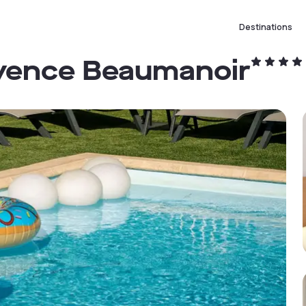
Destinations
ovence Beaumanoir