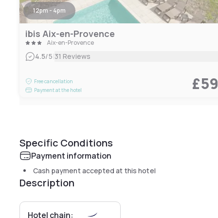
12pm - 4pm
ibis Aix-en-Provence
Aix-en-Provence
|
4.5
/5
31 Reviews
£5
Free cancellation
Payment at the hotel
Specific Conditions
Payment information
Cash payment accepted at this hotel
Description
Hotel chain: