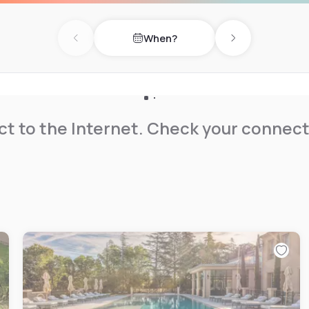
miles away.
When?
Previous day
Next day
t to the Internet. Check your connect