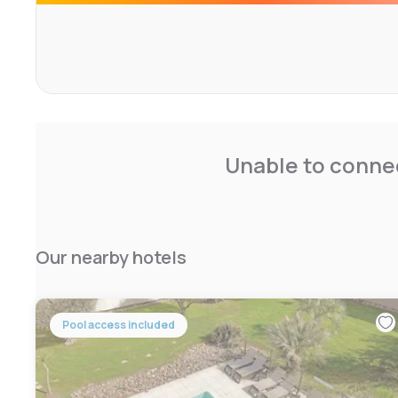
welcoming atmosphere. Marseille Provence Airport is 13 
Unable to connec
Our nearby hotels
Pool access included