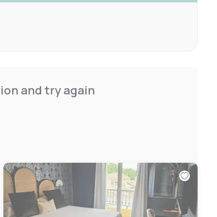
ion and try again