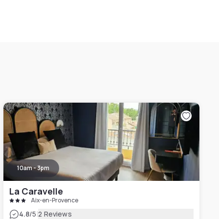
10am - 3pm
La Caravelle
Aix-en-Provence
|
4.8
/5
2 Reviews