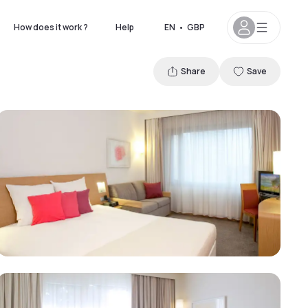
How does it work ?
Help
EN
•
GBP
Share
Save