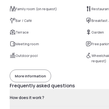
Family room (on request)
Restauran
Bar / Café
Breakfast
Terrace
Garden
Meeting room
Free parki
Outdoor pool
Wheelchai
request)
More information
Frequently asked questions
How does it work ?