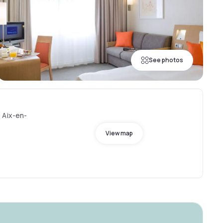
See photos
 Aix-en-
View map