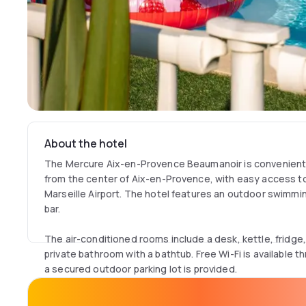
About the hotel
The Mercure Aix-en-Provence Beaumanoir is convenientl
from the center of Aix-en-Provence, with easy access t
Marseille Airport. The hotel features an outdoor swimmin
bar.
The air-conditioned rooms include a desk, kettle, fridge,
private bathroom with a bathtub. Free Wi-Fi is available 
a secured outdoor parking lot is provided.
Just 3.1 miles from Aix-en-Provence Old Town, the hotel 