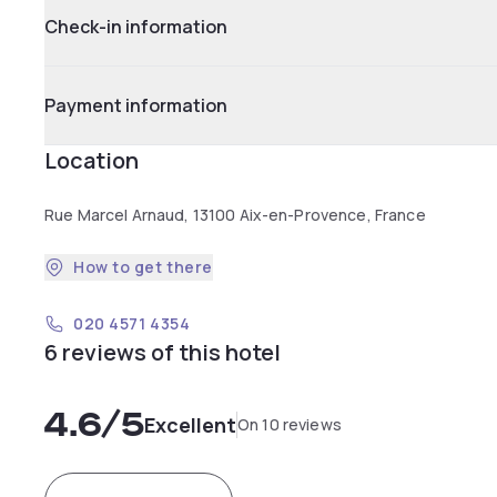
Check-in information
Payment information
Location
Rue Marcel Arnaud, 13100 Aix-en-Provence, France
How to get there
020 4571 4354
6 reviews of this hotel
4.6
/5
Excellent
On 10 reviews