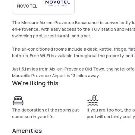
NOVOTEL
The Mercure Aix-en-Provence Beaumanoir is conveniently loc
en-Provence, with easy access to the TGV station and Marse
swimming pool, a restaurant, and a bar.
The air-conditioned rooms include a desk, kettle, fridge, fl
bathtub. Free Wi-Fi is available throughout the property, and
Just 3.1 miles from Aix-en-Provence Old Town, the hotel off
Marseille Provence Airport is 13 miles away.
We're liking this
The decoration of the rooms put
If you are too hot, the 
some sun in your life
pool will certainly cool
Amenities