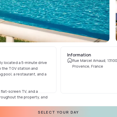
Information
Rue Marcel Arnaud, 13100
y located a 5-minute drive
Provence, France
o the TGV station and
g pool, a restaurant, and a
 flat-screen TV, and a
throughout the property, and
SELECT YOUR DAY
offers a relaxing and