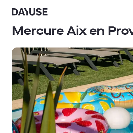
Dayuse
Mercure Aix en Pr