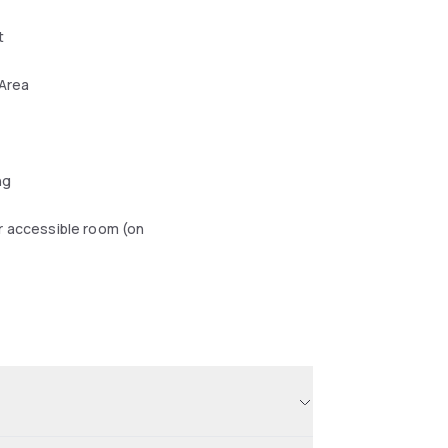
t
 Area
ng
r accessible room (on