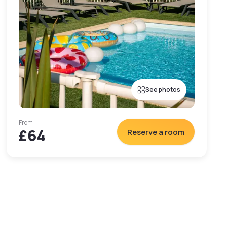
See photos
From
£64
Reserve a room