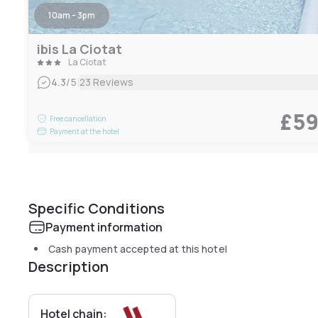
10am - 3pm
ibis La Ciotat
La Ciotat
|
4.3
/5
23 Reviews
£5
Free cancellation
Payment at the hotel
Specific Conditions
Payment information
Cash payment accepted at this hotel
Description
Hotel chain: