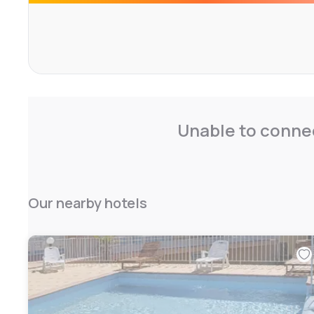
Unable to connec
Our nearby hotels