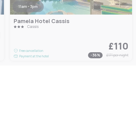
11am - 3pm
Pamela Hotel Cassis
Cassis
£110
9
Free cancellation
-
36
%
£171
per night
Payment at the hotel