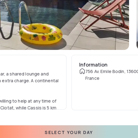
Information
756 Av. Emile Bodin, 1360
ar, a shared lounge and
France
n extra charge. A continental
lling to help at any time of
Ciotat, while Cassis is 5 km
m from the accommodation.
SELECT YOUR DAY