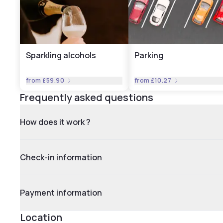
Sparkling alcohols
Parking
from
£59.90
from
£10.27
Frequently asked questions
How does it work ?
Check-in information
Payment information
Location