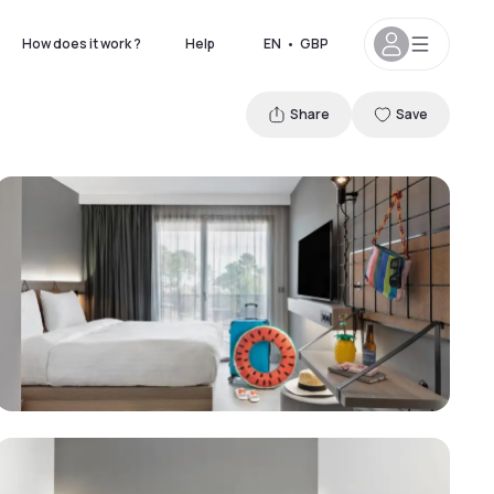
How does it work ?
Help
EN
•
GBP
Share
Save