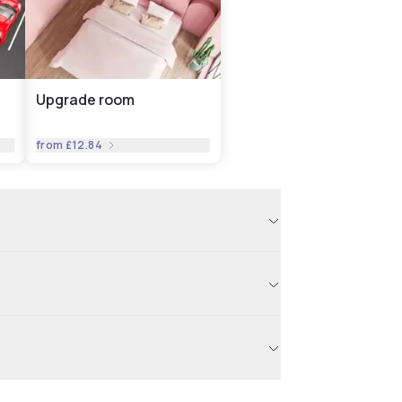
Upgrade room
from
£12.84