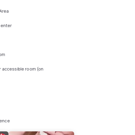
 Area
center
oom
r accessible room (on
ience