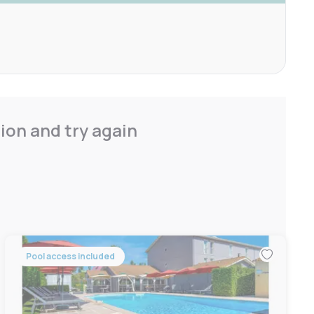
ion and try again
Pool access included