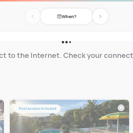
When?
Previous day
Next day
t to the Internet. Check your connect
Pool access included