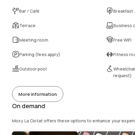
Bar / Café
Breakfast
Terrace
Business 
Meeting room
Free WiFi
Parking (fees apply)
Fitness r
Outdoor pool
Wheelchai
request)
More information
On demand
Moxy La Ciotat offers these options to enhance your exper