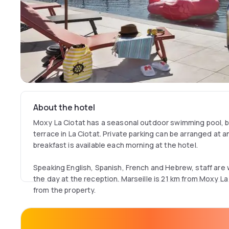
About the hotel
Moxy La Ciotat has a seasonal outdoor swimming pool, b
terrace in La Ciotat. Private parking can be arranged at a
breakfast is available each morning at the hotel.
Speaking English, Spanish, French and Hebrew, staff are wi
the day at the reception. Marseille is 21 km from Moxy La 
from the property.
The nearest airport is Marseille Provence Airport, 41 k