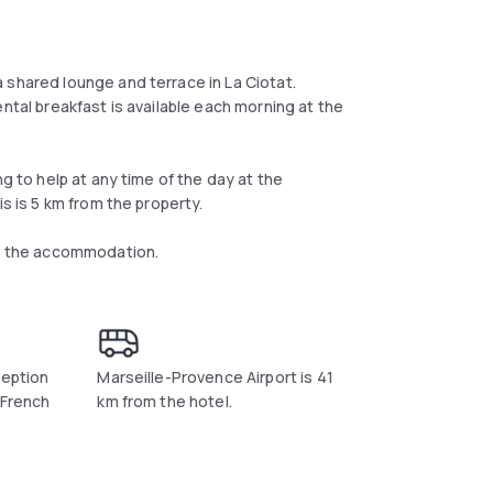
 shared lounge and terrace in La Ciotat.
ntal breakfast is available each morning at the
ng to help at any time of the day at the
is is 5 km from the property.
om the accommodation.
ception
Marseille-Provence Airport is 41
 French
km from the hotel.