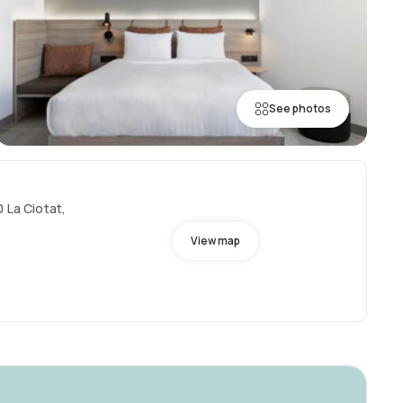
See photos
0 La Ciotat,
View map