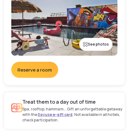
See photos
Reserve a room
Treat them to a day out of time
Spa, rooftop, hammam... Gift an unforgettable getaway
with the
Dayuse e-gift card
. Not available in all hotels,
check participation.