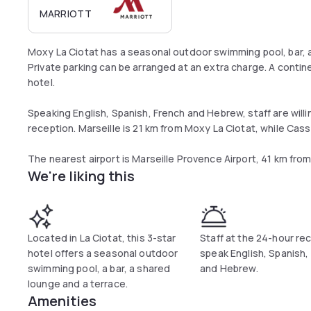
MARRIOTT
Moxy La Ciotat has a seasonal outdoor swimming pool, bar, a
Private parking can be arranged at an extra charge. A contine
hotel.
Speaking English, Spanish, French and Hebrew, staff are willi
reception. Marseille is 21 km from Moxy La Ciotat, while Cass
The nearest airport is Marseille Provence Airport, 41 km fr
We're liking this
Located in La Ciotat, this 3-star
Staff at the 24-hour re
hotel offers a seasonal outdoor
speak English, Spanish,
swimming pool, a bar, a shared
and Hebrew.
lounge and a terrace.
Amenities