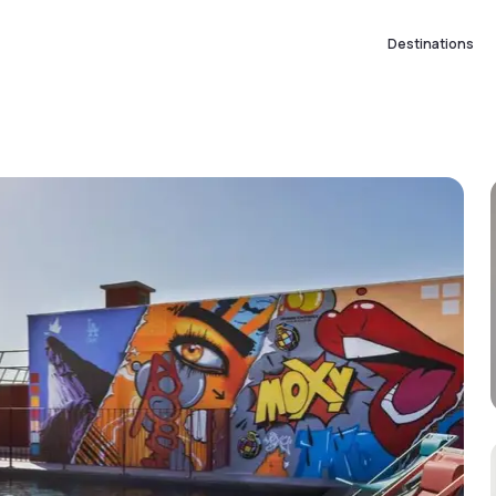
Destinations