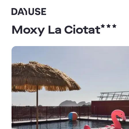
Dayuse
Moxy La Ciotat