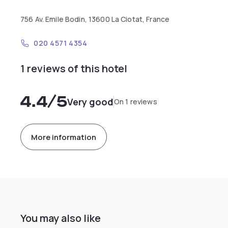
756 Av. Emile Bodin, 13600 La Ciotat, France
020 4571 4354
1 reviews of this hotel
4.4
/5
Very good
On 1 reviews
More information
You may also like