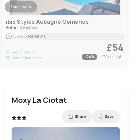
11am - 4pm
ibis Styles Aubagne Gemenos
Gémenos
|
4.7
/5
5 Reviews
£54
Free cancellation
-
24
%
£70
per night
Payment at the hotel
Moxy La Ciotat
Share
Save