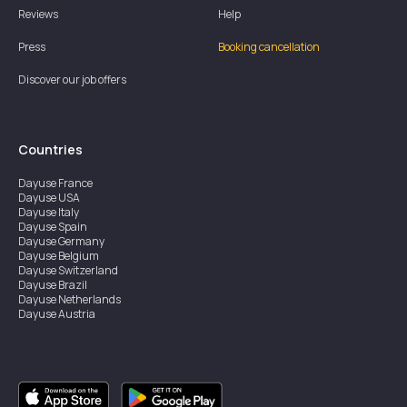
Reviews
Help
Press
Booking cancellation
Discover our job offers
Countries
Dayuse
France
Dayuse
USA
Dayuse
Italy
Dayuse
Spain
Dayuse
Germany
Dayuse
Belgium
Dayuse
Switzerland
Dayuse
Brazil
Dayuse
Netherlands
Dayuse
Austria
Dayuse
Australia
Dayuse
Ireland
Dayuse
Hong Kong
Dayuse
Canada
Dayuse
Singapore
Dayuse
Sweden