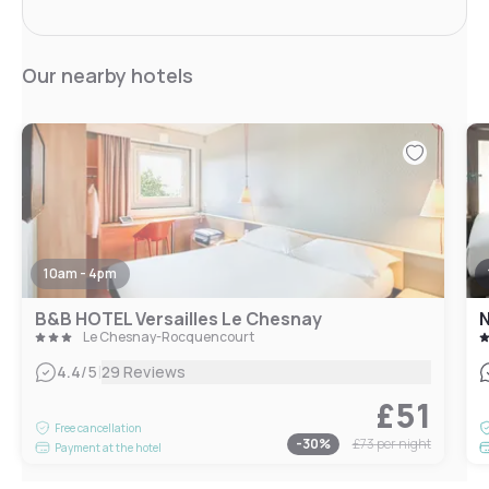
Our nearby hotels
10am - 4pm
B&B HOTEL Versailles Le Chesnay
N
Le Chesnay-Rocquencourt
|
4.4
/5
29 Reviews
£51
Free cancellation
-
30
%
£73
per night
Payment at the hotel