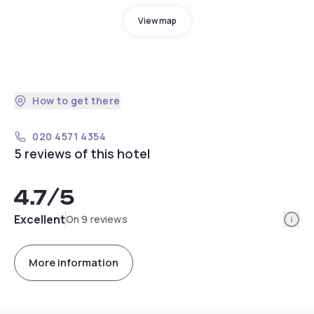
View map
How to get there
020 4571 4354
5 reviews of this hotel
4.7
/5
Info
Excellent
On 9 reviews
More information