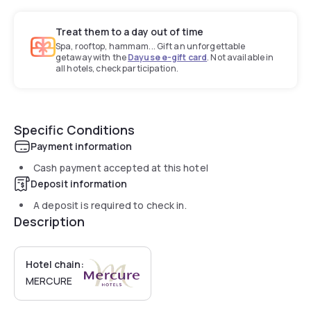
Treat them to a day out of time
Spa, rooftop, hammam... Gift an unforgettable
getaway with the
Dayuse e-gift card
. Not available in
all hotels, check participation.
Specific Conditions
Payment information
Cash payment accepted at this hotel
Deposit information
A deposit is required to check in.
Description
Hotel chain:
MERCURE