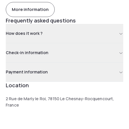
More information
Frequently asked questions
How does it work ?
Check-in information
Payment information
Location
2 Rue de Marly le Roi, 78150 Le Chesnay-Rocquencourt,
France