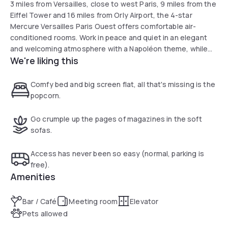
3 miles from Versailles, close to west Paris, 9 miles from the
Eiffel Tower and 16 miles from Orly Airport, the 4-star
Mercure Versailles Paris Ouest offers comfortable air-
conditioned rooms. Work in peace and quiet in an elegant
and welcoming atmosphere with a Napoléon theme, while
We're liking this
benefiting from all the necessary equipment. The hotel
offers quality services to organize your seminars or family
stays.
Comfy bed and big screen flat, all that's missing is the
popcorn.
Go crumple up the pages of magazines in the soft
sofas.
Access has never been so easy (normal, parking is
free).
Amenities
Bar / Café
Meeting room
Elevator
Pets allowed