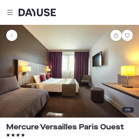
Dayuse
Share
Sav
1
/
11
Mercure Versailles Paris Ouest