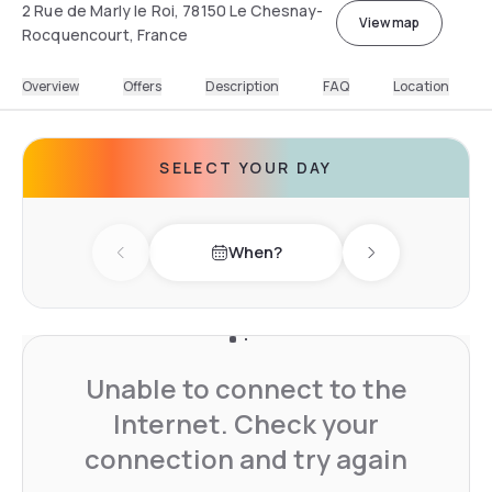
2 Rue de Marly le Roi, 78150 Le Chesnay-
View map
Rocquencourt, France
Overview
Offers
Description
FAQ
Location
SELECT YOUR DAY
When?
Previous day
Next day
Unable to connect to the
Internet. Check your
connection and try again