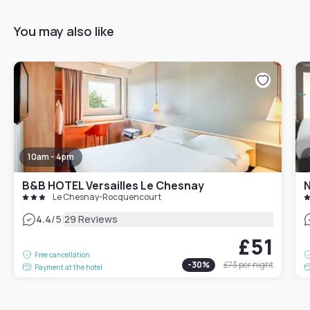
You may also like
10am - 4pm
B&B HOTEL Versailles Le Chesnay
N
Le Chesnay-Rocquencourt
|
4.4
/5
29 Reviews
£51
Free cancellation
-
30
%
£73
per night
Payment at the hotel