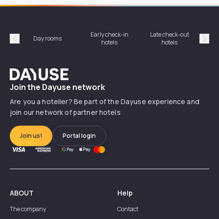
Early check-in
Late check-out
Day rooms
Hotel
hotels
hotels
Précédent
Suiv
Dayuse
Join the Dayuse network
Are you a hotelier? Be part of the Dayuse experience and
join our network of partner hotels
Join us!
Portal login
ABOUT
Help
The company
Contact