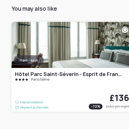
You may also like
11am - 4pm
Hôtel Parc Saint-Séverin - Esprit de France
Paris 5ème
£13
Free cancellation
-
72
%
£480
per nigh
Payment at the hotel