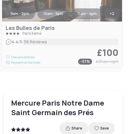
9am - 2pm
10am - 5pm
11am - 4pm
+
2
Les Bulles de Paris
Paris 5ème
|
4.4
/5
36 Reviews
£100
Free cancellation
-
57
%
£231
per night
Payment at the hotel
Mercure Paris Notre Dame
Saint Germain des Prés
Share
Save