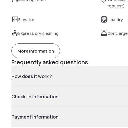
request)
Elevator
Laundry
Express dry cleaning
Concierge
More information
Frequently asked questions
How does it work ?
Check-in information
Payment information