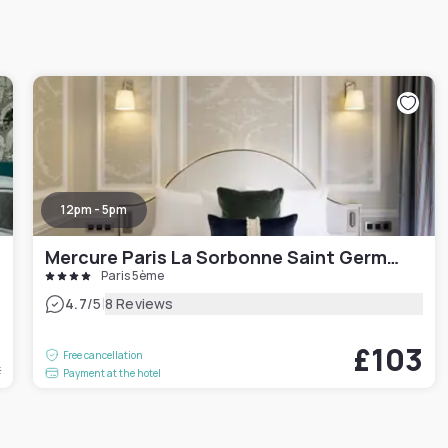
12pm - 5pm
Mercure Paris La Sorbonne Saint Germain des Prés Hotel
Paris 5ème
|
4.7
/5
8 Reviews
6
£103
Free cancellation
t
Payment at the hotel