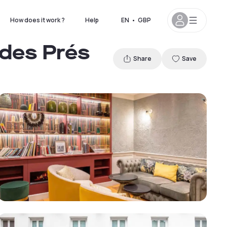
How does it work ?
Help
EN
•
GBP
 des Prés
Share
Save