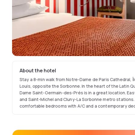
About the hotel
Stay a 8-min walk from Notre-Dame de Paris Cathedral, Île
Louis, opposite the Sorbonne. In the heart of the Latin Q
Dame Saint-Germain-des-Prés is in a great location. Eas
and Saint-Michel and Cluny-La Sorbonne metro stations.
comfortable bedrooms with A/C and a contemporary dec