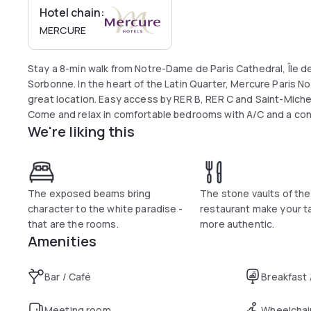
Hotel chain:
MERCURE
Stay a 8-min walk from Notre-Dame de Paris Cathedral, Île de 
Sorbonne. In the heart of the Latin Quarter, Mercure Paris 
great location. Easy access by RER B, RER C and Saint-Mich
Come and relax in comfortable bedrooms with A/C and a co
We're liking this
The exposed beams bring
The stone vaults of the
character to the white paradise -
restaurant make your t
that are the rooms.
more authentic.
Amenities
Bar / Café
Breakfast
Meeting room
Wheelchai