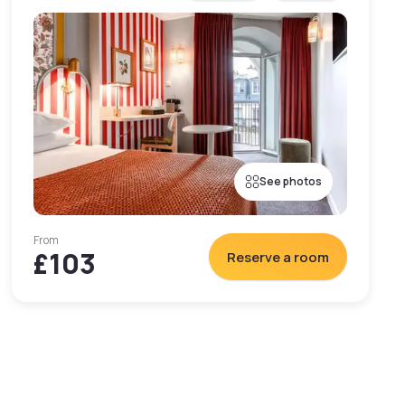
See photos
From
£103
Reserve a room