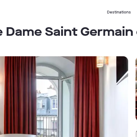
Destinations
e Dame Saint Germain