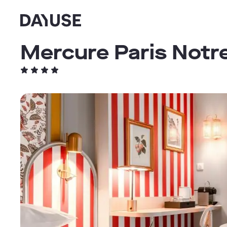
Dayuse
Mercure Paris Notr