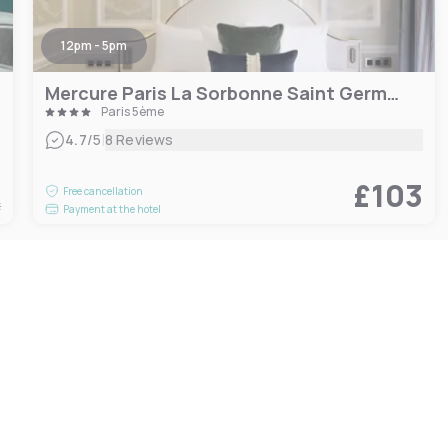
12pm - 5pm
Mercure Paris La Sorbonne Saint Germain des Prés Hotel
Paris 5ème
|
4.7
/5
8 Reviews
6
£103
Free cancellation
t
Payment at the hotel