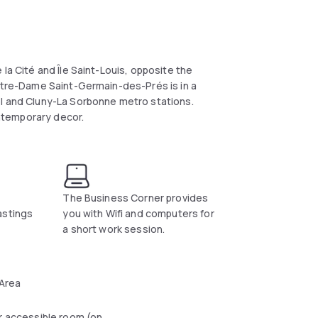
la Cité and Île Saint-Louis, opposite the
Notre-Dame Saint-Germain-des-Prés is in a
el and Cluny-La Sorbonne metro stations.
ntemporary decor.
The Business Corner provides
astings
you with Wifi and computers for
a short work session.
 Area
r accessible room (on