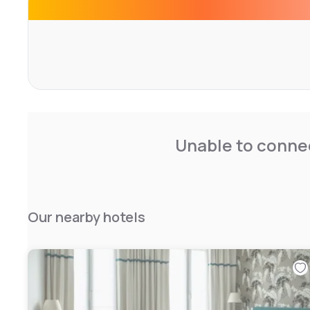
Unable to connec
Our nearby hotels