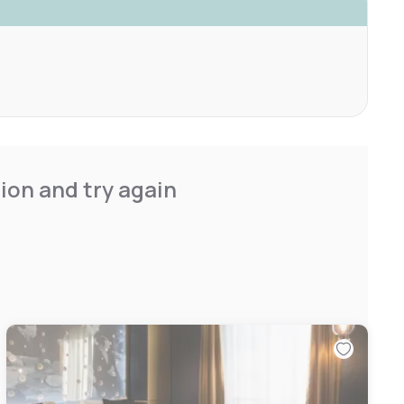
ion and try again