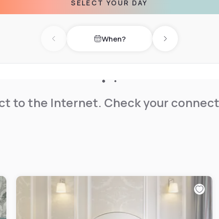
SELECT YOUR DAY
When?
Previous day
Next day
t to the Internet. Check your connect