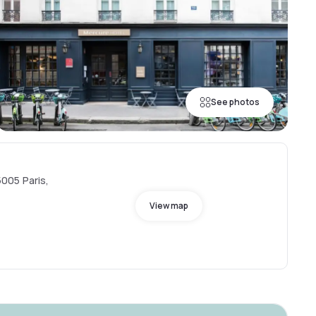
See photos
005 Paris,
View map