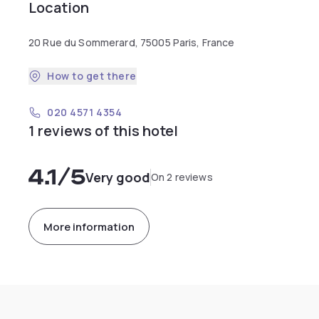
Location
20 Rue du Sommerard, 75005 Paris, France
How to get there
020 4571 4354
1 reviews of this hotel
4.1
/5
Very good
On 2 reviews
More information