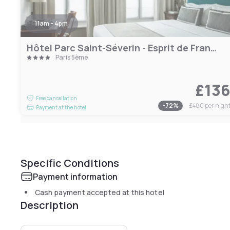
11am - 4pm
Hôtel Parc Saint-Séverin - Esprit de France
Paris 5ème
£13
Free cancellation
-
72
%
£480
per nigh
Payment at the hotel
Specific Conditions
Payment information
Cash payment accepted at this hotel
Description