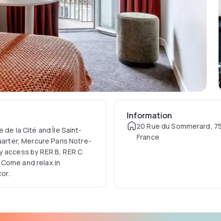
Information
20 Rue du Sommerard, 75
 de la Cité and Île Saint-
France
uarter, Mercure Paris Notre-
y access by RER B, RER C
 Come and relax in
or.