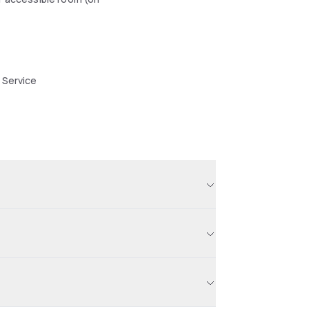
 Service