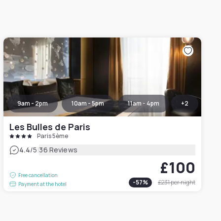
9am - 2pm
10am - 5pm
11am - 4pm
+
2
Les Bulles de Paris
Paris 5ème
|
4.4
/5
36 Reviews
£100
Free cancellation
-
57
%
£231
per night
Payment at the hotel