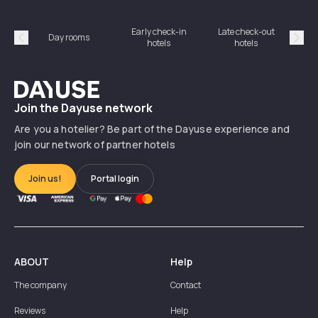
Early check-in
Late check-out
Day rooms
Hotel
hotels
hotels
Précédent
Suiv
Dayuse
Join the Dayuse network
Are you a hotelier? Be part of the Dayuse experience and
join our network of partner hotels
Join us!
Portal login
ABOUT
Help
The company
Contact
Reviews
Help