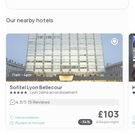
Our nearby hotels
11am - 4pm
Sofitel Lyon Bellecour
H
Lyon 2ème arrondissement
|
4.3
/5
15 Reviews
£103
Free cancellation
-
34
%
£154
per night
Payment at the hotel