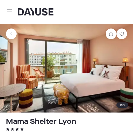
Dayuse
Share
Sav
1
/
27
Mama Shelter Lyon