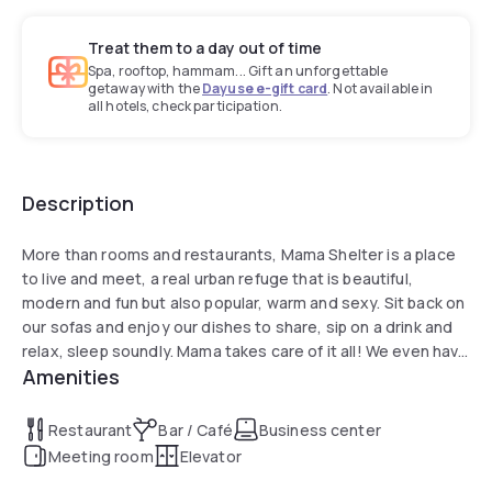
Treat them to a day out of time
Spa, rooftop, hammam... Gift an unforgettable
getaway with the
Dayuse e-gift card
. Not available in
all hotels, check participation.
Description
More than rooms and restaurants, Mama Shelter is a place
to live and meet, a real urban refuge that is beautiful,
modern and fun but also popular, warm and sexy. Sit back on
our sofas and enjoy our dishes to share, sip on a drink and
relax, sleep soundly. Mama takes care of it all! We even have
Amenities
options for your children: children's menu, free breakfast for
children under 3, free baby crib on request.
Restaurant
Bar / Café
Business center
Meeting room
Elevator