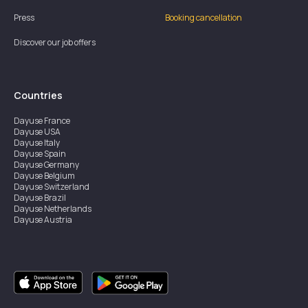
Press
Booking cancellation
Discover our job offers
Countries
Dayuse
France
Dayuse
USA
Dayuse
Italy
Dayuse
Spain
Dayuse
Germany
Dayuse
Belgium
Dayuse
Switzerland
Dayuse
Brazil
Dayuse
Netherlands
Dayuse
Austria
Dayuse
Australia
Dayuse
Ireland
Dayuse
Hong Kong
Dayuse
Canada
Dayuse
Singapore
Dayuse
Sweden
Dayuse
Thailand
Dayuse
Portugal