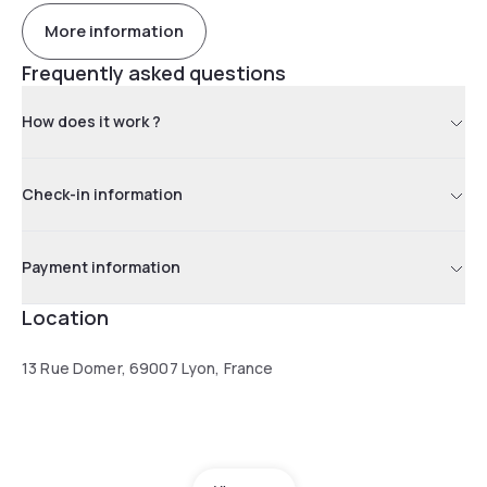
More information
Frequently asked questions
How does it work ?
Check-in information
Payment information
Location
13 Rue Domer, 69007 Lyon, France