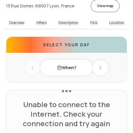
13 Rue Domer, 69007 Lyon, France
View map
Overview
Offers
Description
FAQ
Location
SELECT YOUR DAY
When?
Previous day
Next day
Unable to connect to the
Internet. Check your
connection and try again