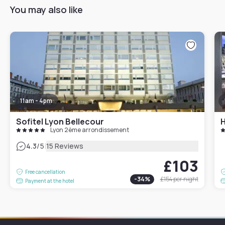
You may also like
11am - 4pm
Sofitel Lyon Bellecour
H
Lyon 2ème arrondissement
|
4.3
/5
15 Reviews
£103
Free cancellation
-
34
%
£154
per night
Payment at the hotel