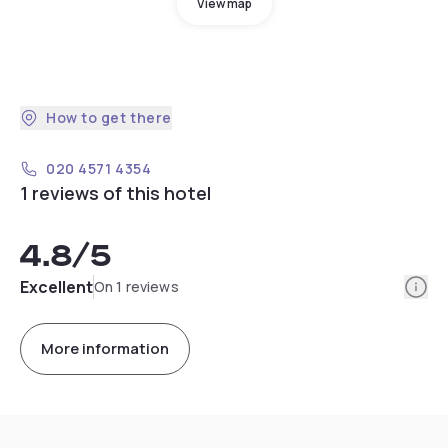
View map
How to get there
020 4571 4354
1 reviews of this hotel
4.8
/5
Info
Excellent
On 1 reviews
More information